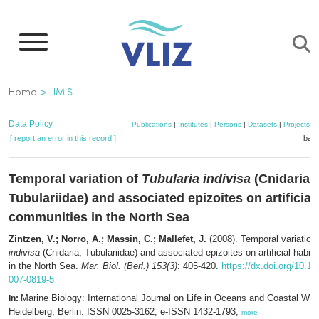
Skip
to
main
content
Breadcrumb
Home
IMIS
Data Policy
Publications
|
Institutes
|
Persons
|
Datasets
|
Projects
|
[ report an error in this record ]
bask
Temporal variation of
Tubularia indivisa
(Cnidaria,
Tubulariidae) and associated epizoites on artificial
communities in the North Sea
Zintzen, V.; Norro, A.; Massin, C.; Mallefet, J.
(2008). Temporal variation
indivisa
(Cnidaria, Tubulariidae) and associated epizoites on artificial habi
in the North Sea.
Mar. Biol. (Berl.) 153(3)
: 405-420.
https://dx.doi.org/10.1
007-0819-5
Marine Biology: International Journal on Life in Oceans and Coastal Wat
In:
Heidelberg; Berlin. ISSN 0025-3162; e-ISSN 1432-1793,
more