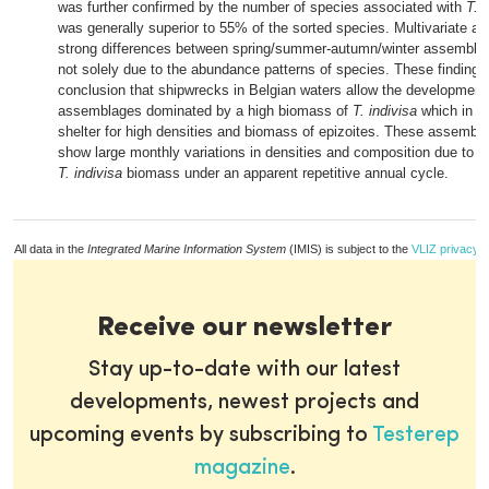
was further confirmed by the number of species associated with
T. 
was generally superior to 55% of the sorted species. Multivariate an
strong differences between spring/summer-autumn/winter assembla
not solely due to the abundance patterns of species. These findings
conclusion that shipwrecks in Belgian waters allow the development
assemblages dominated by a high biomass of
T. indivisa
which in tu
shelter for high densities and biomass of epizoites. These assemblag
show large monthly variations in densities and composition due to lar
T. indivisa
biomass under an apparent repetitive annual cycle.
All data in the
Integrated Marine Information System
(IMIS) is subject to the
VLIZ privacy p
Receive our newsletter
Stay up-to-date with our latest
developments, newest projects and
upcoming events by subscribing to
Testerep
magazine
.