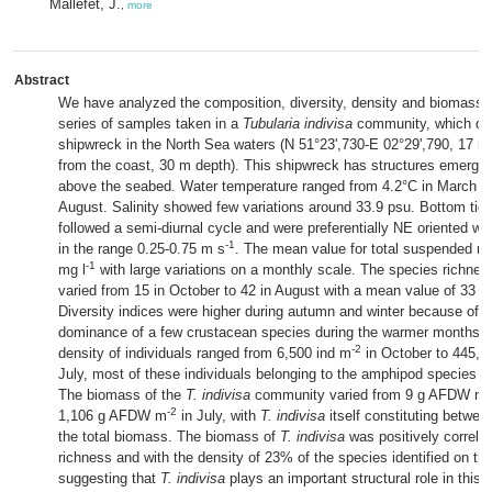
Mallefet, J.
,
more
Abstract
We have analyzed the composition, diversity, density and biomass 
series of samples taken in a
Tubularia indivisa
community, which do
shipwreck in the North Sea waters (N 51°23',730-E 02°29',790, 17 na
from the coast, 30 m depth). This shipwreck has structures emergin
above the seabed. Water temperature ranged from 4.2°C in March to
August. Salinity showed few variations around 33.9 psu. Bottom tida
followed a semi-diurnal cycle and were preferentially NE oriented w
-1
in the range 0.25-0.75 m s
. The mean value for total suspended ma
-1
mg l
with large variations on a monthly scale. The species richne
varied from 15 in October to 42 in August with a mean value of 33 s
Diversity indices were higher during autumn and winter because of t
dominance of a few crustacean species during the warmer months. T
-2
density of individuals ranged from 6,500 ind m
in October to 445,8
July, most of these individuals belonging to the amphipod species
J
-
The biomass of the
T. indivisa
community varied from 9 g AFDW m
-2
1,106 g AFDW m
in July, with
T. indivisa
itself constituting betwe
the total biomass. The biomass of
T. indivisa
was positively correla
richness and with the density of 23% of the species identified on th
suggesting that
T. indivisa
plays an important structural role in this h