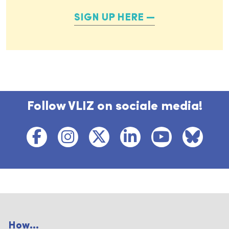
SIGN UP HERE
Follow VLIZ on sociale media!
How...