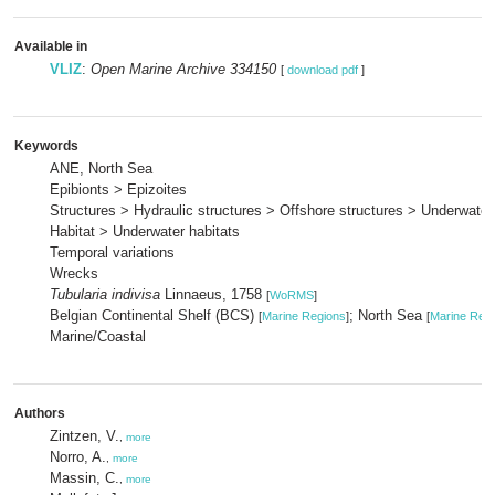
Available in
VLIZ
:
Open Marine Archive 334150
[
download pdf
]
Keywords
ANE, North Sea
Epibionts > Epizoites
Structures > Hydraulic structures > Offshore structures > Underwater
Habitat > Underwater habitats
Temporal variations
Wrecks
Tubularia indivisa
Linnaeus, 1758
[
WoRMS
]
Belgian Continental Shelf (BCS)
; North Sea
[
Marine Regions
]
[
Marine Reg
Marine/Coastal
Authors
Zintzen, V.
,
more
Norro, A.
,
more
Massin, C.
,
more