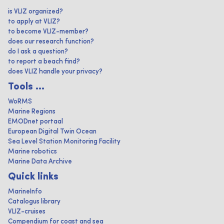
is VLIZ organized?
to apply at VLIZ?
to become VLIZ-member?
does our research function?
do I ask a question?
to report a beach find?
does VLIZ handle your privacy?
Tools ...
WoRMS
Marine Regions
EMODnet portaal
European Digital Twin Ocean
Sea Level Station Monitoring Facility
Marine robotics
Marine Data Archive
Quick links
MarineInfo
Catalogus library
VLIZ-cruises
Compendium for coast and sea