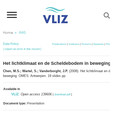
Skip
to
main
content
Breadcrumb
Home
IMIS
Data Policy
Publications
|
Institutes
|
Persons
|
Datasets
|
Projec
[ report an error in this record ]
Het lichtklimaat en de Scheldebodem in beweging
Chen, M.S.; Wartel, S.; Vanderborght, J.P.
(2008). Het lichtklimaat en d
beweging. OMES: Antwerpen. 19 slides pp.
Available in
VLIZ
:
Open access 139606
[
download pdf
]
Document type:
Presentation