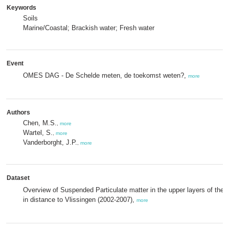
Keywords
Soils
Marine/Coastal; Brackish water; Fresh water
Event
OMES DAG - De Schelde meten, de toekomst weten?,
more
Authors
Chen, M.S.
,
more
Wartel, S.
,
more
Vanderborght, J.P.
,
more
Dataset
Overview of Suspended Particulate matter in the upper layers of the 
in distance to Vlissingen (2002-2007),
more