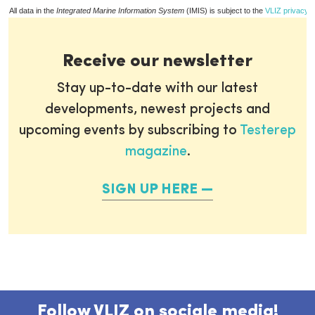
All data in the
Integrated Marine Information System
(IMIS) is subject to the
VLIZ privacy p
Receive our newsletter
Stay up-to-date with our latest
developments, newest projects and
upcoming events by subscribing to
Testerep
magazine
.
SIGN UP HERE
Follow VLIZ on sociale media!