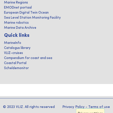
Marine Regions
EMODnet portaal
European Digital Twin Ocean
Sea Level Station Monitoring Facility
Marine robotics
Marine Data Archive
Quick links
MarineInfo
Catalogus library
VLIZ-cruises
Compendium for coast and sea
Coastal Portal
Scheldemonitor
© 2023 VLIZ. All rights reserved
Privacy Policy
-
Terms of use