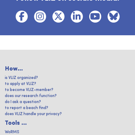
How...
is VLIZ organized?
to apply at VLIZ?
to become VLIZ-member?
does our research function?
do I ask a question?
to report a beach find?
does VLIZ handle your privacy?
Tools ...
WoRMS