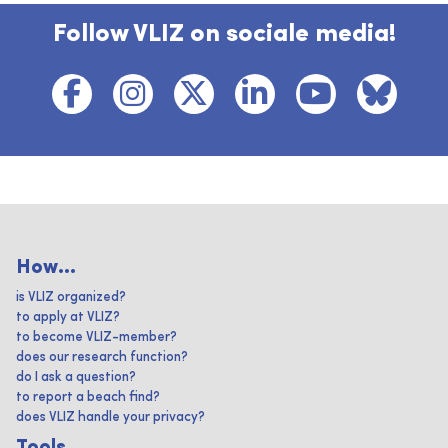
Follow VLIZ on sociale media!
How...
is VLIZ organized?
to apply at VLIZ?
to become VLIZ-member?
does our research function?
do I ask a question?
to report a beach find?
does VLIZ handle your privacy?