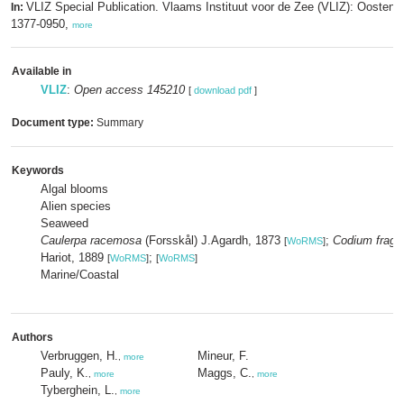
VLIZ Special Publication. Vlaams Instituut voor de Zee (VLIZ): Oosten
In:
1377-0950,
more
Available in
VLIZ
:
Open access 145210
[
download pdf
]
Document type:
Summary
Keywords
Algal blooms
Alien species
Seaweed
Caulerpa racemosa
(Forsskål) J.Agardh, 1873
;
Codium fragil
[
WoRMS
]
Hariot, 1889
;
[
WoRMS
]
[
WoRMS
]
Marine/Coastal
Authors
Verbruggen, H.
Mineur, F.
,
more
Pauly, K.
Maggs, C.
,
more
,
more
Tyberghein, L.
,
more