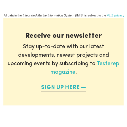
All data in the
Integrated Marine Information System
(IMIS) is subject to the
VLIZ privacy p
Receive our newsletter
Stay up-to-date with our latest
developments, newest projects and
upcoming events by subscribing to
Testerep
magazine
.
SIGN UP HERE