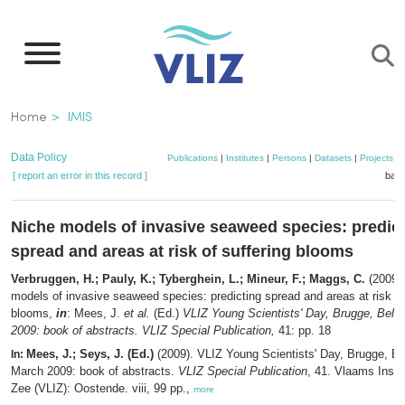
Skip
to
main
content
Breadcrumb
Home
IMIS
Data Policy
Publications
|
Institutes
|
Persons
|
Datasets
|
Projects
|
[ report an error in this record ]
bask
Niche models of invasive seaweed species: predic
spread and areas at risk of suffering blooms
Verbruggen, H.; Pauly, K.; Tyberghein, L.; Mineur, F.; Maggs, C.
(2009).
models of invasive seaweed species: predicting spread and areas at risk of
blooms,
in
: Mees, J.
et al.
(Ed.)
VLIZ Young Scientists' Day, Brugge, Belg
2009: book of abstracts. VLIZ Special Publication,
41: pp. 18
Mees, J.; Seys, J. (Ed.)
(2009). VLIZ Young Scientists' Day, Brugge, B
In:
March 2009: book of abstracts.
VLIZ Special Publication
, 41. Vlaams Insti
Zee (VLIZ): Oostende. viii, 99 pp.,
more