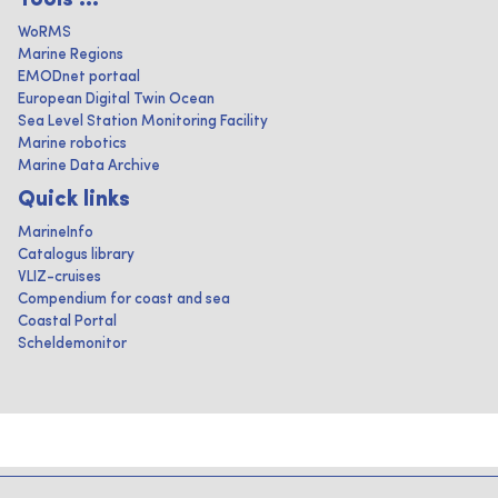
Tools ...
WoRMS
Marine Regions
EMODnet portaal
European Digital Twin Ocean
Sea Level Station Monitoring Facility
Marine robotics
Marine Data Archive
Quick links
MarineInfo
Catalogus library
VLIZ-cruises
Compendium for coast and sea
Coastal Portal
Scheldemonitor