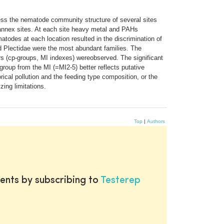
ess the nematode community structure of several sites
ed annex sites. At each site heavy metal and PAHs
atodes at each location resulted in the discrimination of
d Plectidae were the most abundant families. The
ers (cp-groups, MI indexes) wereobserved. The significant
group from the MI (=MI2-5) better reflects putative
rical pollution and the feeding type composition, or the
zing limitations.
Top
|
Authors
ents by subscribing to
Testerep