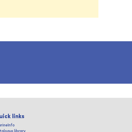
uick links
rineInfo
talogus library