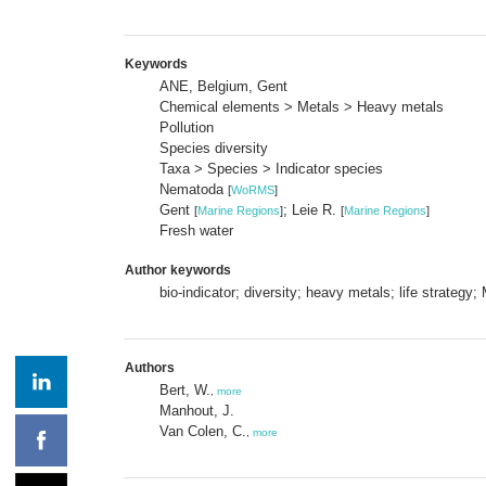
Keywords
ANE, Belgium, Gent
Chemical elements > Metals > Heavy metals
Pollution
Species diversity
Taxa > Species > Indicator species
Nematoda
[
WoRMS
]
Gent
; Leie R.
[
Marine Regions
]
[
Marine Regions
]
Fresh water
Author keywords
bio-indicator; diversity; heavy metals; life strategy;
Authors
Bert, W.
,
more
Manhout, J.
Van Colen, C.
,
more