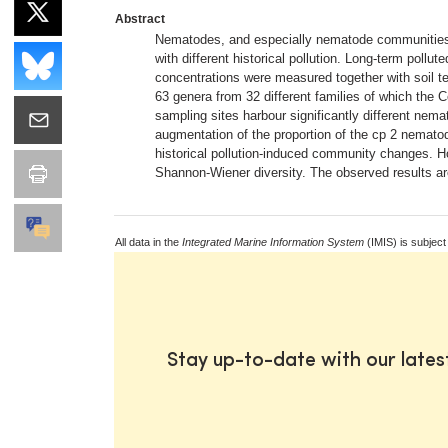
Abstract
Nematodes, and especially nematode communities, 
with different historical pollution. Long-term pol
concentrations were measured together with soil tex
63 genera from 32 different families of which the
sampling sites harbour significantly different nem
augmentation of the proportion of the cp 2 nematode
historical pollution-induced community changes. How
Shannon-Wiener diversity. The observed results are 
All data in the
Integrated Marine Information System
(IMIS) is subject
Stay up-to-date with our late