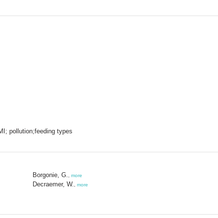
 MI; pollution;feeding types
Borgonie, G.
,
more
Decraemer, W.
,
more