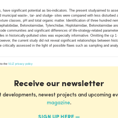
have significant potential as bio-indicators. The present studyaimed to ass
luted municipal waste-, tar- and sludge- sites were compared with less disturb
ture classes, pH and total organic matter. Identification of three hundred nem
 Cephalobidae, Belonolaimidae, Tylenchidae, Hoplolaimidae, Belonolaimidae an
atode communities and significant differences of life-strategy-related paramet
s in historically-polluted sites was especially informative. Omitting the cp 1 
ever, the current study did not reveal significant relationships between histo
critically assessed in the light of possible flaws such as sampling and analy
 to the
VLIZ privacy policy
Receive our newsletter
st developments, newest projects and upcoming ev
magazine
.
SIGN UP HERE