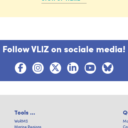
Follow VLIZ on sociale media!
Tools ...
Q
WoRMS
Ma
Marine Regions
Ca