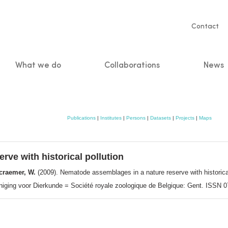
Servic
Contact
naviga
What we do
Collaborations
News
n
Publications
|
Institutes
|
Persons
|
Datasets
|
Projects
|
Maps
ve with historical pollution
ecraemer, W.
(2009). Nematode assemblages in a nature reserve with historica
reniging voor Dierkunde = Société royale zoologique de Belgique: Gent. ISSN