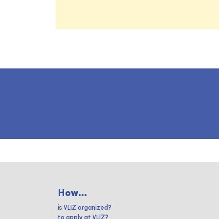
How...
is VLIZ organized?
to apply at VLIZ?