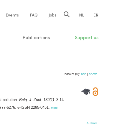
e
Events
FAQ
Jobs
NL
EN
tion
Publications
Support us
basket (0):
add
|
show
l pollution.
Belg. J. Zool. 139(1)
: 3-14
 0777-6276; e-ISSN 2295-0451,
more
Authors