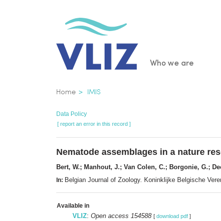
Skip
to
main
content
Main
Who we are
navigatio
Breadcrumb
Home
IMIS
Data Policy
[ report an error in this record ]
Nematode assemblages in a nature reser
Bert, W.; Manhout, J.; Van Colen, C.; Borgonie, G.; D
Belgian Journal of Zoology. Koninklijke Belgische Ve
In:
Available in
VLIZ
:
Open access 154588
[
download pdf
]