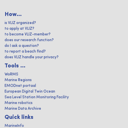
How...
is VLIZ organized?
to apply at VLIZ?
to become VLIZ-member?
does our research function?
do I ask a question?
to report a beach find?
does VLIZ handle your privacy?
Tools ...
WoRMS
Marine Regions
EMODnet portaal
European Digital Twin Ocean
Sea Level Station Monitoring Facility
Marine robotics
Marine Data Archive
Quick links
MarineInfo