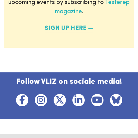
upcoming events by subscribing to
Testerep
magazine
.
SIGN UP HERE
Follow VLIZ on sociale media!