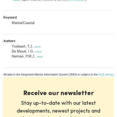
Keyword
Marine/Coastal
Authors
Ysebaert, T.J.
,
more
De Mesel, I.G.
,
more
Herman, P.M.J.
,
more
All data in the
Integrated Marine Information System
(IMIS) is subject to the
VLIZ privacy p
Receive our newsletter
Stay up-to-date with our latest
developments, newest projects and