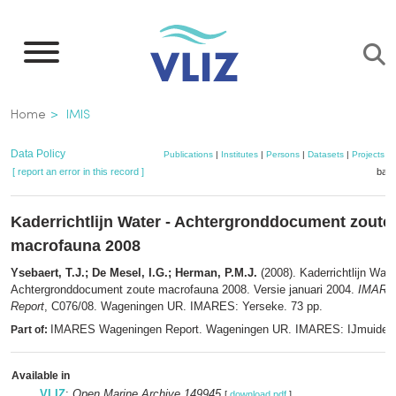
Skip
to
main
content
Breadcrumb
Home
IMIS
Data Policy
Publications
|
Institutes
|
Persons
|
Datasets
|
Projects
|
[ report an error in this record ]
bask
Kaderrichtlijn Water - Achtergronddocument zoute
macrofauna 2008
Ysebaert, T.J.; De Mesel, I.G.; Herman, P.M.J.
(2008). Kaderrichtlijn Wate
Achtergronddocument zoute macrofauna 2008. Versie januari 2004.
IMARE
Report
, C076/08. Wageningen UR. IMARES: Yerseke. 73 pp.
IMARES Wageningen Report. Wageningen UR. IMARES: IJmuiden
Part of:
Available in
VLIZ
:
Open Marine Archive 149945
[
download pdf
]