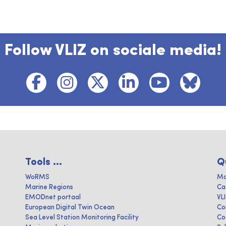
Follow VLIZ on sociale media!
Tools ...
Q
WoRMS
Ma
Marine Regions
Ca
EMODnet portaal
VL
European Digital Twin Ocean
Co
Sea Level Station Monitoring Facility
Co