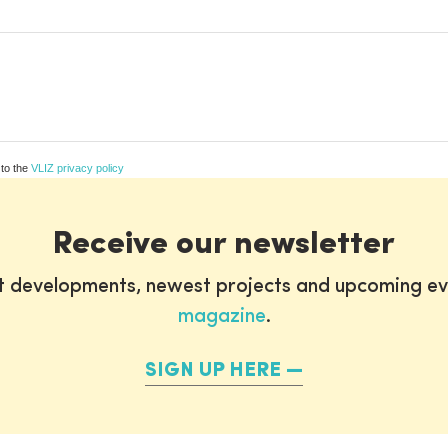
 to the
VLIZ privacy policy
Receive our newsletter
st developments, newest projects and upcoming ev
magazine
.
SIGN UP HERE