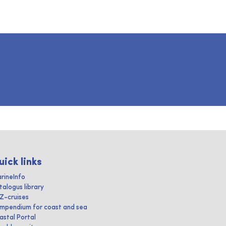
uick links
rineInfo
talogus library
IZ-cruises
mpendium for coast and sea
astal Portal