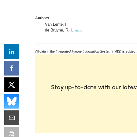
Authors
Van Lente, I.
de Bruyne, R.H.
,
more
All data in the
Integrated Marine Information System
(IMIS) is subject
Stay up-to-date with our late