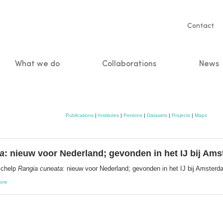
Servic
Contact
naviga
What we do
Collaborations
News
n
Publications
|
Institutes
|
Persons
|
Datasets
|
Projects
|
Maps
a
: nieuw voor Nederland; gevonden in het IJ bij Am
schelp
Rangia cuneata
: nieuw voor Nederland; gevonden in het IJ bij Amster
ore