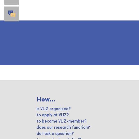
How...
is VLIZ organized?
to apply at VLIZ?
to become VLIZ-member?
does our research function?
do I ask a question?