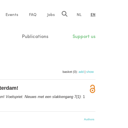
e
Events
FAQ
Jobs
NL
EN
tion
Publications
Support us
basket (0):
add
|
show
sterdam!
dam!
Voelspriet: Nieuws met een slakkengang 7(1)
: 1
Authors