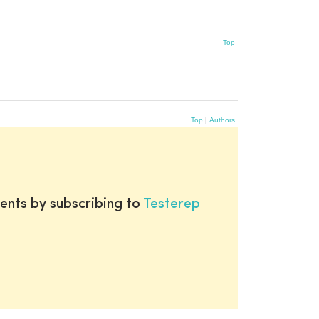
Top
Top
|
Authors
ents by subscribing to
Testerep