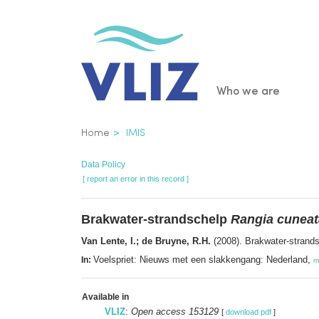
Skip
to
main
content
Main
Who we are
navigatio
Breadcrumb
Home
IMIS
Data Policy
[ report an error in this record ]
Brakwater-strandschelp
Rangia cuneat
Van Lente, I.; de Bruyne, R.H.
(2008). Brakwater-strand
Voelspriet: Nieuws met een slakkengang: Nederland,
In:
m
Available in
VLIZ
:
Open access 153129
[
download pdf
]