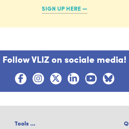
SIGN UP HERE
Follow VLIZ on sociale media!
Tools ...
Q