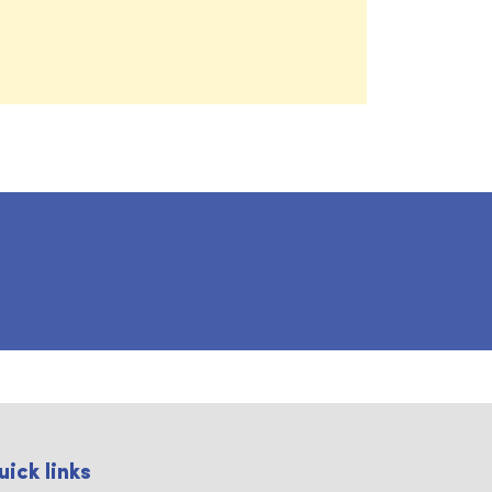
uick links