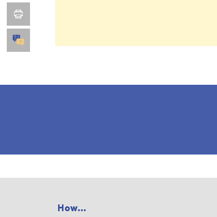
How...