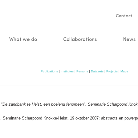
Servic
Contact
naviga
What we do
Collaborations
News
n
Publications
|
Institutes
|
Persons
|
Datasets
|
Projects
|
Maps
:
"De zandbank te Heist, een boeiend fenomeen", Seminarie Scharpoord Knokk
, Seminarie Scharpoord Knokke‐Heist, 19 oktober 2007: abstracts en powerpo