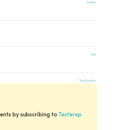
Author
Top
Top
|
Author
ents by subscribing to
Testerep