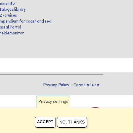
rineInfo
talogus library
IZ-cruises
mpendium for coast and sea
astal Portal
heldemonitor
Privacy Policy
-
Terms of use
Privacy settings
NO, THANKS
ACCEPT