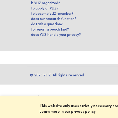
is VLIZ organized?
to apply at VLIZ?
to become VLIZ-member?
does our research function?
do I ask a question?
to report a beach find?
does VLIZ handle your privacy?
© 2023 VLIZ. All rights reserved
This website only uses strictly necessary co
Learn more in our privacy policy