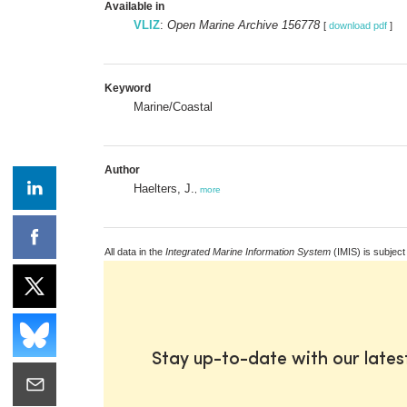
Available in
VLIZ
:
Open Marine Archive 156778
[
download pdf
]
Keyword
Marine/Coastal
Author
Haelters, J.
,
more
All data in the
Integrated Marine Information System
(IMIS) is subject
Stay up-to-date with our late