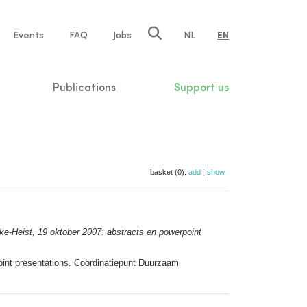
e
Events
FAQ
Jobs
NL
EN
tion
Publications
Support us
basket (0):
add
|
show
e-Heist, 19 oktober 2007: abstracts en powerpoint
int presentations. Coördinatiepunt Duurzaam