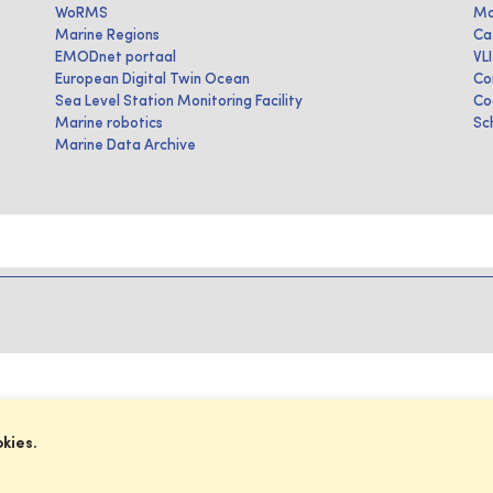
WoRMS
Ma
Marine Regions
Ca
EMODnet portaal
VL
European Digital Twin Ocean
Co
Sea Level Station Monitoring Facility
Co
Marine robotics
Sc
Marine Data Archive
okies.