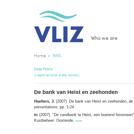
Skip
to
main
content
Main
Who we are
navigatio
Breadcrumb
Home
IMIS
Data Policy
[ report an error in this record ]
De bank van Heist en zeehonden
Haelters, J.
(2007). De bank van Heist en zeehonden,
in
presentations.
pp. 1-24
(2007). "De zandbank te Heist, een boeiend fenomeen"
In:
Kustbeheer: Oostende,
more