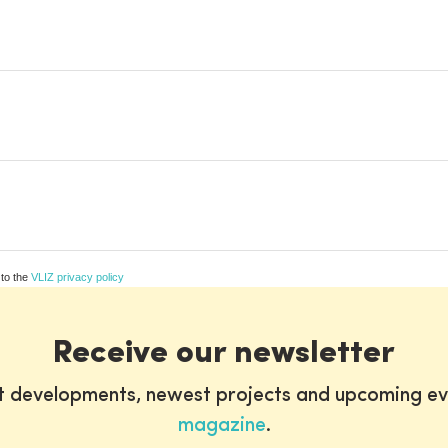
 to the
VLIZ privacy policy
Receive our newsletter
st developments, newest projects and upcoming ev
magazine
.