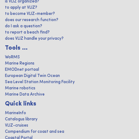
is VLIZ organized?
to apply at VLIZ?
to become VLIZ-member?
does our research function?
do I ask a question?
to report a beach find?
does VLIZ handle your privacy?
Tools ...
WoRMS
Marine Regions
EMODnet portaal
European Digital Twin Ocean
Sea Level Station Monitoring Facility
Marine robotics
Marine Data Archive
Quick links
MarineInfo
Catalogus library
VLIZ-cruises
Compendium for coast and sea
Coastal Portal