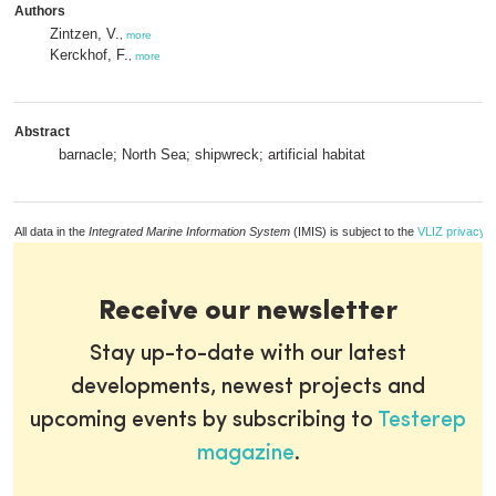
Authors
Zintzen, V.
,
more
Kerckhof, F.
,
more
Abstract
barnacle; North Sea; shipwreck; artificial habitat
All data in the
Integrated Marine Information System
(IMIS) is subject to the
VLIZ privacy p
Receive our newsletter
Stay up-to-date with our latest
developments, newest projects and
upcoming events by subscribing to
Testerep
magazine
.