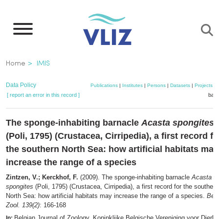
Skip
to
main
content
Breadcrumb
Home
IMIS
Data Policy
Publications
|
Institutes
|
Persons
|
Datasets
|
Projects
|
[ report an error in this record ]
bask
The sponge-inhabiting barnacle
Acasta spongites
(Poli, 1795) (Crustacea, Cirripedia), a first record fo
the southern North Sea: how artificial habitats may
increase the range of a species
Zintzen, V.; Kerckhof, F.
(2009). The sponge-inhabiting barnacle
Acasta
spongites
(Poli, 1795) (Crustacea, Cirripedia), a first record for the southern
North Sea: how artificial habitats may increase the range of a species.
Belg
Zool. 139(2)
: 166-168
Belgian Journal of Zoology. Koninklijke Belgische Vereniging voor Dierk
In: