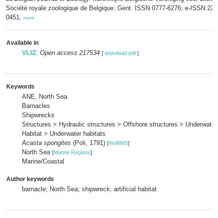
Société royale zoologique de Belgique: Gent. ISSN 0777-6276; e-ISSN 229
0451,
more
Available in
VLIZ
:
Open access 217534
[
download pdf
]
Keywords
ANE, North Sea
Barnacles
Shipwrecks
Structures > Hydraulic structures > Offshore structures > Underwater
Habitat > Underwater habitats
Acasta spongites
(Poli, 1791)
[
WoRMS
]
North Sea
[
Marine Regions
]
Marine/Coastal
Author keywords
barnacle; North Sea; shipwreck; artificial habitat