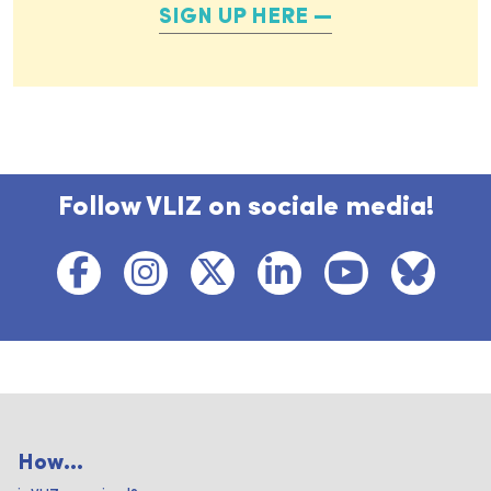
SIGN UP HERE
Follow VLIZ on sociale media!
How...