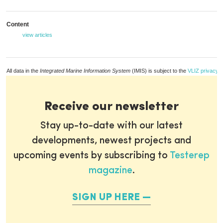
Content
view articles
All data in the
Integrated Marine Information System
(IMIS) is subject to the
VLIZ privacy p
Receive our newsletter
Stay up-to-date with our latest
developments, newest projects and
upcoming events by subscribing to
Testerep
magazine
.
SIGN UP HERE