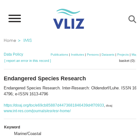
Skip
to
main
content
Breadcrumb
Home
IMIS
Data Policy
Publications
|
Institutes
|
Persons
|
Datasets
|
Projects
|
Maps
[ report an error in this record ]
basket (0):
a
Endangered Species Research
Endangered Species Research. Inter-Research: Oldendorf/Luhe. ISSN 161
4796; e-ISSN 1613-4796
https://doaj.org/toc/e69cb85887d4473681846439d4f70933
,
doaj
www.int-res.com/journals/esr/esr-home/
Keyword
Marine/Coastal