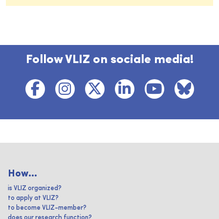
Follow VLIZ on sociale media!
How...
is VLIZ organized?
to apply at VLIZ?
to become VLIZ-member?
does our research function?