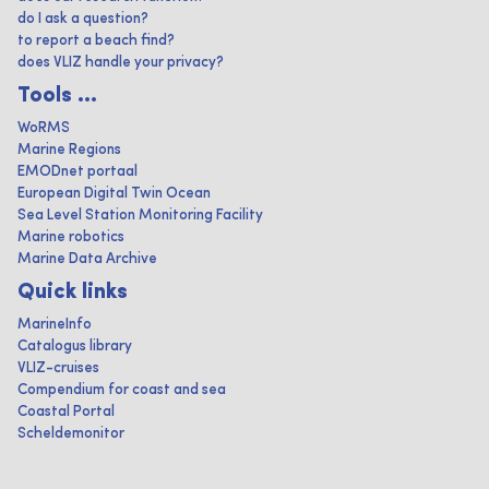
do I ask a question?
to report a beach find?
does VLIZ handle your privacy?
Tools ...
WoRMS
Marine Regions
EMODnet portaal
European Digital Twin Ocean
Sea Level Station Monitoring Facility
Marine robotics
Marine Data Archive
Quick links
MarineInfo
Catalogus library
VLIZ-cruises
Compendium for coast and sea
Coastal Portal
Scheldemonitor