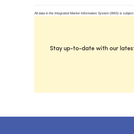
All data in the
Integrated Marine Information System
(IMIS) is subject
Stay up-to-date with our late