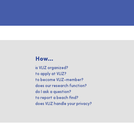
How...
is VLIZ organized?
to apply at VLIZ?
to become VLIZ-member?
does our research function?
do I ask a question?
to report a beach find?
does VLIZ handle your privacy?