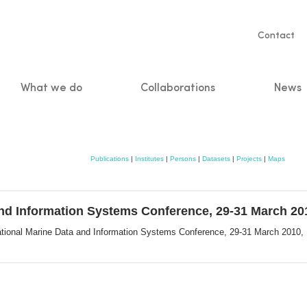
Servic
Contact
naviga
What we do
Collaborations
News
n
Publications
|
Institutes
|
Persons
|
Datasets
|
Projects
|
Maps
and Information Systems Conference, 29-31 March 201
ational Marine Data and Information Systems Conference, 29-31 March 2010,