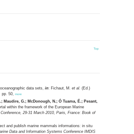
Top
g oceanographic data sets,
in
: Fichaut, M.
et al.
(Ed.)
.
pp. 50,
more
 N.; Maudire, G.; McDonough, N.; Ó Tuama, É.; Pesant,
rtal within the framework of the European Marine
 Conference, 29-31 March 2010, Paris, France: Book of
lect and publish marine mammals informations: in situ
Marine Data and Information Systems Conference IMDIS