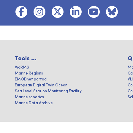
Tools ...
Q
WoRMS
Ma
Marine Regions
Ca
EMODnet portaal
VL
European Digital Twin Ocean
Co
Sea Level Station Monitoring Facility
Co
Marine robotics
Sc
Marine Data Archive