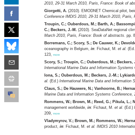
2010, 29-31 March 2010, Paris, France: Book of abs
Giorgetti, A.
(2010). EMODNET Chemical pilot, bein
Conference IMDIS 2010, 29-31 March 2010, Paris, F
Troupin, C.; Ouberdous, M.; Barth, A.; Bassompie
C.; Beckers, J.-M.
(2010). SeaDataNet regional clim
March 2010, Paris, France: Book of abstracts.
pp. 
Borremans, C.; Scory, S.; De Cauwer, K.; Devolde
oceanography in Belgium,
in
: Fichaut, M.
et al.
(Ed
123,
more
Scory, S.; Troupin, C.; Ouberdous, M.; Beckers, 
International Marine Data and Information Systems
Iona, S.; Ouberdous, M.; Beckers, J.-M.; Lykiar
al.
(Ed.)
International Marine Data and Information
Claus, S.; De Hauwere, N.; Vanhoorne, B.; Herna
Marine Data and Information Systems Conference, 2
Rommens, W.; Brown, M.; Reed, G.; Pikula, L.; N
management worldwide,
in
: Fichaut, M.
et al.
(Ed.)
209,
more
Vladymyrov, V.; Brown, M.; Rommens, W.; Hernand
product,
in
: Fichaut, M.
et al.
IMDIS 2010 Internati