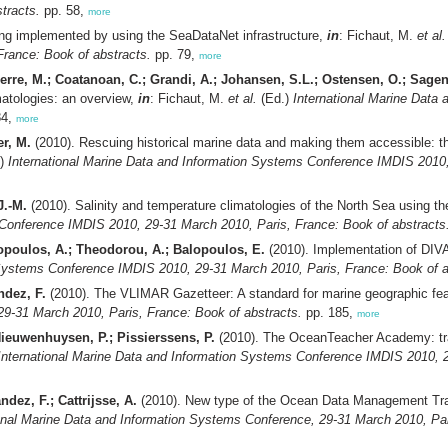
tracts.
pp. 58,
more
g implemented by using the SeaDataNet infrastructure,
in
: Fichaut, M.
et al.
rance: Book of abstracts.
pp. 79,
more
rre, M.; Coatanoan, C.; Grandi, A.; Johansen, S.L.; Ostensen, O.; Sagen,
atologies: an overview,
in
: Fichaut, M.
et al.
(Ed.)
International Marine Data
84,
more
r, M.
(2010). Rescuing historical marine data and making them accessible: the
.)
International Marine Data and Information Systems Conference IMDIS 2010,
J.-M.
(2010). Salinity and temperature climatologies of the North Sea using t
 Conference IMDIS 2010, 29-31 March 2010, Paris, France: Book of abstracts
dopoulos, A.; Theodorou, A.; Balopoulos, E.
(2010). Implementation of DIV
 Systems Conference IMDIS 2010, 29-31 March 2010, Paris, France: Book of a
ndez, F.
(2010). The VLIMAR Gazetteer: A standard for marine geographic fe
9-31 March 2010, Paris, France: Book of abstracts.
pp. 185,
more
ieuwenhuysen, P.; Pissierssens, P.
(2010). The OceanTeacher Academy: trai
International Marine Data and Information Systems Conference IMDIS 2010, 2
ez, F.; Cattrijsse, A.
(2010). New type of the Ocean Data Management Tra
onal Marine Data and Information Systems Conference, 29-31 March 2010, Par