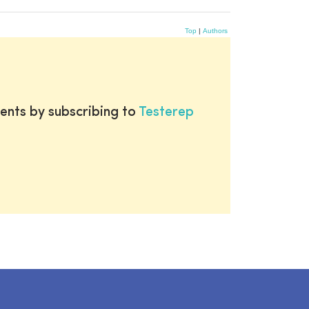
Top
|
Authors
ents by subscribing to
Testerep