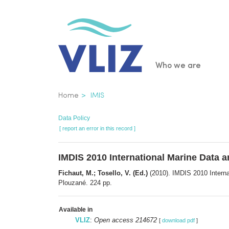
Skip
to
main
content
Main
Who we are
navigatio
Breadcrumb
Home
IMIS
Data Policy
[ report an error in this record ]
IMDIS 2010 International Marine Data 
Fichaut, M.; Tosello, V. (Ed.)
(2010). IMDIS 2010 Intern
Plouzané. 224 pp.
Available in
VLIZ
:
Open access 214672
[
download pdf
]