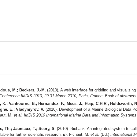
rdous, M.; Beckers, J.-M.
(2010). A web interface for gridding and visualizin
 Conference IMDIS 2010, 29-31 March 2010, Paris, France: Book of abstracts
t, K.; Vanhoorne, B.; Hernandez, F.; Mees, J.; Heip, C.H.R.; Holdsworth,
rghe, E.; Vladymyrov, V.
(2010). Development of a Marine Biological Data Po
haut, M.
et al.
IMDIS 2010 International Marine Data and Information Systems
s, Th.; Jauniaux, T.; Scory, S.
(2010). Biobank: An integrated system to col
able for further scientific research,
in
: Fichaut, M.
et al.
(Ed.)
International 