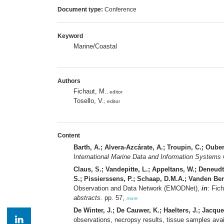
Document type:
Conference
Keyword
Marine/Coastal
Authors
Fichaut, M.
, editor
Tosello, V.
, editor
Content
Barth, A.; Alvera-Azcárate, A.; Troupin, C.; Oube
International Marine Data and Information Systems
Claus, S.; Vandepitte, L.; Appeltans, W.; Deneud
S.; Pissierssens, P.; Schaap, D.M.A.; Vanden Be
Observation and Data Network (EMODNet),
in
: Fic
abstracts.
pp. 57,
more
De Winter, J.; De Cauwer, K.; Haelters, J.; Jacque
observations, necropsy results, tissue samples avail