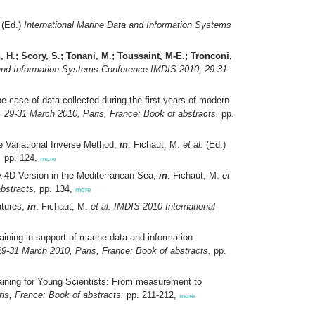
(Ed.)
International Marine Data and Information Systems
 H.; Scory, S.; Tonani, M.; Toussaint, M-E.; Tronconi,
 and Information Systems Conference IMDIS 2010, 29-31
 case of data collected during the first years of modern
 29-31 March 2010, Paris, France: Book of abstracts.
pp.
he Variational Inverse Method,
in
: Fichaut, M.
et al.
(Ed.)
.
pp. 124,
more
A 4D Version in the Mediterranean Sea,
in
: Fichaut, M.
et
bstracts.
pp. 134,
more
atures,
in
: Fichaut, M.
et al.
IMDIS 2010 International
ning in support of marine data and information
9-31 March 2010, Paris, France: Book of abstracts.
pp.
ining for Young Scientists: From measurement to
is, France: Book of abstracts.
pp. 211-212,
more