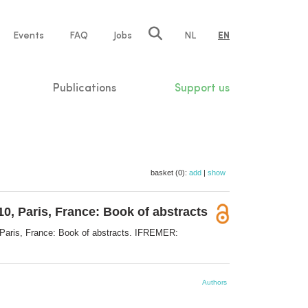
e
Events
FAQ
Jobs
NL
EN
tion
Publications
Support us
basket (0):
add
|
show
0, Paris, France: Book of abstracts
 Paris, France: Book of abstracts. IFREMER:
Authors