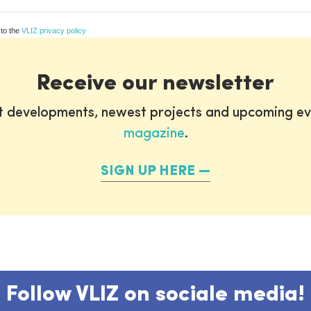
 to the
VLIZ privacy policy
Receive our newsletter
st developments, newest projects and upcoming ev
magazine
.
SIGN UP HERE
Follow VLIZ on sociale media!