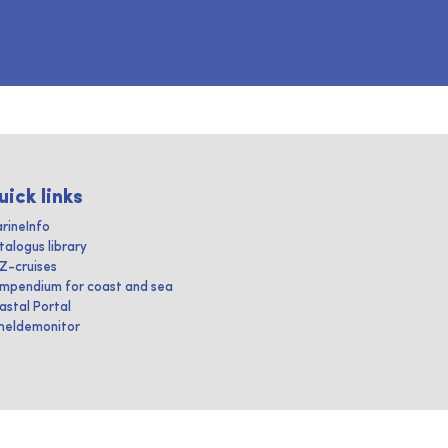
uick links
rineInfo
talogus library
IZ-cruises
mpendium for coast and sea
astal Portal
heldemonitor