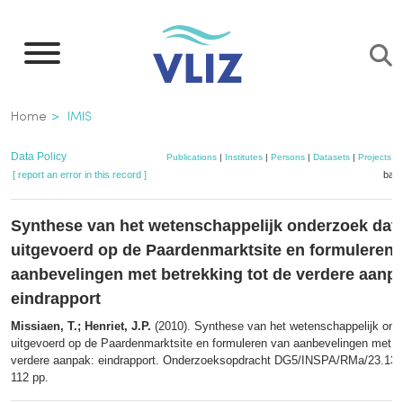
Skip
to
main
content
Breadcrumb
Home
IMIS
Data Policy
Publications
|
Institutes
|
Persons
|
Datasets
|
Projects
|
[ report an error in this record ]
bask
Synthese van het wetenschappelijk onderzoek dat
uitgevoerd op de Paardenmarktsite en formuleren 
aanbevelingen met betrekking tot de verdere aanp
eindrapport
Missiaen, T.; Henriet, J.P.
(2010). Synthese van het wetenschappelijk ond
uitgevoerd op de Paardenmarktsite en formuleren van aanbevelingen met be
verdere aanpak: eindrapport. Onderzoeksopdracht DG5/INSPA/RMa/23.13
112 pp.