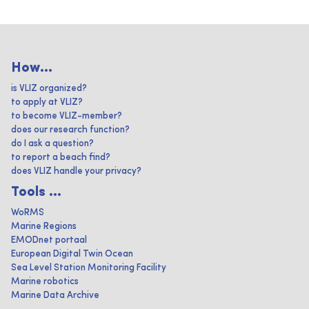
How...
is VLIZ organized?
to apply at VLIZ?
to become VLIZ-member?
does our research function?
do I ask a question?
to report a beach find?
does VLIZ handle your privacy?
Tools ...
WoRMS
Marine Regions
EMODnet portaal
European Digital Twin Ocean
Sea Level Station Monitoring Facility
Marine robotics
Marine Data Archive