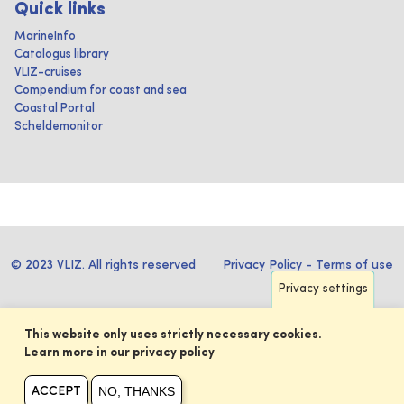
Quick links
MarineInfo
Catalogus library
VLIZ-cruises
Compendium for coast and sea
Coastal Portal
Scheldemonitor
© 2023 VLIZ. All rights reserved
Privacy Policy
-
Terms of use
Privacy settings
This website only uses strictly necessary cookies.
Learn more in our privacy policy
NO, THANKS
ACCEPT