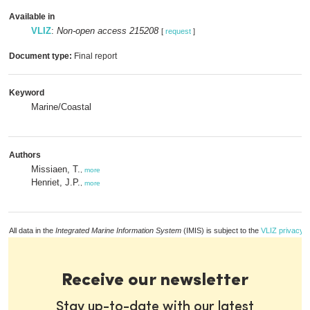
Available in
VLIZ
:
Non-open access 215208
[
request
]
Document type:
Final report
Keyword
Marine/Coastal
Authors
Missiaen, T.
,
more
Henriet, J.P.
,
more
All data in the
Integrated Marine Information System
(IMIS) is subject to the
VLIZ privacy p
Receive our newsletter
Stay up-to-date with our latest