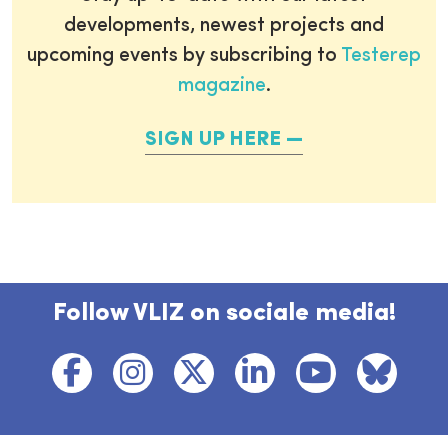
developments, newest projects and
upcoming events by subscribing to
Testerep
magazine
.
SIGN UP HERE
Follow VLIZ on sociale media!