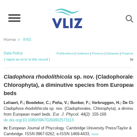
Skip
to
main
content
Breadcrumb
Home
IMIS
Data Policy
Publications
|
Institutes
|
Persons
|
Datasets
|
Projects
|
[ report an error in this record ]
bask
Cladophora rhodolithicola
sp. nov. (Cladophorales
Chlorophyta), a diminutive species from European
beds
Leliaert, F.; Boedeker, C.; Peña, V.; Bunker, F.; Verbruggen, H.; De Cler
Cladophora rhodolithicola
sp. nov. (Cladophorales, Chlorophyta), a diminuti
from European maerl beds.
Eur. J. Phycol. 44(2)
: 155-169.
dx.doi.org/10.1080/09670260802573113
European Journal of Phycology. Cambridge University Press/Taylor & Fr
In:
Cambridge. ISSN 0967-0262; e-ISSN 1469-4433,
more