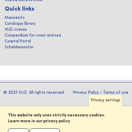
Marine Data Archive
Quick links
MarineInfo
Catalogus library
VLIZ-cruises
Compendium for coast and sea
Coastal Portal
Scheldemonitor
© 2023 VLIZ. All rights reserved
Privacy Policy
-
Terms of use
Privacy settings
This website only uses strictly necessary cookies.
Learn more in our privacy policy