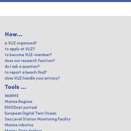
How...
is VLIZ organized?
to apply at VLIZ?
to become VLIZ-member?
does our research function?
do I ask a question?
to report a beach find?
does VLIZ handle your privacy?
Tools ...
WoRMS
Marine Regions
EMODnet portaal
European Digital Twin Ocean
Sea Level Station Monitoring Facility
Marine robotics