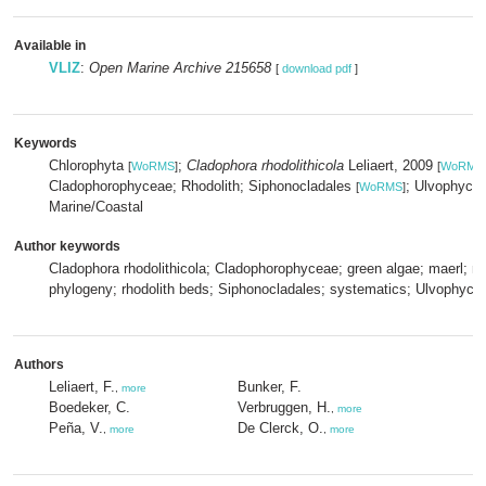
Available in
VLIZ
:
Open Marine Archive 215658
[
download pdf
]
Keywords
Chlorophyta
;
Cladophora rhodolithicola
Leliaert, 2009
[
WoRMS
]
[
WoRMS
Cladophorophyceae; Rhodolith; Siphonocladales
; Ulvophyce
[
WoRMS
]
Marine/Coastal
Author keywords
Cladophora rhodolithicola; Cladophorophyceae; green algae; maerl; m
phylogeny; rhodolith beds; Siphonocladales; systematics; Ulvophyce
Authors
Leliaert, F.
Bunker, F.
,
more
Boedeker, C.
Verbruggen, H.
,
more
Peña, V.
De Clerck, O.
,
more
,
more