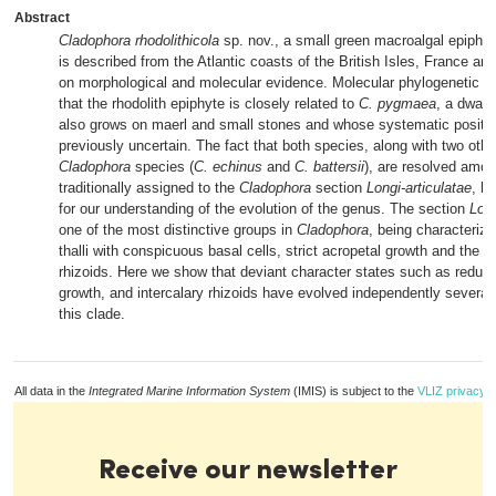
Abstract
Cladophora rhodolithicola
sp. nov., a small green macroalgal epiphyt
is described from the Atlantic coasts of the British Isles, France an
on morphological and molecular evidence. Molecular phylogenetic a
that the rhodolith epiphyte is closely related to
C. pygmaea
, a dwarf
also grows on maerl and small stones and whose systematic positi
previously uncertain. The fact that both species, along with two other
Cladophora
species (
C. echinus
and
C. battersii
), are resolved amo
traditionally assigned to the
Cladophora
section
Longi-articulatae
, h
for our understanding of the evolution of the genus. The section
Long
one of the most distinctive groups in
Cladophora
, being characteriz
thalli with conspicuous basal cells, strict acropetal growth and the la
rhizoids. Here we show that deviant character states such as reduce
growth, and intercalary rhizoids have evolved independently several 
this clade.
All data in the
Integrated Marine Information System
(IMIS) is subject to the
VLIZ privacy p
Receive our newsletter