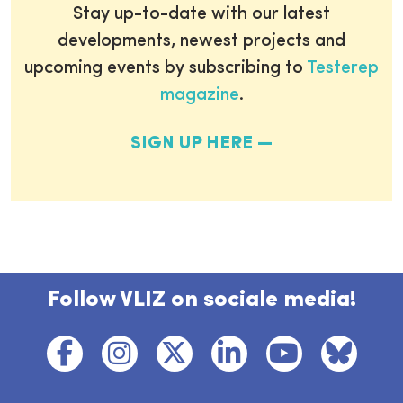
Stay up-to-date with our latest
developments, newest projects and
upcoming events by subscribing to
Testerep
magazine
.
SIGN UP HERE
Follow VLIZ on sociale media!