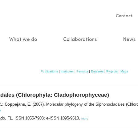
Servic
Contact
naviga
What we do
Collaborations
News
n
Publications
|
Institutes
|
Persons
|
Datasets
|
Projects
|
Maps
adales (Chlorophyta: Cladophorophyceae)
C.; Coppejans, E.
(2007). Molecular phylogeny of the Siphonocladales (Chlo
6
lando, FL. ISSN 1055-7903; e-ISSN 1095-9513,
more