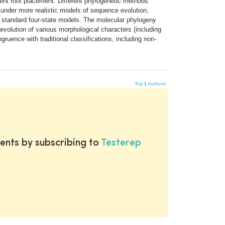
rent root placement. Different phylogenetic methods
s under more realistic models of sequence evolution,
g standard four-state models. The molecular phylogeny
 evolution of various morphological characters (including
ruence with traditional classifications, including non-
Top
|
Authors
ents by subscribing to
Testerep