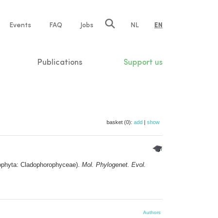
e
Events
FAQ
Jobs
NL
EN
tion
Publications
Support us
basket (0):
add
|
show
rophyta: Cladophorophyceae).
Mol. Phylogenet. Evol.
Authors