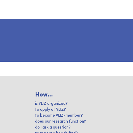
How...
is VLIZ organized?
to apply at VLIZ?
to become VLIZ-member?
does our research function?
do I ask a question?