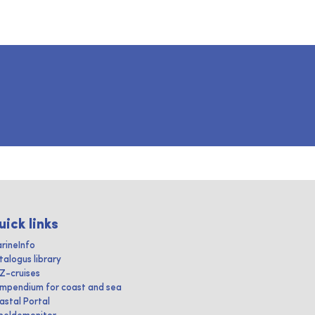
uick links
rineInfo
talogus library
IZ-cruises
mpendium for coast and sea
astal Portal