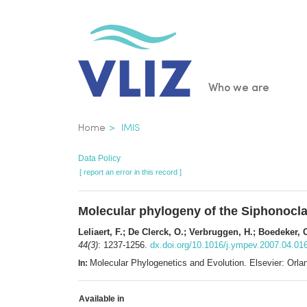
Skip
to
main
content
Main
Who we are
navigatio
Breadcrumb
Home
IMIS
Data Policy
[ report an error in this record ]
Molecular phylogeny of the Siphonocl
Leliaert, F.; De Clerck, O.; Verbruggen, H.; Boedeker, 
44(3)
: 1237-1256.
dx.doi.org/10.1016/j.ympev.2007.04.01
Molecular Phylogenetics and Evolution. Elsevier: Or
In:
Available in