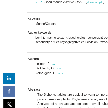
VLIZ
:
Open Marine Archive 215661
[
download pdf
]
Keyword
Marine/Coastal
Author keywords
benthic marine algae; cladophorales; convergent evo
secondary structure;segregative cell division; ta
Authors
Leliaert, F.
,
more
De Clerck, O.
,
more
Verbruggen, H.
,
more
Abstract
The Siphonocladales are tropical to warm-temperat
parenchymatous plants. Phylogenetic analyses of 
Analyses of a concatenated dataset of small subun