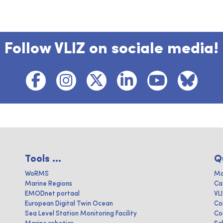
Follow VLIZ on sociale media!
Tools ...
Q
WoRMS
Ma
Marine Regions
Ca
EMODnet portaal
VL
European Digital Twin Ocean
Co
Sea Level Station Monitoring Facility
Co