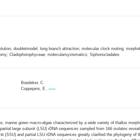
lution; doubletmodel; long branch attraction; molecular clock rooting; morph
xonomy; Cladophorophyceae; molecularsystematics; Siphonocladales
Boedeker, C.
Coppejans, E.
,
more
e, marine green macro-algae characterized by a wide variety of thallus morph
partial large subunit (LSU) rDNA sequences sampled from 166 isolates reveal
it (SSU) and partial LSU rDNA sequences greatly clarified the phylogeny of th