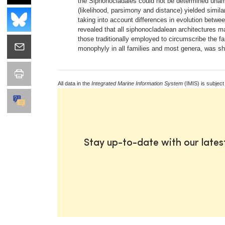
the Siphonocladales could not be determined unambi
(likelihood, parsimony and distance) yielded simil
taking into account differences in evolution betw
revealed that all siphonocladalean architectures m
those traditionally employed to circumscribe the f
monophyly in all families and most genera, was s
All data in the
Integrated Marine Information System
(IMIS) is subject
Stay up-to-date with our late