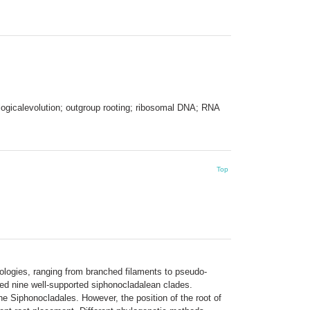
ologicalevolution; outgroup rooting; ribosomal DNA; RNA
Top
ologies, ranging from branched filaments to pseudo-
ed nine well-supported siphonocladalean clades.
e Siphonocladales. However, the position of the root of