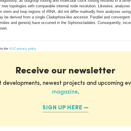
guously, as outgroup rooting and molecular clock rooting resulted in a diffe
ar tree topologies with comparable internal node resolution. Likewise, analyse
een stem and loop regions of rRNA, did not differ markedly from analyses usin
ay be derived from a single
Cladophora
-like ancestor. Parallel and convergent
amilies and genera) have occurred in the Siphonocladales. Consequently, incong
hown.
 to the
VLIZ privacy policy
Receive our newsletter
st developments, newest projects and upcoming ev
magazine
.
SIGN UP HERE