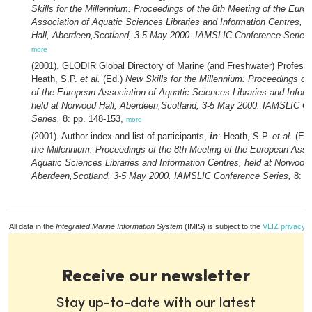
Skills for the Millennium: Proceedings of the 8th Meeting of the Euro
Association of Aquatic Sciences Libraries and Information Centres, 
Hall, Aberdeen,Scotland, 3-5 May 2000. IAMSLIC Conference Series,
more
(2001). GLODIR Global Directory of Marine (and Freshwater) Profess
Heath, S.P.
et al.
(Ed.)
New Skills for the Millennium: Proceedings of
of the European Association of Aquatic Sciences Libraries and Inform
held at Norwood Hall, Aberdeen,Scotland, 3-5 May 2000. IAMSLIC C
Series,
8: pp. 148-153,
more
(2001). Author index and list of participants,
in
: Heath, S.P.
et al.
(Ed
the Millennium: Proceedings of the 8th Meeting of the European Assoc
Aquatic Sciences Libraries and Information Centres, held at Norwood 
Aberdeen,Scotland, 3-5 May 2000. IAMSLIC Conference Series,
8: p
All data in the
Integrated Marine Information System
(IMIS) is subject to the
VLIZ privacy p
Receive our newsletter
Stay up-to-date with our latest