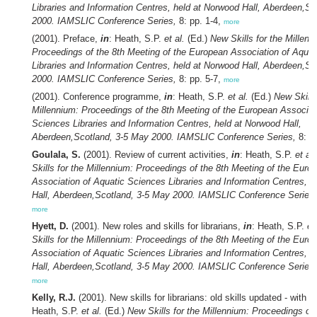
Libraries and Information Centres, held at Norwood Hall, Aberdeen,S
2000. IAMSLIC Conference Series,
8: pp. 1-4,
more
(2001). Preface,
in
: Heath, S.P.
et al.
(Ed.)
New Skills for the Millenn
Proceedings of the 8th Meeting of the European Association of Aqua
Libraries and Information Centres, held at Norwood Hall, Aberdeen,S
2000. IAMSLIC Conference Series,
8: pp. 5-7,
more
(2001). Conference programme,
in
: Heath, S.P.
et al.
(Ed.)
New Skills
Millennium: Proceedings of the 8th Meeting of the European Associat
Sciences Libraries and Information Centres, held at Norwood Hall,
Aberdeen,Scotland, 3-5 May 2000. IAMSLIC Conference Series,
8: p
Goulala, S.
(2001). Review of current activities,
in
: Heath, S.P.
et al.
Skills for the Millennium: Proceedings of the 8th Meeting of the Euro
Association of Aquatic Sciences Libraries and Information Centres, 
Hall, Aberdeen,Scotland, 3-5 May 2000. IAMSLIC Conference Series,
more
Hyett, D.
(2001). New roles and skills for librarians,
in
: Heath, S.P.
et
Skills for the Millennium: Proceedings of the 8th Meeting of the Euro
Association of Aquatic Sciences Libraries and Information Centres, 
Hall, Aberdeen,Scotland, 3-5 May 2000. IAMSLIC Conference Series,
more
Kelly, R.J.
(2001). New skills for librarians: old skills updated - with a
Heath, S.P.
et al.
(Ed.)
New Skills for the Millennium: Proceedings of