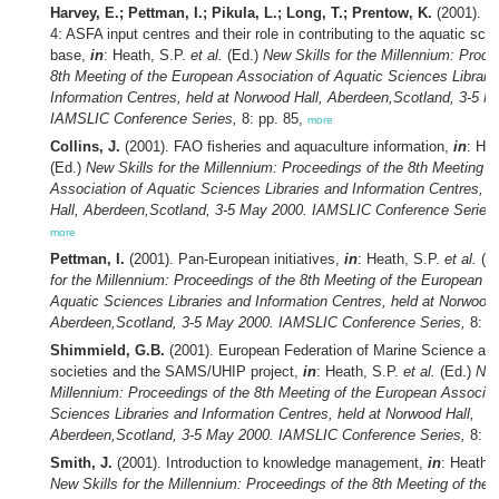
Harvey, E.; Pettman, I.; Pikula, L.; Long, T.; Prentow, K.
(2001). R
4: ASFA input centres and their role in contributing to the aquatic sc
base,
in
: Heath, S.P.
et al.
(Ed.)
New Skills for the Millennium: Proce
8th Meeting of the European Association of Aquatic Sciences Librari
Information Centres, held at Norwood Hall, Aberdeen,Scotland, 3-5 M
IAMSLIC Conference Series,
8: pp. 85,
more
Collins, J.
(2001). FAO fisheries and aquaculture information,
in
: He
(Ed.)
New Skills for the Millennium: Proceedings of the 8th Meeting o
Association of Aquatic Sciences Libraries and Information Centres, 
Hall, Aberdeen,Scotland, 3-5 May 2000. IAMSLIC Conference Series,
more
Pettman, I.
(2001). Pan-European initiatives,
in
: Heath, S.P.
et al.
(E
for the Millennium: Proceedings of the 8th Meeting of the European A
Aquatic Sciences Libraries and Information Centres, held at Norwood 
Aberdeen,Scotland, 3-5 May 2000. IAMSLIC Conference Series,
8: p
Shimmield, G.B.
(2001). European Federation of Marine Science an
societies and the SAMS/UHIP project,
in
: Heath, S.P.
et al.
(Ed.)
New
Millennium: Proceedings of the 8th Meeting of the European Associat
Sciences Libraries and Information Centres, held at Norwood Hall,
Aberdeen,Scotland, 3-5 May 2000. IAMSLIC Conference Series,
8: p
Smith, J.
(2001). Introduction to knowledge management,
in
: Heath,
New Skills for the Millennium: Proceedings of the 8th Meeting of the