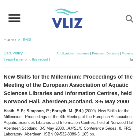
Skip
to
main
content
Breadcrumb
Home
IMIS
Data Policy
Publications
|
Institutes
|
Persons
|
Datasets
|
Projects
|
[ report an error in this record ]
bask
New Skills for the Millennium: Proceedings of the 
Meeting of the European Association of Aquatic
Sciences Libraries and Information Centres, held a
Norwood Hall, Aberdeen,Scotland, 3-5 May 2000
Heath, S.P.; Simpson, P.; Forsyth, M. (Ed.)
(2000). New Skills for the
Millennium: Proceedings of the 8th Meeting of the European Association of
Aquatic Sciences Libraries and Information Centres, held at Norwood Hall,
Aberdeen,Scotland, 3-5 May 2000.
IAMSLIC Conference Series
, 8. FRS M
Laboratory: Aberdeen. ISBN 09-532-8389-5. 165 pp.