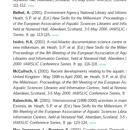
111-112,
more
Bethel, A.
(2001). Environment Agency National Library and Informat
Heath, S.P.
et al.
(Ed.)
New Skills for the Millennium: Proceedings of
of the European Association of Aquatic Sciences Libraries and Inform
held at Norwood Hall, Aberdeen,Scotland, 3-5 May 2000. IAMSLIC C
Series,
8: pp. 113-115,
more
Isidro, H.A.
(2001). A mid-Atlantic documentation science centre on i
new millennium,
in
: Heath, S.P.
et al.
(Ed.)
New Skills for the Millenn
Proceedings of the 8th Meeting of the European Association of Aqua
Libraries and Information Centres, held at Norwood Hall, Aberdeen,S
2000. IAMSLIC Conference Series,
8: pp. 116-118,
more
McCulloch, I.
(2001). Recent developments relating to the aquatic sc
United Kingdom - May 1998 to April 2000,
in
: Heath, S.P.
et al.
(Ed.)
the Millennium: Proceedings of the 8th Meeting of the European Assoc
Aquatic Sciences Libraries and Information Centres, held at Norwood 
Aberdeen,Scotland, 3-5 May 2000. IAMSLIC Conference Series,
8: p
Kalenchits, M.
(2001). Intersessional (1998-2000) activities in marine
Estonia,
in
: Heath, S.P.
et al.
(Ed.)
New Skills for the Millennium: Pr
8th Meeting of the European Association of Aquatic Sciences Librari
Information Centres, held at Norwood Hall, Aberdeen,Scotland, 3-5 M
IAMSLIC Conference Series,
8: pp. 123-124,
more
Mex-Jørgensen, L.; Prentow, K.
(2001). Country report: Denmark,
i