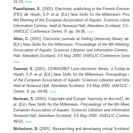
31-33,
more
Paavilainen, E.
(2001). Electronic publishing in the Finnish Environme
(FEI),
in
: Heath, S.P.
et al.
(Ed.)
New Skills for the Millennium: Proce
8th Meeting of the European Association of Aquatic Sciences Librari
Information Centres, held at Norwood Hall, Aberdeen,Scotland, 3-5 M
IAMSLIC Conference Series,
8: pp. 34-36,
more
Allan, C.
(2001). Electronic journals at Stirling University library,
in
: 
(Ed.)
New Skills for the Millennium: Proceedings of the 8th Meeting o
Association of Aquatic Sciences Libraries and Information Centres, 
Hall, Aberdeen,Scotland, 3-5 May 2000. IAMSLIC Conference Series,
more
Saunier, S.
(2001). CEMAGREF Lyon electronic library: a 3-step de
Heath, S.P.
et al.
(Ed.)
New Skills for the Millennium: Proceedings of
of the European Association of Aquatic Sciences Libraries and Inform
held at Norwood Hall, Aberdeen,Scotland, 3-5 May 2000. IAMSLIC C
Series,
8: pp. 44-48,
more
Norman, S.
(2001). Copyright and Europe: harmony or discord?,
in
: 
al.
(Ed.)
New Skills for the Millennium: Proceedings of the 8th Meetin
European Association of Aquatic Sciences Libraries and Information C
Norwood Hall, Aberdeen,Scotland, 3-5 May 2000. IAMSLIC Conferenc
49-51,
more
Nicholson, D.
(2001). Researching and developing virtual Scotland: 