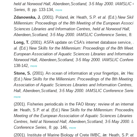
held at Norwood Hall, Aberdeen,Scotland, 3-5 May 2000. IAMSLIC C
Series,
8: pp. 133-134,
more
Zdanowska, J.
(2001). Poland,
in
: Heath, S.P.
et al.
(Ed.)
New Skills 
Millennium: Proceedings of the 8th Meeting of the European Associat
Sciences Libraries and Information Centres, held at Norwood Hall,
Aberdeen,Scotland, 3-5 May 2000. IAMSLIC Conference Series,
8: p
Long, T.
(2001). ASFA update on CSA's internet database service,
in
al.
(Ed.)
New Skills for the Millennium: Proceedings of the 8th Meetin
European Association of Aquatic Sciences Libraries and Information C
Norwood Hall, Aberdeen,Scotland, 3-5 May 2000. IAMSLIC Conferenc
138-142,
more
Stone, S.
(2001). An ocean of information at your fingertips,
in
: Heat
(Ed.)
New Skills for the Millennium: Proceedings of the 8th Meeting o
Association of Aquatic Sciences Libraries and Information Centres, 
Hall, Aberdeen,Scotland, 3-5 May 2000. IAMSLIC Conference Series,
more
(2001). Fisheries periodicals in the FAO library: review of an internatio
in
: Heath, S.P.
et al.
(Ed.)
New Skills for the Millennium: Proceedings
Meeting of the European Association of Aquatic Sciences Libraries a
Centres, held at Norwood Hall, Aberdeen,Scotland, 3-5 May 2000. I
Conference Series,
8: pp. 146,
more
(2001). Institute of Marine Biology of Crete IMBC,
in
: Heath, S.P.
et a