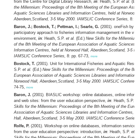
from the Centre for Digital Library Research,
in
: Heath, S.P.
et al.
(Ed
the Millennium: Proceedings of the 8th Meeting of the European Assoc
Aquatic Sciences Libraries and Information Centres, held at Norwood 
Aberdeen,Scotland, 3-5 May 2000. IAMSLIC Conference Series,
8: p
Baron, J.; Bostock, T.; Pettman, I.; Searle, G.
(2001). oneFish by S
participatory approach to fisheries information management in the virt
environment,
in
: Heath, S.P.
et al.
(Ed.)
New Skills for the Millenniu
of the 8th Meeting of the European Association of Aquatic Sciences L
Information Centres, held at Norwood Hall, Aberdeen,Scotland, 3-5 M
IAMSLIC Conference Series,
8: pp. 67-73,
more
Bostock, T.
(2001). Unit for International Fisheries and Aquatic Rese
S.P.
et al.
(Ed.)
New Skills for the Millennium: Proceedings of the 8th
European Association of Aquatic Sciences Libraries and Information C
Norwood Hall, Aberdeen,Scotland, 3-5 May 2000. IAMSLIC Conferenc
74-75,
more
Baron, J.
(2001). BIASLIC workshop: online databases, online inform
and web sites: from the user education perspective,
in
: Heath, S.P.
e
Skills for the Millennium: Proceedings of the 8th Meeting of the Euro
Association of Aquatic Sciences Libraries and Information Centres, 
Hall, Aberdeen,Scotland, 3-5 May 2000. IAMSLIC Conference Series,
Rolfe, P.
(2001). Workshop on online databases, information service
from the user education perspective: introduction,
in
: Heath, S.P.
et a
Skills for the Millennium: Proceedings of the 8th Meeting of the Euro