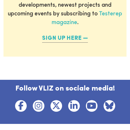
developments, newest projects and
upcoming events by subscribing to
Testerep
magazine
.
SIGN UP HERE
Follow VLIZ on sociale media!