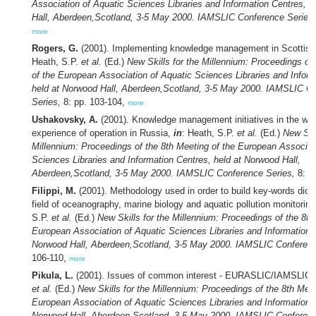
Association of Aquatic Sciences Libraries and Information Centres, 
Hall, Aberdeen,Scotland, 3-5 May 2000. IAMSLIC Conference Series,
more
Rogers, G.
(2001). Implementing knowledge management in Scottish 
Heath, S.P.
et al.
(Ed.)
New Skills for the Millennium: Proceedings of
of the European Association of Aquatic Sciences Libraries and Inform
held at Norwood Hall, Aberdeen,Scotland, 3-5 May 2000. IAMSLIC C
Series,
8: pp. 103-104,
more
Ushakovsky, A.
(2001). Knowledge management initiatives in the wor
experience of operation in Russia,
in
: Heath, S.P.
et al.
(Ed.)
New Skil
Millennium: Proceedings of the 8th Meeting of the European Associat
Sciences Libraries and Information Centres, held at Norwood Hall,
Aberdeen,Scotland, 3-5 May 2000. IAMSLIC Conference Series,
8: p
Filippi, M.
(2001). Methodology used in order to build key-words dicti
field of oceanography, marine biology and aquatic pollution monitorin
S.P.
et al.
(Ed.)
New Skills for the Millennium: Proceedings of the 8th
European Association of Aquatic Sciences Libraries and Information C
Norwood Hall, Aberdeen,Scotland, 3-5 May 2000. IAMSLIC Conferenc
106-110,
more
Pikula, L.
(2001). Issues of common interest - EURASLIC/IAMSLIC
et al.
(Ed.)
New Skills for the Millennium: Proceedings of the 8th Meet
European Association of Aquatic Sciences Libraries and Information C
Norwood Hall, Aberdeen,Scotland, 3-5 May 2000. IAMSLIC Conferenc