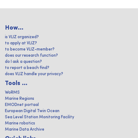
How...
is VLIZ organized?
to apply at VLIZ?
to become VLIZ-member?
does our research function?
do I ask a question?
to report a beach find?
does VLIZ handle your privacy?
Tools ...
WoRMS
Marine Regions
EMODnet portaal
European Digital Twin Ocean
Sea Level Station Monitoring Facility
Marine robotics
Marine Data Archive