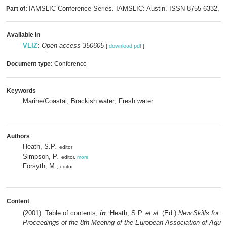
IAMSLIC Conference Series. IAMSLIC: Austin. ISSN 8755-6332,
Part of:
m
Available in
VLIZ
:
Open access 350605
[
download pdf
]
Document type:
Conference
Keywords
Marine/Coastal; Brackish water; Fresh water
Authors
Heath, S.P.
, editor
Simpson, P.
, editor,
more
Forsyth, M.
, editor
Content
(2001). Table of contents,
in
: Heath, S.P.
et al.
(Ed.)
New Skills for t
Proceedings of the 8th Meeting of the European Association of Aqua