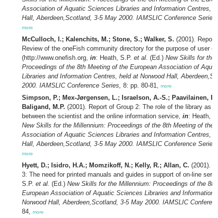
Association of Aquatic Sciences Libraries and Information Centres, 
Hall, Aberdeen,Scotland, 3-5 May 2000. IAMSLIC Conference Series,
more
McCulloch, I.; Kalenchits, M.; Stone, S.; Walker, S.
(2001). Report 
Review of the oneFish community directory for the purpose of user e
(http://www.onefish.org,
in
: Heath, S.P.
et al.
(Ed.)
New Skills for the
Proceedings of the 8th Meeting of the European Association of Aqua
Libraries and Information Centres, held at Norwood Hall, Aberdeen,S
2000. IAMSLIC Conference Series,
8: pp. 80-81,
more
Simpson, P.; Mex-Jørgensen, L.; Israelson, A.-S.; Paavilainen, E
Baligand, M.P.
(2001). Report of Group 2: The role of the library as a
between the scientist and the online information service,
in
: Heath, S
New Skills for the Millennium: Proceedings of the 8th Meeting of the
Association of Aquatic Sciences Libraries and Information Centres, 
Hall, Aberdeen,Scotland, 3-5 May 2000. IAMSLIC Conference Series,
more
Hyett, D.; Isidro, H.A.; Momzikoff, N.; Kelly, R.; Allan, C.
(2001). R
3: The need for printed manuals and guides in support of on-line serv
S.P.
et al.
(Ed.)
New Skills for the Millennium: Proceedings of the 8th
European Association of Aquatic Sciences Libraries and Information C
Norwood Hall, Aberdeen,Scotland, 3-5 May 2000. IAMSLIC Conferenc
84,
more