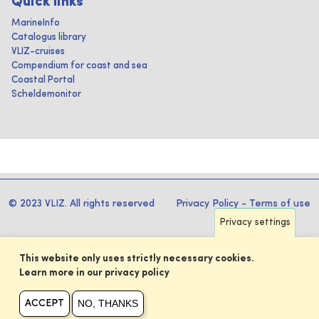
Quick links
MarineInfo
Catalogus library
VLIZ-cruises
Compendium for coast and sea
Coastal Portal
Scheldemonitor
© 2023 VLIZ. All rights reserved
Privacy Policy
-
Terms of use
Privacy settings
This website only uses strictly necessary cookies.
Learn more in our privacy policy
NO, THANKS
ACCEPT