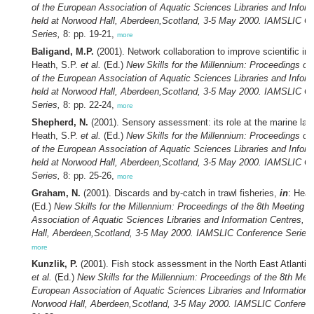
of the European Association of Aquatic Sciences Libraries and Inform
held at Norwood Hall, Aberdeen,Scotland, 3-5 May 2000. IAMSLIC C
Series,
8: pp. 19-21,
more
Baligand, M.P.
(2001). Network collaboration to improve scientific int
Heath, S.P.
et al.
(Ed.)
New Skills for the Millennium: Proceedings of
of the European Association of Aquatic Sciences Libraries and Inform
held at Norwood Hall, Aberdeen,Scotland, 3-5 May 2000. IAMSLIC C
Series,
8: pp. 22-24,
more
Shepherd, N.
(2001). Sensory assessment: its role at the marine lab
Heath, S.P.
et al.
(Ed.)
New Skills for the Millennium: Proceedings of
of the European Association of Aquatic Sciences Libraries and Inform
held at Norwood Hall, Aberdeen,Scotland, 3-5 May 2000. IAMSLIC C
Series,
8: pp. 25-26,
more
Graham, N.
(2001). Discards and by-catch in trawl fisheries,
in
: Heat
(Ed.)
New Skills for the Millennium: Proceedings of the 8th Meeting o
Association of Aquatic Sciences Libraries and Information Centres, 
Hall, Aberdeen,Scotland, 3-5 May 2000. IAMSLIC Conference Series,
more
Kunzlik, P.
(2001). Fish stock assessment in the North East Atlantic
et al.
(Ed.)
New Skills for the Millennium: Proceedings of the 8th Meet
European Association of Aquatic Sciences Libraries and Information C
Norwood Hall, Aberdeen,Scotland, 3-5 May 2000. IAMSLIC Conferenc