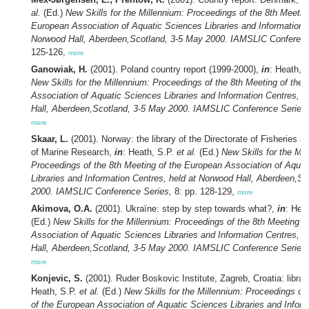
al.
(Ed.)
New Skills for the Millennium: Proceedings of the 8th Meetin
European Association of Aquatic Sciences Libraries and Information C
Norwood Hall, Aberdeen,Scotland, 3-5 May 2000. IAMSLIC Conferenc
125-126,
more
Ganowiak, H.
(2001). Poland country report (1999-2000),
in
: Heath, 
New Skills for the Millennium: Proceedings of the 8th Meeting of the
Association of Aquatic Sciences Libraries and Information Centres, 
Hall, Aberdeen,Scotland, 3-5 May 2000. IAMSLIC Conference Series,
more
Skaar, L.
(2001). Norway: the library of the Directorate of Fisheries an
of Marine Research,
in
: Heath, S.P.
et al.
(Ed.)
New Skills for the Mil
Proceedings of the 8th Meeting of the European Association of Aqua
Libraries and Information Centres, held at Norwood Hall, Aberdeen,S
2000. IAMSLIC Conference Series,
8: pp. 128-129,
more
Akimova, O.A.
(2001). Ukraïne: step by step towards what?,
in
: Hea
(Ed.)
New Skills for the Millennium: Proceedings of the 8th Meeting o
Association of Aquatic Sciences Libraries and Information Centres, 
Hall, Aberdeen,Scotland, 3-5 May 2000. IAMSLIC Conference Series,
more
Konjevic, S.
(2001). Ruder Boskovic Institute, Zagreb, Croatia: librar
Heath, S.P.
et al.
(Ed.)
New Skills for the Millennium: Proceedings of
of the European Association of Aquatic Sciences Libraries and Inform