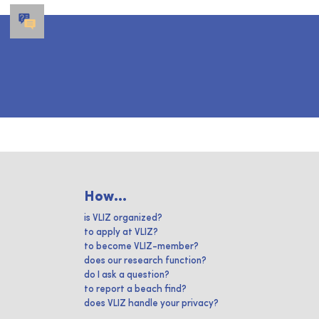
How...
is VLIZ organized?
to apply at VLIZ?
to become VLIZ-member?
does our research function?
do I ask a question?
to report a beach find?
does VLIZ handle your privacy?