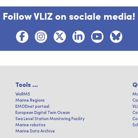
Follow VLIZ on sociale media!
Tools ...
Q
WoRMS
Ma
Marine Regions
Ca
EMODnet portaal
VL
European Digital Twin Ocean
Co
Sea Level Station Monitoring Facility
Co
Marine robotics
Sc
Marine Data Archive