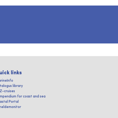
uick links
rineInfo
talogus library
IZ-cruises
mpendium for coast and sea
astal Portal
heldemonitor