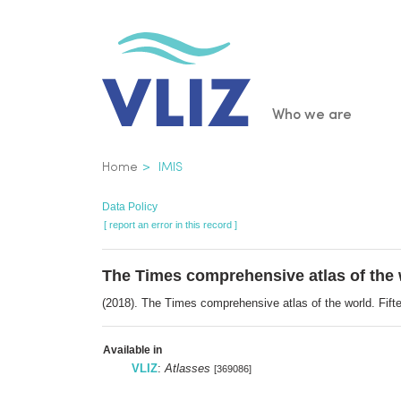
Skip
to
main
content
Main
Who we are
navigatio
Breadcrumb
Home
IMIS
Data Policy
[ report an error in this record ]
The Times comprehensive atlas of the 
(2018). The Times comprehensive atlas of the world. Fif
Available in
VLIZ
:
Atlasses
[369086]