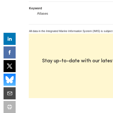
Keyword
Atlases
All data in the
Integrated Marine Information System
(IMIS) is subject
Stay up-to-date with our late