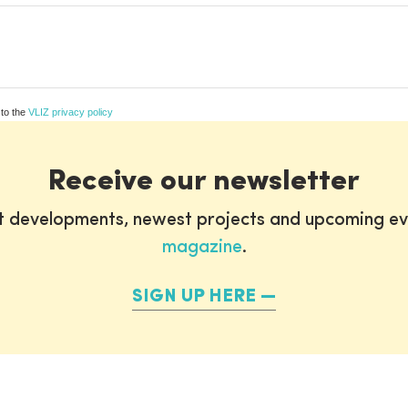
 to the
VLIZ privacy policy
Receive our newsletter
st developments, newest projects and upcoming ev
magazine
.
SIGN UP HERE