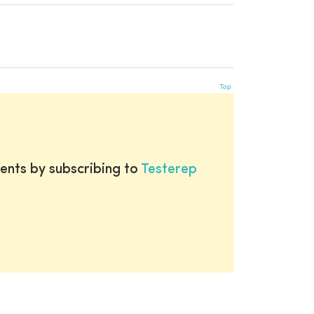
Top
ents by subscribing to
Testerep