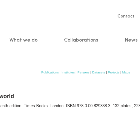
Servic
Contact
naviga
What we do
Collaborations
News
n
Publications
|
Institutes
|
Persons
|
Datasets
|
Projects
|
Maps
world
teenth edition. Times Books: London. ISBN 978-0-00-829338-3. 132 plates, 22