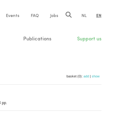
e
Events
FAQ
Jobs
NL
EN
tion
Publications
Support us
basket (0):
add
|
show
3 pp.