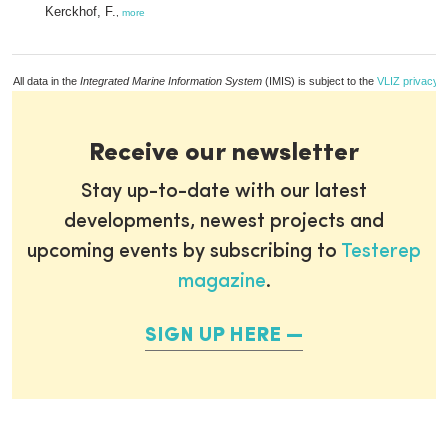
Kerckhof, F.
,
more
All data in the
Integrated Marine Information System
(IMIS) is subject to the
VLIZ privacy p
Receive our newsletter
Stay up-to-date with our latest
developments, newest projects and
upcoming events by subscribing to
Testerep
magazine
.
SIGN UP HERE