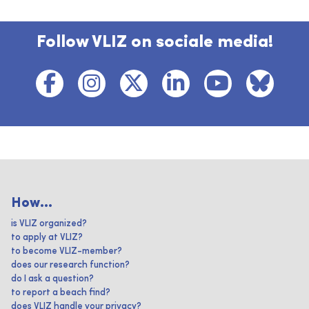
Follow VLIZ on sociale media!
How...
is VLIZ organized?
to apply at VLIZ?
to become VLIZ-member?
does our research function?
do I ask a question?
to report a beach find?
does VLIZ handle your privacy?