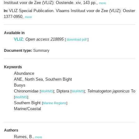
Instituut voor de Zee (VLIZ): Oostende. xiv, 143 pp.,
more
VLIZ Special Publication. Vlaams Instituut voor de Zee (VLIZ): Oosten
In:
1377-0950,
more
Available in
VLIZ
:
Open access 218895
[
download pdf
]
Document type:
Summary
Keywords
Abundance
ANE, North Sea, Southern Bight
Buoys
Chironomidae
; Diptera
;
Telmatogeton japonicus
Toku
[
WoRMS
]
[
WoRMS
]
[
WoRMS
]
Southern Bight
[
Marine Regions
]
Marine/Coastal
Authors
Rumes, B.
,
more