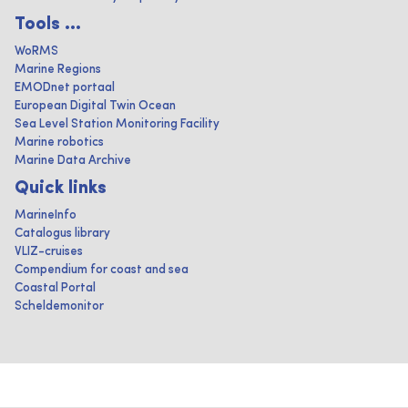
Tools ...
WoRMS
Marine Regions
EMODnet portaal
European Digital Twin Ocean
Sea Level Station Monitoring Facility
Marine robotics
Marine Data Archive
Quick links
MarineInfo
Catalogus library
VLIZ-cruises
Compendium for coast and sea
Coastal Portal
Scheldemonitor