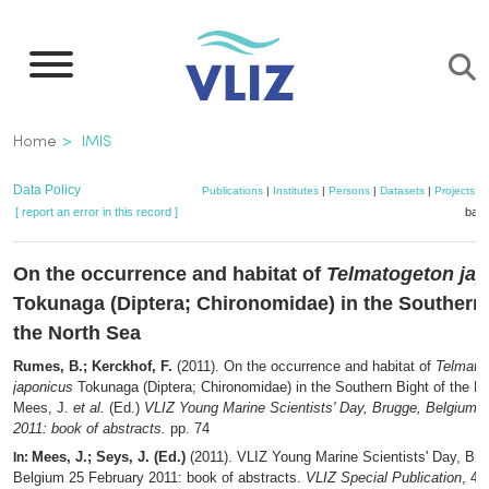
Skip
to
main
content
Breadcrumb
Home
IMIS
Data Policy
Publications
|
Institutes
|
Persons
|
Datasets
|
Projects
|
[ report an error in this record ]
bask
On the occurrence and habitat of
Telmatogeton ja
Tokunaga (Diptera; Chironomidae) in the Southern 
the North Sea
Rumes, B.; Kerckhof, F.
(2011). On the occurrence and habitat of
Telmato
japonicus
Tokunaga (Diptera; Chironomidae) in the Southern Bight of the N
Mees, J.
et al.
(Ed.)
VLIZ Young Marine Scientists' Day, Brugge, Belgium 
2011: book of abstracts.
pp. 74
Mees, J.; Seys, J. (Ed.)
(2011). VLIZ Young Marine Scientists' Day, Bru
In:
Belgium 25 February 2011: book of abstracts.
VLIZ Special Publication
, 48