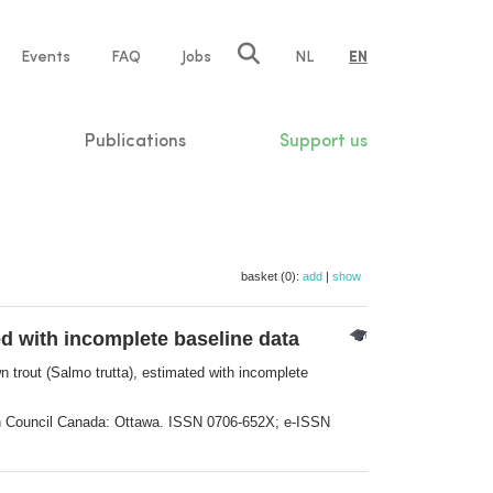
e
Events
FAQ
Jobs
NL
EN
tion
Publications
Support us
basket (0):
add
|
show
d with incomplete baseline data
 trout (Salmo trutta), estimated with incomplete
rch Council Canada: Ottawa. ISSN 0706-652X; e-ISSN