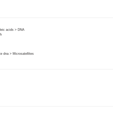
leic acids > DNA
sh
e dna > Microsatellites