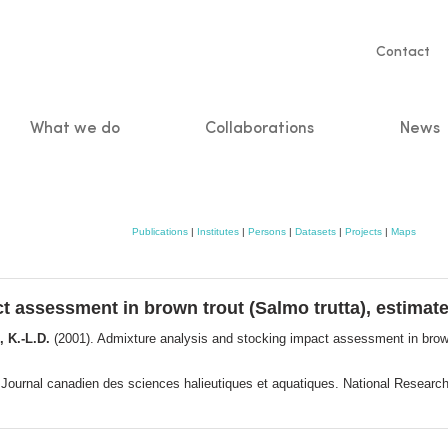
Servic
Contact
naviga
What we do
Collaborations
News
n
Publications
|
Institutes
|
Persons
|
Datasets
|
Projects
|
Maps
 assessment in brown trout (Salmo trutta), estimate
 K.-L.D.
(2001). Admixture analysis and stocking impact assessment in brown
 Journal canadien des sciences halieutiques et aquatiques. National Resea