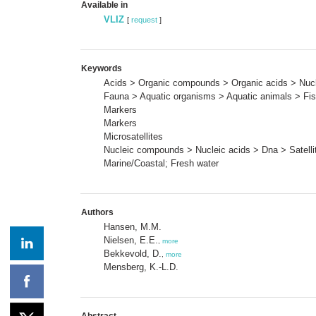
Available in
VLIZ
[
request
]
Keywords
Acids > Organic compounds > Organic acids > Nuc
Fauna > Aquatic organisms > Aquatic animals > Fi
Markers
Markers
Microsatellites
Nucleic compounds > Nucleic acids > Dna > Satellit
Marine/Coastal; Fresh water
Authors
Hansen, M.M.
Nielsen, E.E.
,
more
Bekkevold, D.
,
more
Mensberg, K.-L.D.
Abstract