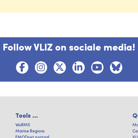
Follow VLIZ on sociale media!
Tools ...
Q
WoRMS
Ma
Marine Regions
Ca
EMODnet portaal
VL