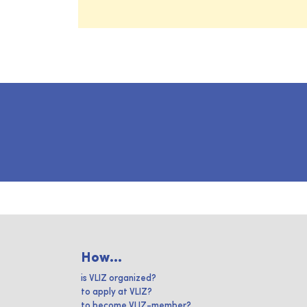
How...
is VLIZ organized?
to apply at VLIZ?
to become VLIZ-member?