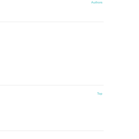
Authors
Top