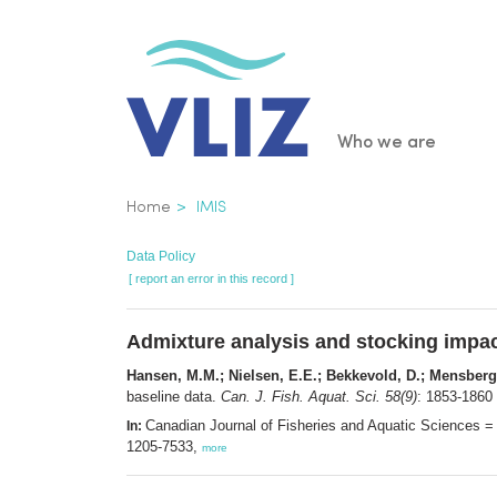
Skip
to
main
content
Main
Who we are
navigatio
Breadcrumb
Home
IMIS
Data Policy
[ report an error in this record ]
Admixture analysis and stocking impact
Hansen, M.M.; Nielsen, E.E.; Bekkevold, D.; Mensberg,
baseline data.
Can. J. Fish. Aquat. Sci. 58(9)
: 1853-1860
Canadian Journal of Fisheries and Aquatic Sciences =
In:
1205-7533,
more