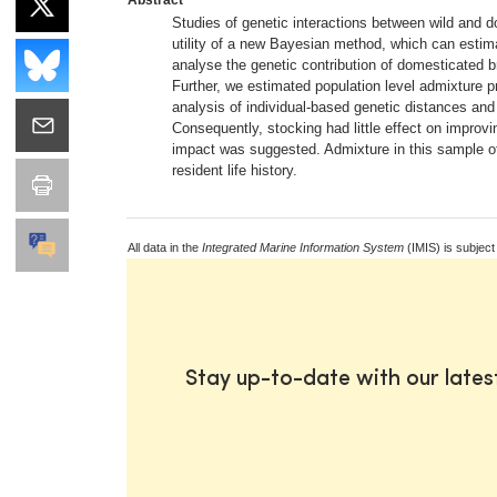
Studies of genetic interactions between wild and d
utility of a new Bayesian method, which can estima
analyse the genetic contribution of domesticated b
Further, we estimated population level admixture p
analysis of individual-based genetic distances an
Consequently, stocking had little effect on improvi
impact was suggested. Admixture in this sample of
resident life history.
All data in the
Integrated Marine Information System
(IMIS) is subject
Stay up-to-date with our late