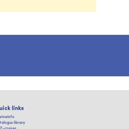
uick links
rineInfo
talogus library
IZ-cruises