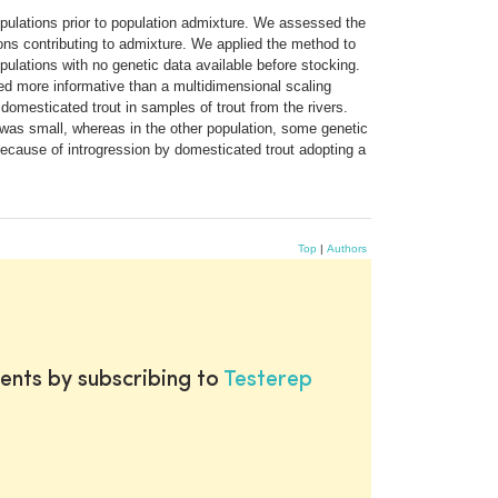
opulations prior to population admixture. We assessed the
ons contributing to admixture. We applied the method to
ulations with no genetic data available before stocking.
ved more informative than a multidimensional scaling
omesticated trout in samples of trout from the rivers.
t was small, whereas in the other population, some genetic
ecause of introgression by domesticated trout adopting a
Top
|
Authors
ents by subscribing to
Testerep