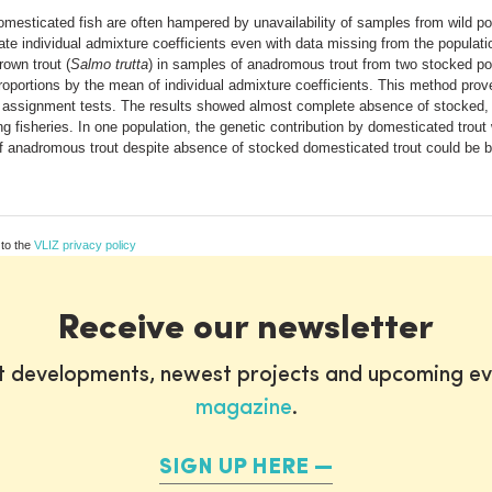
omesticated fish are often hampered by unavailability of samples from wild p
te individual admixture coefficients even with data missing from the populati
rown trout (
Salmo trutta
) in samples of anadromous trout from two stocked pop
roportions by the mean of individual admixture coefficients. This method pro
d assignment tests. The results showed almost complete absence of stocked, d
ng fisheries. In one population, the genetic contribution by domesticated trou
 anadromous trout despite absence of stocked domesticated trout could be b
 to the
VLIZ privacy policy
Receive our newsletter
st developments, newest projects and upcoming ev
magazine
.
SIGN UP HERE