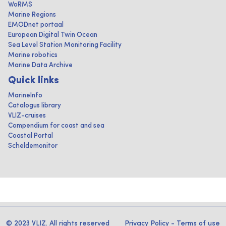
WoRMS
Marine Regions
EMODnet portaal
European Digital Twin Ocean
Sea Level Station Monitoring Facility
Marine robotics
Marine Data Archive
Quick links
MarineInfo
Catalogus library
VLIZ-cruises
Compendium for coast and sea
Coastal Portal
Scheldemonitor
© 2023 VLIZ. All rights reserved
Privacy Policy
-
Terms of use