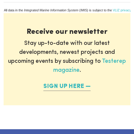
All data in the
Integrated Marine Information System
(IMIS) is subject to the
VLIZ privacy p
Receive our newsletter
Stay up-to-date with our latest
developments, newest projects and
upcoming events by subscribing to
Testerep
magazine
.
SIGN UP HERE