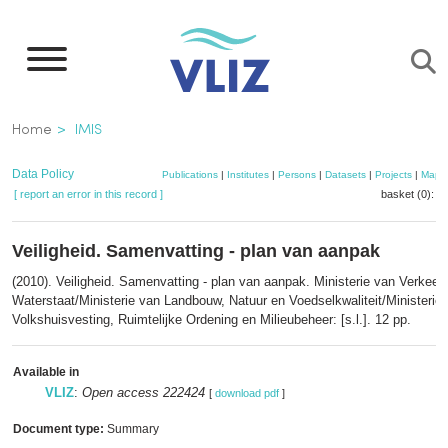
Skip
to
main
content
Breadcrumb
Home
IMIS
Data Policy
Publications
|
Institutes
|
Persons
|
Datasets
|
Projects
|
Maps
[ report an error in this record ]
basket (0):
a
Veiligheid. Samenvatting - plan van aanpak
(2010). Veiligheid. Samenvatting - plan van aanpak. Ministerie van Verkeer
Waterstaat/Ministerie van Landbouw, Natuur en Voedselkwaliteit/Ministerie
Volkshuisvesting, Ruimtelijke Ordening en Milieubeheer: [s.l.]. 12 pp.
Available in
VLIZ
:
Open access 222424
[
download pdf
]
Document type:
Summary