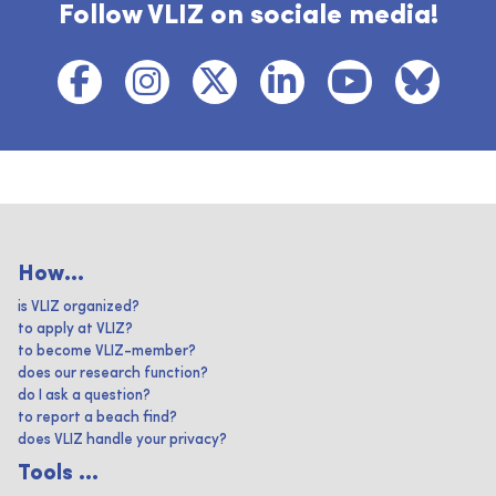
Follow VLIZ on sociale media!
How...
is VLIZ organized?
to apply at VLIZ?
to become VLIZ-member?
does our research function?
do I ask a question?
to report a beach find?
does VLIZ handle your privacy?
Tools ...