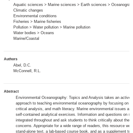
Aquatic sciences > Marine sciences > Earth sciences > Oceanograp
Climatic changes
Environmental conditions
Fisheries > Marine fisheries
Pollution > Water pollution > Marine pollution
Water bodies > Oceans
Marine/Coastal
Authors
Abel, D.C.
McConnell, R.L.
Abstract
Environmental Oceanography: Topics and Analysis takes an active l
approach to teaching environmental oceanography by focusing on c
critical analysis, and math literacy. Marine environmental issues are
self-contained analytical exercises. Information and questions on sus
integrated throughout and ask students to think critically about thes
concerns. Appropriate for a wide range of readers, this resource wor
stand-alone text, a lab-based course book, and as a supplement to 