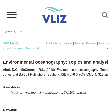
Skip
to
main
content
Breadcrumb
Home
IMIS
Data Policy
Publications
|
Institutes
|
Persons
|
Datasets
|
Projects
|
[ report an error in this record ]
bask
Environmental oceanography: Topics and analysis
Abel, D.C.; McConnell, R.L.
(2010). Environmental oceanography: Topics 
Jones and Bartlett Publishers: Sudbury. ISBN 978-0-7637-6379-4. 312 pp.
Available in
VLIZ
:
Environmental management EQC.101
[102329]
Keywords