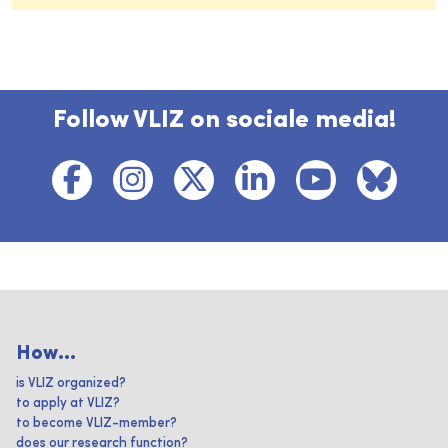
Follow VLIZ on sociale media!
How...
is VLIZ organized?
to apply at VLIZ?
to become VLIZ-member?
does our research function?