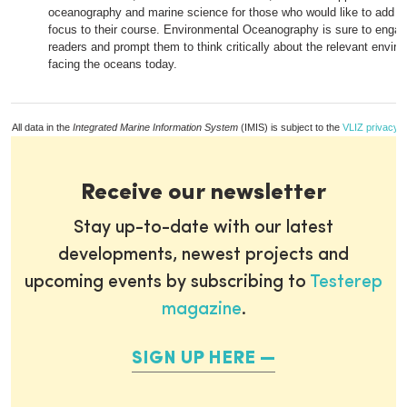
oceanography and marine science for those who would like to add an
focus to their course. Environmental Oceanography is sure to engag
readers and prompt them to think critically about the relevant envir
facing the oceans today.
All data in the
Integrated Marine Information System
(IMIS) is subject to the
VLIZ privacy p
Receive our newsletter
Stay up-to-date with our latest
developments, newest projects and
upcoming events by subscribing to
Testerep
magazine
.
SIGN UP HERE