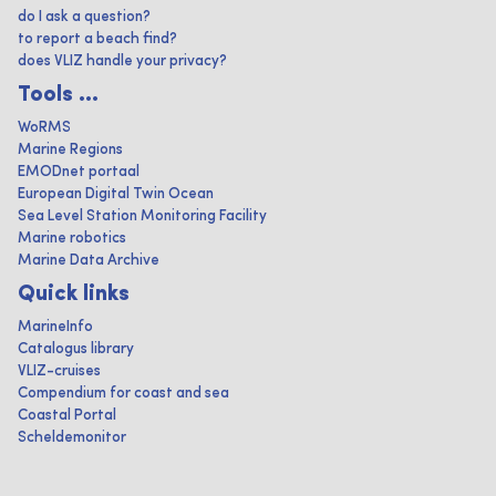
do I ask a question?
to report a beach find?
does VLIZ handle your privacy?
Tools ...
WoRMS
Marine Regions
EMODnet portaal
European Digital Twin Ocean
Sea Level Station Monitoring Facility
Marine robotics
Marine Data Archive
Quick links
MarineInfo
Catalogus library
VLIZ-cruises
Compendium for coast and sea
Coastal Portal
Scheldemonitor