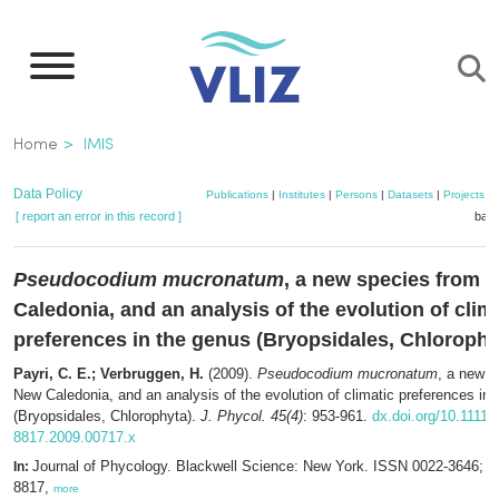
Skip
to
main
content
Breadcrumb
Home
IMIS
Data Policy
Publications
|
Institutes
|
Persons
|
Datasets
|
Projects
|
[ report an error in this record ]
bask
Pseudocodium mucronatum
, a new species from 
Caledonia, and an analysis of the evolution of clim
preferences in the genus (Bryopsidales, Chlorophy
Payri, C. E.; Verbruggen, H.
(2009).
Pseudocodium mucronatum
, a new s
New Caledonia, and an analysis of the evolution of climatic preferences in
(Bryopsidales, Chlorophyta).
J. Phycol. 45(4)
: 953-961.
dx.doi.org/10.1111/j
8817.2009.00717.x
Journal of Phycology. Blackwell Science: New York. ISSN 0022-3646; 
In:
8817,
more