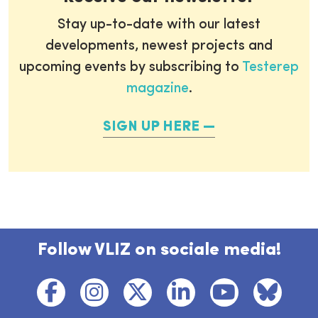
Stay up-to-date with our latest
developments, newest projects and
upcoming events by subscribing to
Testerep
magazine
.
SIGN UP HERE
Follow VLIZ on sociale media!