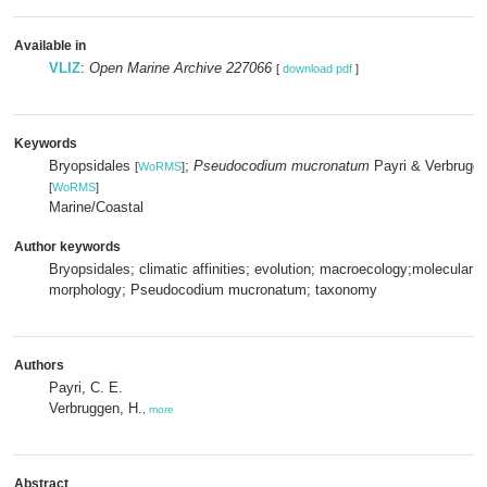
Available in
VLIZ
:
Open Marine Archive 227066
[
download pdf
]
Keywords
Bryopsidales
;
Pseudocodium mucronatum
Payri & Verbrugge
[
WoRMS
]
[
WoRMS
]
Marine/Coastal
Author keywords
Bryopsidales; climatic affinities; evolution; macroecology;molecular 
morphology; Pseudocodium mucronatum; taxonomy
Authors
Payri, C. E.
Verbruggen, H.
,
more
Abstract