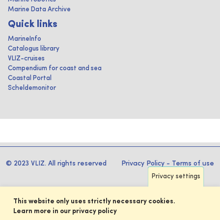
Marine Data Archive
Quick links
MarineInfo
Catalogus library
VLIZ-cruises
Compendium for coast and sea
Coastal Portal
Scheldemonitor
© 2023 VLIZ. All rights reserved
Privacy Policy
-
Terms of use
Privacy settings
This website only uses strictly necessary cookies.
Learn more in our privacy policy