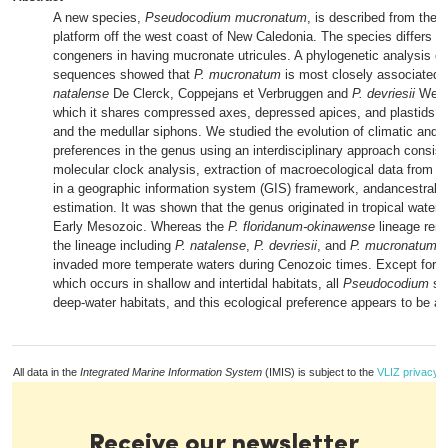
A new species,
Pseudocodium mucronatum
, is described from the C
platform off the west coast of New Caledonia. The species differs fr
congeners in having mucronate utricules. A phylogenetic analysis o
sequences showed that
P. mucronatum
is most closely associated 
natalense
De Clerck, Coppejans et Verbruggen and
P. devriesii
Webe
which it shares compressed axes, depressed apices, and plastids in 
and the medullar siphons. We studied the evolution of climatic and e
preferences in the genus using an interdisciplinary approach consist
molecular clock analysis, extraction of macroecological data from sa
in a geographic information system (GIS) framework, andancestral c
estimation. It was shown that the genus originated in tropical waters
Early Mesozoic. Whereas the
P. floridanum-okinawense
lineage rema
the lineage including
P. natalense
,
P. devriesii
, and
P. mucronatum
g
invaded more temperate waters during Cenozoic times. Except for
P
which occurs in shallow and intertidal habitats, all
Pseudocodium
spe
deep-water habitats, and this ecological preference appears to be an
All data in the
Integrated Marine Information System
(IMIS) is subject to the
VLIZ privacy p
Receive our newsletter