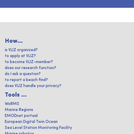
How...
is VLIZ organized?
to apply at VLIZ?
to become VLIZ-member?
does our research function?
do I ask a question?
to report a beach find?
does VLIZ handle your privacy?
Tools ...
WoRMS
Marine Regions
EMODnet portaal
European Digital Twin Ocean
Sea Level Station Monitoring Facility
Marine robotics