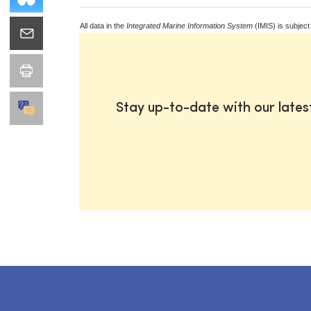
All data in the
Integrated Marine Information System
(IMIS) is subject
Stay up-to-date with our late