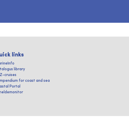
uick links
rineInfo
talogus library
IZ-cruises
mpendium for coast and sea
astal Portal
heldemonitor