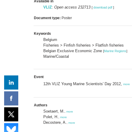
Available in
VLIZ
:
Open access 232713
[
download pdf
]
Document type:
Poster
Keywords
Belgium
Fisheries > Finfish fisheries > Flatfish fisheries
Belgian Exclusive Economic Zone
[
Marine Regions
]
Marine/Coastal
Event
12th VLIZ Young Marine Scientists' Day 2012,
more
Authors
Soetaert, M.
,
more
Polet, H.
,
more
Decostere, A.
,
more