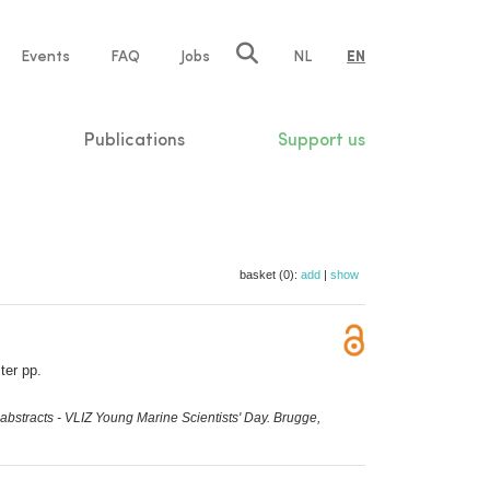
e
Events
FAQ
Jobs
NL
EN
tion
Publications
Support us
basket (0):
add
|
show
ter pp.
abstracts - VLIZ Young Marine Scientists' Day. Brugge,