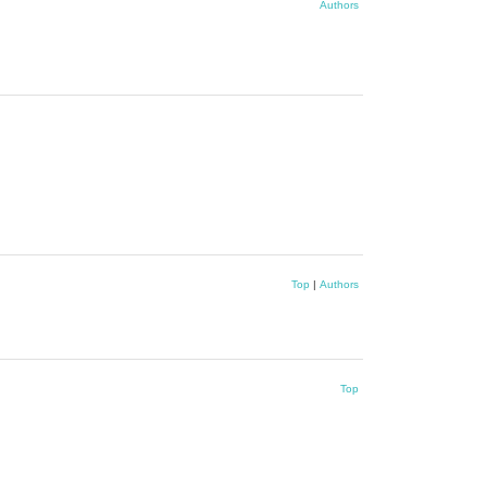
Authors
Top
|
Authors
Top