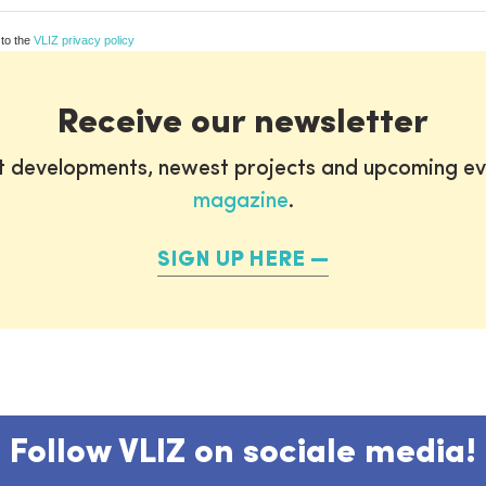
 to the
VLIZ privacy policy
Receive our newsletter
st developments, newest projects and upcoming ev
magazine
.
SIGN UP HERE
Follow VLIZ on sociale media!