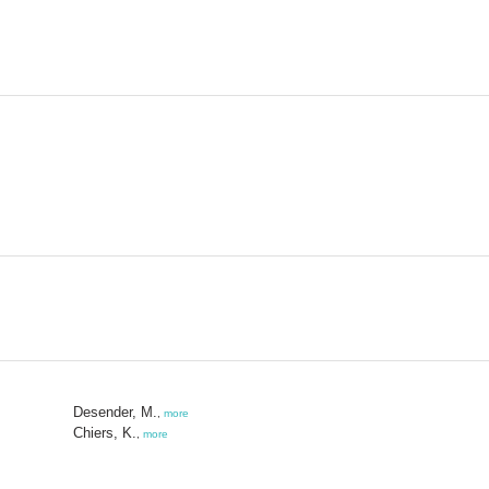
Desender, M.
,
more
Chiers, K.
,
more