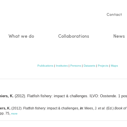
Servic
Contact
naviga
What we do
Collaborations
News
n
Publications
|
Institutes
|
Persons
|
Datasets
|
Projects
|
Maps
hiers, K.
(2012). Flatfish fishery: impact & challenges. ILVO: Oostende. 1 pos
ers, K.
(2012). Flatfish fishery: impact & challenges,
in
: Mees, J.
et al.
(Ed.)
Book of 
pp. 75,
more