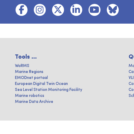
Tools ...
Q
WoRMS
Ma
Marine Regions
Ca
EMODnet portaal
VL
European Digital Twin Ocean
Co
Sea Level Station Monitoring Facility
Co
Marine robotics
Sc
Marine Data Archive