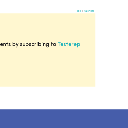
Top
|
Authors
ents by subscribing to
Testerep