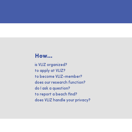
How...
is VLIZ organized?
to apply at VLIZ?
to become VLIZ-member?
does our research function?
do I ask a question?
to report a beach find?
does VLIZ handle your privacy?