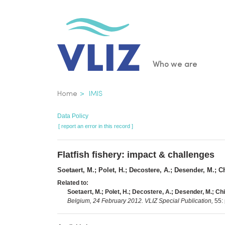
Skip
to
main
content
Main
Who we are
navigatio
Breadcrumb
Home
IMIS
Data Policy
[ report an error in this record ]
Flatfish fishery: impact & challenges
Soetaert, M.; Polet, H.; Decostere, A.; Desender, M.; C
Related to:
Soetaert, M.; Polet, H.; Decostere, A.; Desender, M.; Chi
Belgium, 24 February 2012. VLIZ Special Publication,
55: 