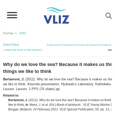
Skip
to
main
content
Breadcrumb
Home
IMIS
Data Policy
Publications
|
Institutes
|
Persons
|
Datasets
|
Projects
|
M
[ report an error in this record ]
baske
Why do we love the sea? Because it makes us thin
things we like to think
Berlamont, J.
(2012). Why do we love the sea? Because it makes us think 
we like to think. Keynote presentation. Hydraulics Laboratory. Katholieke Un
Leuven: Leuven. 1 PPS (76 slides) pp.
Related to:
Berlamont, J.
(2012). Why do we love the sea? Because it makes us think of
like to think,
in
: Mees, J.
et al.
(Ed.)
Book of abstracts - VLIZ Young Marine Scie
Brugge, Belgium, 24 February 2012. VLIZ Special Publication,
55: pp. 13,
mo