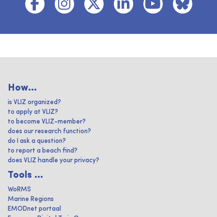
How...
is VLIZ organized?
to apply at VLIZ?
to become VLIZ-member?
does our research function?
do I ask a question?
to report a beach find?
does VLIZ handle your privacy?
Tools ...
WoRMS
Marine Regions
EMODnet portaal