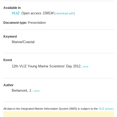
Available in
VLIZ
:
Open access 339534
[
download pdf
]
Document type:
Presentation
Keyword
Marine/Coastal
Event
12th VLIZ Young Marine Scientists' Day 2012,
more
Author
Berlamont, J.
,
more
All data in the
Integrated Marine Information System
(IMIS) is subject to the
VLIZ privacy p