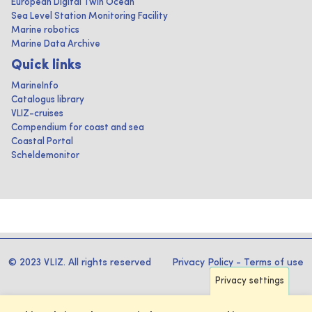
European Digital Twin Ocean
Sea Level Station Monitoring Facility
Marine robotics
Marine Data Archive
Quick links
MarineInfo
Catalogus library
VLIZ-cruises
Compendium for coast and sea
Coastal Portal
Scheldemonitor
© 2023 VLIZ. All rights reserved
Privacy Policy
-
Terms of use
Privacy settings