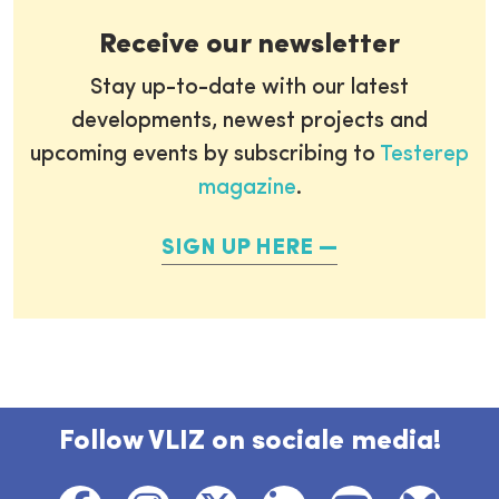
Receive our newsletter
Stay up-to-date with our latest
developments, newest projects and
upcoming events by subscribing to
Testerep
magazine
.
SIGN UP HERE
Follow VLIZ on sociale media!