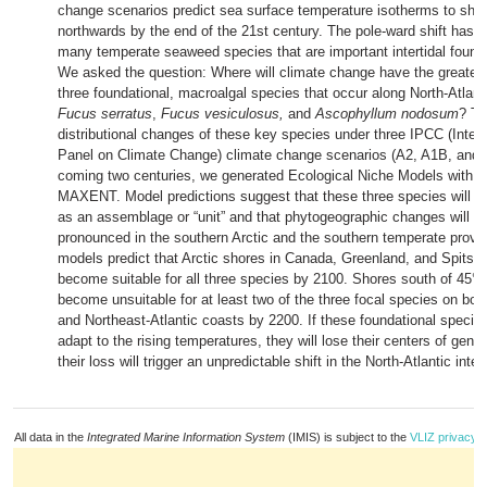
change scenarios predict sea surface temperature isotherms to shif
northwards by the end of the 21st century. The pole-ward shift has a
many temperate seaweed species that are important intertidal found
We asked the question: Where will climate change have the greates
three foundational, macroalgal species that occur along North-Atlant
Fucus serratus
,
Fucus vesiculosus,
and
Ascophyllum nodosum
? To
distributional changes of these key species under three IPCC (Inte
Panel on Climate Change) climate change scenarios (A2, A1B, and 
coming two centuries, we generated Ecological Niche Models with t
MAXENT. Model predictions suggest that these three species will sh
as an assemblage or “unit” and that phytogeographic changes will b
pronounced in the southern Arctic and the southern temperate provi
models predict that Arctic shores in Canada, Greenland, and Spitsbe
become suitable for all three species by 2100. Shores south of 45° N
become unsuitable for at least two of the three focal species on bot
and Northeast-Atlantic coasts by 2200. If these foundational species
adapt to the rising temperatures, they will lose their centers of genet
their loss will trigger an unpredictable shift in the North-Atlantic int
All data in the
Integrated Marine Information System
(IMIS) is subject to the
VLIZ privacy p