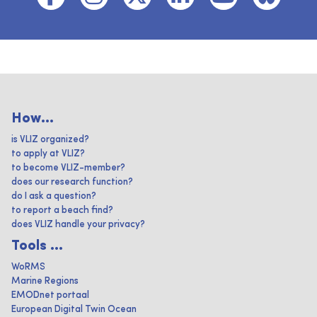
How...
is VLIZ organized?
to apply at VLIZ?
to become VLIZ-member?
does our research function?
do I ask a question?
to report a beach find?
does VLIZ handle your privacy?
Tools ...
WoRMS
Marine Regions
EMODnet portaal
European Digital Twin Ocean