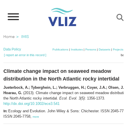
Skip
to
main
content
Breadcrumb
Home
IMIS
Data Policy
Publications
|
Institutes
|
Persons
|
Datasets
|
Projects
|
[ report an error in this record ]
bask
Climate change impact on seaweed meadow
distribution in the North Atlantic rocky intertidal
Jueterbock, A.; Tyberghein, L.; Verbruggen, H.; Coyer, J.A.; Olsen, J.L.
Hoarau, G.
(2013). Climate change impact on seaweed meadow distribution
the North Atlantic rocky intertidal.
Ecol. Evol. 3(5)
: 1356-1373.
http://dx.doi.org/10.1002/ece3.541
Ecology and Evolution. John Wiley & Sons: Chichester. ISSN 2045-7758
In:
ISSN 2045-7758,
more