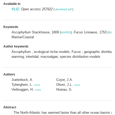
Available in
VLIZ
:
Open access 257922
[
download pdf
]
Keywords
Ascophyllum
Stackhouse, 1809
;
Fucus
Linnaeus, 1753
[
WoRMS
]
[
WoR
Marine/Coastal
Author keywords
Ascophyllum ; ecological niche models; Fucus ; geographic distributio
warming; intertidal; macroalgae; species distribution models
Authors
Jueterbock, A.
Coyer, J.A.
Tyberghein, L.
Olsen, J.L.
,
more
,
more
Verbruggen, H.
Hoarau, G.
,
more
Abstract
The North-Atlantic has warmed faster than all other ocean basins an