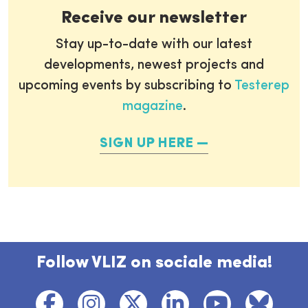
Receive our newsletter
Stay up-to-date with our latest
developments, newest projects and
upcoming events by subscribing to
Testerep
magazine
.
SIGN UP HERE
Follow VLIZ on sociale media!