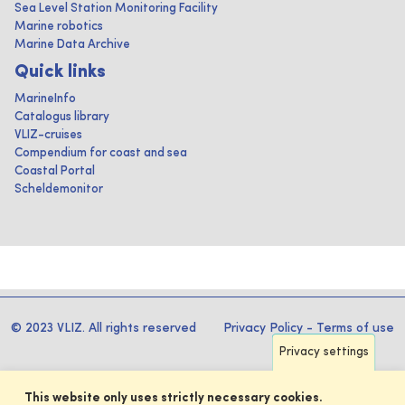
Sea Level Station Monitoring Facility
Marine robotics
Marine Data Archive
Quick links
MarineInfo
Catalogus library
VLIZ-cruises
Compendium for coast and sea
Coastal Portal
Scheldemonitor
© 2023 VLIZ. All rights reserved
Privacy Policy
-
Terms of use
Privacy settings
This website only uses strictly necessary cookies.