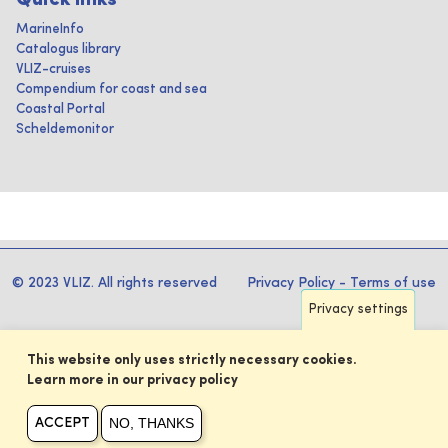
Quick links
MarineInfo
Catalogus library
VLIZ-cruises
Compendium for coast and sea
Coastal Portal
Scheldemonitor
© 2023 VLIZ. All rights reserved
Privacy Policy
-
Terms of use
Privacy settings
This website only uses strictly necessary cookies.
Learn more in our privacy policy
NO, THANKS
ACCEPT