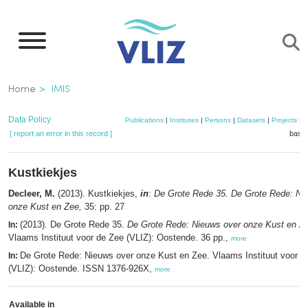
Skip
to
main
content
Breadcrumb
Home
IMIS
Data Policy
Publications
|
Institutes
|
Persons
|
Datasets
|
Projects
|
M
[ report an error in this record ]
baske
Kustkiekjes
Decleer, M.
(2013). Kustkiekjes,
in
:
De Grote Rede 35. De Grote Rede: Ni
onze Kust en Zee,
35: pp. 27
(2013). De Grote Rede 35.
De Grote Rede: Nieuws over onze Kust en Z
In:
Vlaams Instituut voor de Zee (VLIZ): Oostende. 36 pp.,
more
De Grote Rede: Nieuws over onze Kust en Zee. Vlaams Instituut voor d
In:
(VLIZ): Oostende. ISSN 1376-926X,
more
Available in