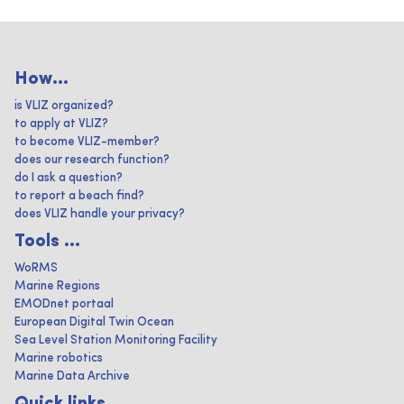
How...
is VLIZ organized?
to apply at VLIZ?
to become VLIZ-member?
does our research function?
do I ask a question?
to report a beach find?
does VLIZ handle your privacy?
Tools ...
WoRMS
Marine Regions
EMODnet portaal
European Digital Twin Ocean
Sea Level Station Monitoring Facility
Marine robotics
Marine Data Archive