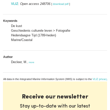
VLIZ
:
Open access 248706
[
download pdf
]
Keywords
De kust
Geschiedenis culturele leven > Fotografie
Hedendaagse Tijd (1789-heden)
Marine/Coastal
Author
Decleer, M.
,
more
All data in the
Integrated Marine Information System
(IMIS) is subject to the
VLIZ privacy p
Receive our newsletter
Stay up-to-date with our latest