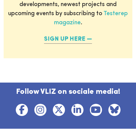
developments, newest projects and
upcoming events by subscribing to
Testerep
magazine
.
SIGN UP HERE
Follow VLIZ on sociale media!