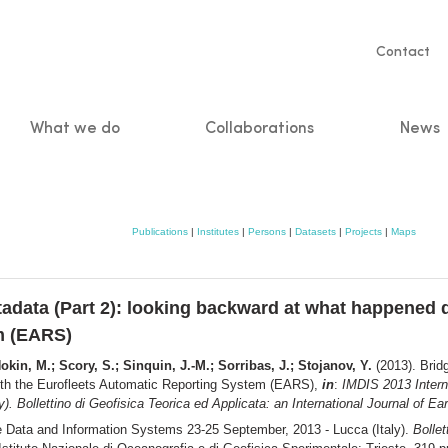
Servic
Contact
naviga
What we do
Collaborations
News
n
Publications
|
Institutes
|
Persons
|
Datasets
|
Projects
|
Maps
adata (Part 2): looking backward at what happened d
m (EARS)
okin, M.; Scory, S.; Sinquin, J.-M.; Sorribas, J.; Stojanov, Y.
(2013). Brid
with the Eurofleets Automatic Reporting System (EARS),
in
:
IMDIS 2013 Intern
. Bollettino di Geofisica Teorica ed Applicata: an International Journal of Ea
e Data and Information Systems 23-25 September, 2013 - Lucca (Italy).
Bollet