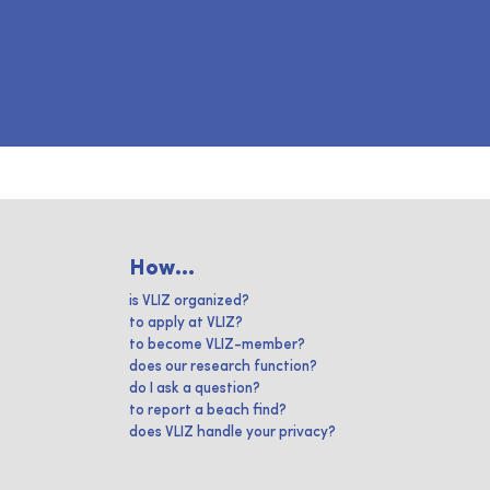
How...
is VLIZ organized?
to apply at VLIZ?
to become VLIZ-member?
does our research function?
do I ask a question?
to report a beach find?
does VLIZ handle your privacy?