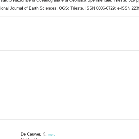
Istituto Nazionale di Oceanografia e di Geofisica Sperimentale: Trieste. 319 p
rnational Journal of Earth Sciences. OGS: Trieste. ISSN 0006-6729; e-ISSN 22
De Cauwer, K.
,
more