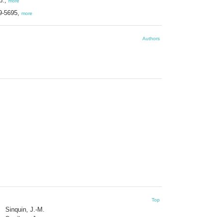
p.,
more
39-5695,
more
Authors
Top
Sinquin, J.-M.