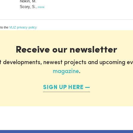
Nokin, M.
Scory, S.
,
more
 to the
VLIZ privacy policy
Receive our newsletter
st developments, newest projects and upcoming ev
magazine
.
SIGN UP HERE