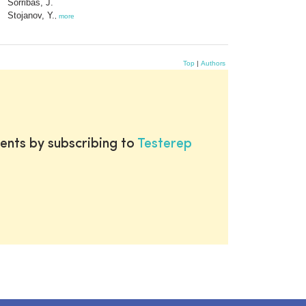
Sorribas, J.
Stojanov, Y.
,
more
Top
|
Authors
ents by subscribing to
Testerep