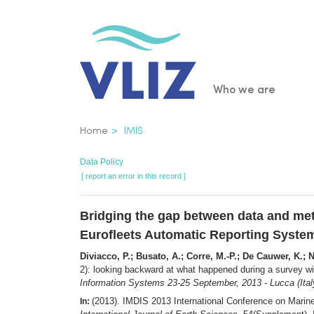
Skip
to
main
content
Main
Who we are
navigatio
Breadcrumb
Home
IMIS
Data Policy
[ report an error in this record ]
Bridging the gap between data and met
Eurofleets Automatic Reporting Syste
Diviacco, P.; Busato, A.; Corre, M.-P.; De Cauwer, K.; N
2): looking backward at what happened during a survey 
Information Systems 23-25 September, 2013 - Lucca (Italy)
(2013). IMDIS 2013 International Conference on Marin
In: