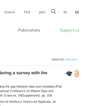
e
Events
FAQ
Jobs
NL
EN
tion
Publications
Support us
basket (0):
add
|
show
uring a survey with the
ging the gap between data and metadata (Part
ational Conference on Marine Data and
rth Sciences,
54(Supplement): pp. 108
tino di Geofisica Teorica ed Applicata: an