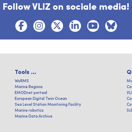
Follow VLIZ on sociale media!
Tools ...
Q
WoRMS
Ma
Marine Regions
Ca
EMODnet portaal
VL
European Digital Twin Ocean
Co
Sea Level Station Monitoring Facility
Co
Marine robotics
Sc
Marine Data Archive