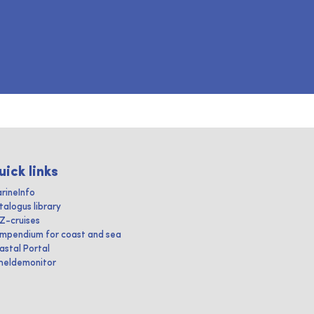
uick links
rineInfo
talogus library
IZ-cruises
mpendium for coast and sea
astal Portal
heldemonitor