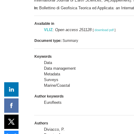
International Journal of Earth Sciences
, 54(Supplement). 
Bollettino di Geofisica Teorica ed Applicata: an Inte
In:
Available in
VLIZ
:
Open access 251128
[
download pdf
]
Document type:
Summary
Keywords
Data
Data management
Metadata
Surveys
Marine/Coastal
Author keywords
Eurofleets
Authors
Diviacco, P.