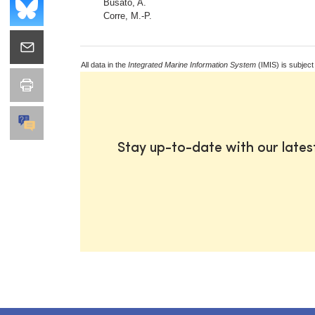
Busato, A.
Corre, M.-P.
All data in the
Integrated Marine Information System
(IMIS) is subject
Stay up-to-date with our late