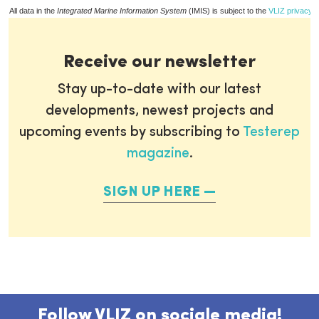
All data in the
Integrated Marine Information System
(IMIS) is subject to the
VLIZ privacy p
Receive our newsletter
Stay up-to-date with our latest
developments, newest projects and
upcoming events by subscribing to
Testerep
magazine
.
SIGN UP HERE
Follow VLIZ on sociale media!