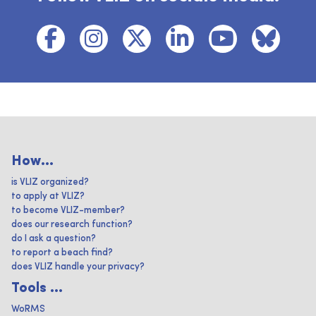
How...
is VLIZ organized?
to apply at VLIZ?
to become VLIZ-member?
does our research function?
do I ask a question?
to report a beach find?
does VLIZ handle your privacy?
Tools ...
WoRMS