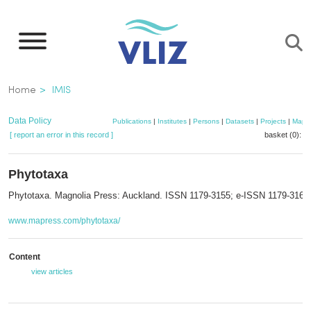
Skip
to
main
content
Breadcrumb
Home
IMIS
Data Policy
Publications
|
Institutes
|
Persons
|
Datasets
|
Projects
|
Maps
[ report an error in this record ]
basket (0):
a
Phytotaxa
Phytotaxa. Magnolia Press: Auckland. ISSN 1179-3155; e-ISSN 1179-3163
www.mapress.com/phytotaxa/
Content
view articles