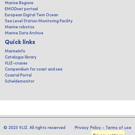
Marine Regions
EMODnet portaal
European Digital Twin Ocean
Sea Level Station Monitoring Facility
Marine robotics
Marine Data Archive
Quick links
MarineInfo
Catalogus library
VLIZ-cruises
Compendium for coast and sea
Coastal Portal
Scheldemonitor
© 2023 VLIZ. All rights reserved
Privacy Policy
-
Terms of use