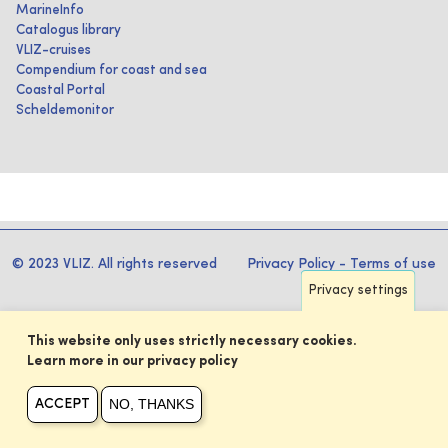
MarineInfo
Catalogus library
VLIZ-cruises
Compendium for coast and sea
Coastal Portal
Scheldemonitor
© 2023 VLIZ. All rights reserved
Privacy Policy
-
Terms of use
Privacy settings
This website only uses strictly necessary cookies.
Learn more in our privacy policy
NO, THANKS
ACCEPT