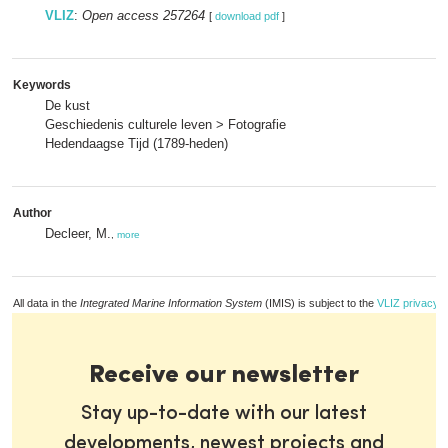
VLIZ
:
Open access 257264
[
download pdf
]
Keywords
De kust
Geschiedenis culturele leven > Fotografie
Hedendaagse Tijd (1789-heden)
Author
Decleer, M.
,
more
All data in the
Integrated Marine Information System
(IMIS) is subject to the
VLIZ privacy p
Receive our newsletter
Stay up-to-date with our latest
developments, newest projects and