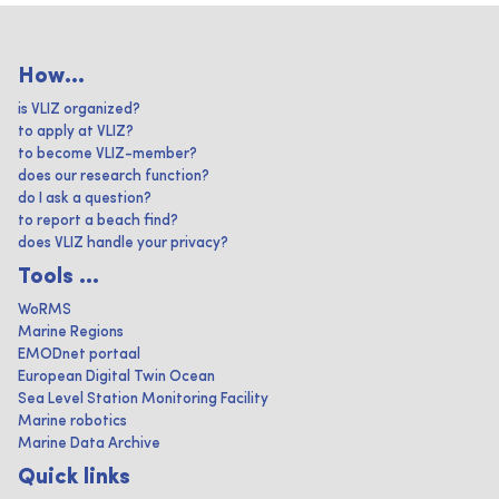
How...
is VLIZ organized?
to apply at VLIZ?
to become VLIZ-member?
does our research function?
do I ask a question?
to report a beach find?
does VLIZ handle your privacy?
Tools ...
WoRMS
Marine Regions
EMODnet portaal
European Digital Twin Ocean
Sea Level Station Monitoring Facility
Marine robotics
Marine Data Archive
Quick links