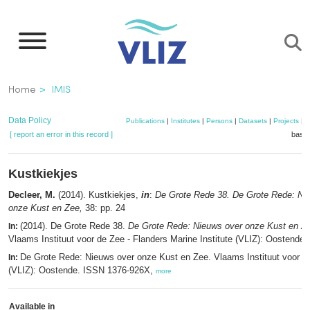
Skip
to
main
content
Breadcrumb
Home
IMIS
Data Policy
Publications
|
Institutes
|
Persons
|
Datasets
|
Projects
|
M
[ report an error in this record ]
baske
Kustkiekjes
Decleer, M.
(2014). Kustkiekjes,
in
:
De Grote Rede 38. De Grote Rede: Ni
onze Kust en Zee,
38: pp. 24
(2014). De Grote Rede 38.
De Grote Rede: Nieuws over onze Kust en Z
In:
Vlaams Instituut voor de Zee - Flanders Marine Institute (VLIZ): Oostende.
De Grote Rede: Nieuws over onze Kust en Zee. Vlaams Instituut voor d
In:
(VLIZ): Oostende. ISSN 1376-926X,
more
Available in