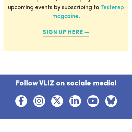
upcoming events by subscribing to
Testerep
magazine
.
SIGN UP HERE
Follow VLIZ on sociale media!