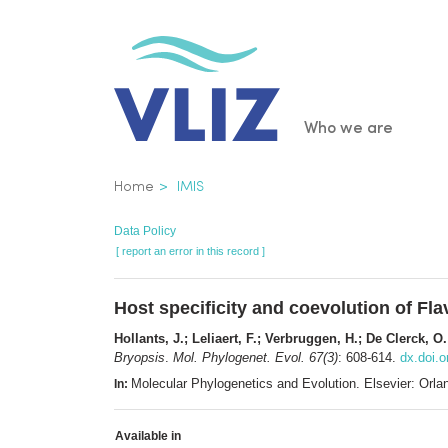
Skip
to
main
content
Main
Who we are
navigatio
Breadcrumb
Home
IMIS
Data Policy
[ report an error in this record ]
Host specificity and coevolution of 
Hollants, J.; Leliaert, F.; Verbruggen, H.; De Clerck, O
Bryopsis
.
Mol. Phylogenet. Evol. 67(3)
: 608-614.
dx.doi.
Molecular Phylogenetics and Evolution. Elsevier: Or
In:
Available in