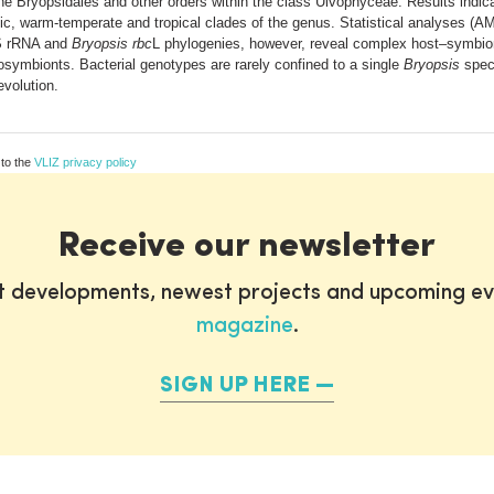
he Bryopsidales and other orders within the class Ulvophyceae. Results indi
ific, warm-temperate and tropical clades of the genus. Statistical analyses 
6S rRNA and
Bryopsis rbc
L phylogenies, however, reveal complex host–symbion
osymbionts. Bacterial genotypes are rarely confined to a single
Bryopsis
spec
evolution.
 to the
VLIZ privacy policy
Receive our newsletter
st developments, newest projects and upcoming ev
magazine
.
SIGN UP HERE