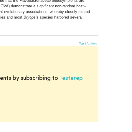
cate that the Flavobacteriaceae endosymbionts are
(AMOVA) demonstrate a significant non-random host–
t evolutionary associations, whereby closely related
ies and most
Bryopsis
species harbored several
Top
|
Authors
ents by subscribing to
Testerep