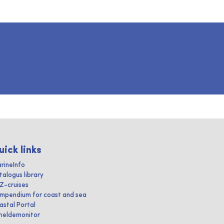
uick links
rineInfo
talogus library
IZ-cruises
mpendium for coast and sea
astal Portal
heldemonitor