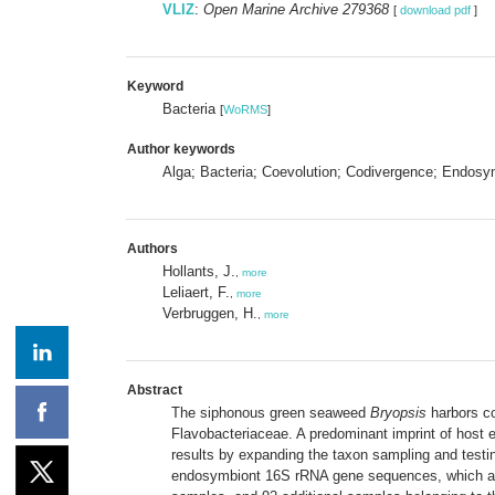
VLIZ
:
Open Marine Archive 279368
[
download pdf
]
Keyword
Bacteria
[
WoRMS
]
Author keywords
Alga; Bacteria; Coevolution; Codivergence; Endosy
Authors
Hollants, J.
,
more
Leliaert, F.
,
more
Verbruggen, H.
,
more
Abstract
The siphonous green seaweed
Bryopsis
harbors co
Flavobacteriaceae. A predominant imprint of host e
results by expanding the taxon sampling and testi
endosymbiont 16S rRNA gene sequences, which allow