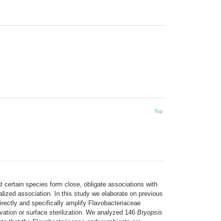
Top
 certain species form close, obligate associations with
alized association. In this study we elaborate on previous
rectly and specifically amplify Flavobacteriaceae
ation or surface sterilization. We analyzed 146
Bryopsis