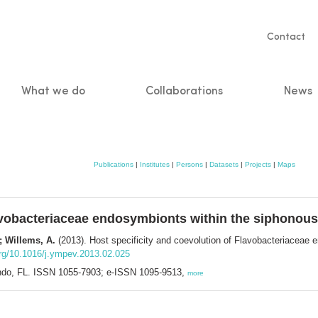
Servic
Contact
naviga
What we do
Collaborations
News
n
Publications
|
Institutes
|
Persons
|
Datasets
|
Projects
|
Maps
Flavobacteriaceae endosymbionts within the siphono
.; Willems, A.
(2013). Host specificity and coevolution of Flavobacteriaceae
org/10.1016/j.ympev.2013.02.025
lando, FL. ISSN 1055-7903; e-ISSN 1095-9513,
more