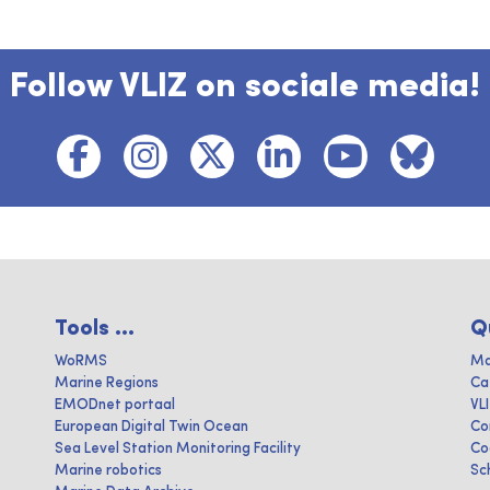
Follow VLIZ on sociale media!
Tools ...
Q
WoRMS
Ma
Marine Regions
Ca
EMODnet portaal
VL
European Digital Twin Ocean
Co
Sea Level Station Monitoring Facility
Co
Marine robotics
Sc