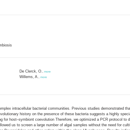
mbiosis
De Clerck, O.
,
more
Willems, A.
,
more
mplex intracellular bacterial communities. Previous studies demonstrated that
volutionary history on the presence of these bacteria suggests a highly speci
ng for host–symbiont coevolution Therefore, we optimized a PCR protocol to di
ed us to screen a large number of algal samples without the need for cultiv