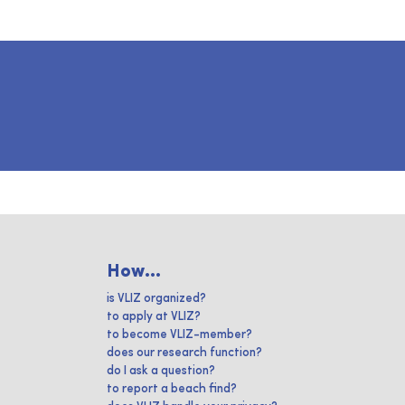
How...
is VLIZ organized?
to apply at VLIZ?
to become VLIZ-member?
does our research function?
do I ask a question?
to report a beach find?