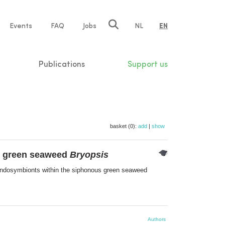
e
Events
FAQ
Jobs
NL
EN
tion
Publications
Support us
basket (0):
add
|
show
us green seaweed
Bryopsis
 endosymbionts within the siphonous green seaweed
Authors