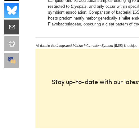
samples, and 92 additional samples belonging to t
restricted to
Bryopsis
, and only occur within spec
symbiont association. Comparison of bacterial 1
hosts predominantly harbor genetically similar end
Flavobacteriaceae, obscuring a clear pattern of co
All data in the
Integrated Marine Information System
(IMIS) is subject
Stay up-to-date with our late