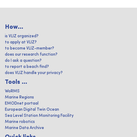
How...
is VLIZ organized?
to apply at VLIZ?
to become VLIZ-member?
does our research function?
do I ask a question?
to report a beach find?
does VLIZ handle your privacy?
Tools ...
WoRMS
Marine Regions
EMODnet portaal
European Digital Twin Ocean
Sea Level Station Monitoring Facility
Marine robotics
Marine Data Archive