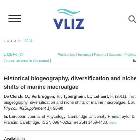
Skip
to
main
content
Breadcrumb
Home
IMIS
Data Policy
Publications
|
Institutes
|
Persons
|
Datasets
|
Projects
|
[ report an error in this record ]
bask
Historical biogeography, diversification and niche
shifts of marine macroalgae
De Clerck, O.; Verbruggen, H.; Tyberghein, L.; Leliaert, F.
(2011). Histor
biogeography, diversification and niche shifts of marine macroalgae.
Eur. J.
Phycol. 46(Supplement 1)
: 98-98
European Journal of Phycology. Cambridge University Press/Taylor &
In:
Francis: Cambridge. ISSN 0967-0262; e-ISSN 1469-4433,
more
Available in