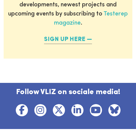
developments, newest projects and
upcoming events by subscribing to
Testerep
magazine
.
SIGN UP HERE
Follow VLIZ on sociale media!