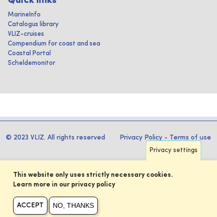
Quick links
MarineInfo
Catalogus library
VLIZ-cruises
Compendium for coast and sea
Coastal Portal
Scheldemonitor
© 2023 VLIZ. All rights reserved
Privacy Policy
-
Terms of use
Privacy settings
This website only uses strictly necessary cookies.
Learn more in our privacy policy
NO, THANKS
ACCEPT