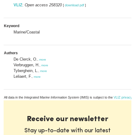
VLIZ
:
Open access 258320
[
download pdf
]
Keyword
Marine/Coastal
Authors
De Clerck, O.
,
more
Verbruggen, H.
,
more
Tyberghein, L.
,
more
Leliaert, F.
,
more
All data in the
Integrated Marine Information System
(IMIS) is subject to the
VLIZ privacy p
Receive our newsletter
Stay up-to-date with our latest