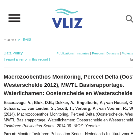
Skip
to
main
content
Breadcrumb
Home
IMIS
Data Policy
Publications
|
Institutes
|
Persons
|
Datasets
|
Projects
|
[ report an error in this record ]
bask
Macrozoöbenthos Monitoring, Perceel Delta (Ooste
Westerschelde 2012), MWTL Basisrapportage.
Waterlichamen: Oosterschelde en Westerschelde (
Escaravage, V.; Blok, D.B.; Dekker, A.; Engelberts, A.; van Hoesel, O.J.
Schaars, L.; van Leiden, S.; Scott, T.; Verburg, A.; van Vooren, R.; Wi
(2014). Macrozoöbenthos Monitoring, Perceel Delta (Oosterschelde, Weste
MWTL Basisrapportage. Waterlichamen: Oosterschelde en Westerschelde (
Taskforce Publication Series
, 2014-06. NIOZ: Yerseke.
Monitor Taskforce Publication Series. Nederlands Instituut voor Ec
Part of: