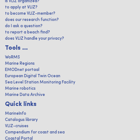
is VLIZ organized?
to apply at VLIZ?
to become VLIZ-member?
does our research function?
do I ask a question?
to report a beach find?
does VLIZ handle your privacy?
Tools ...
WoRMS
Marine Regions
EMODnet portaal
European Digital Twin Ocean
Sea Level Station Monitoring Facility
Marine robotics
Marine Data Archive
Quick links
MarineInfo
Catalogus library
VLIZ-cruises
Compendium for coast and sea
Coastal Portal