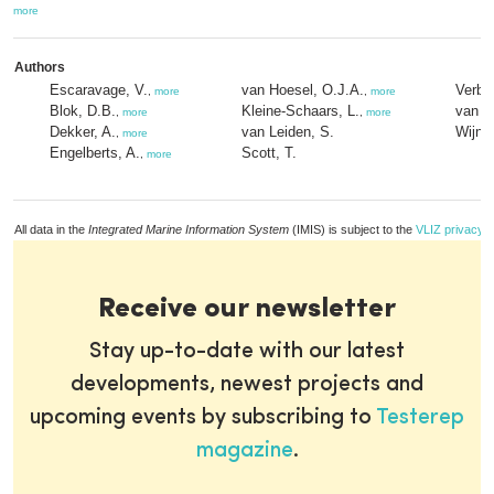
more
Authors
Escaravage, V.
van Hoesel, O.J.A.
Verbur
,
more
,
more
Blok, D.B.
Kleine-Schaars, L.
van V
,
more
,
more
Dekker, A.
van Leiden, S.
Wijnh
,
more
Engelberts, A.
Scott, T.
,
more
All data in the
Integrated Marine Information System
(IMIS) is subject to the
VLIZ privacy p
Receive our newsletter
Stay up-to-date with our latest
developments, newest projects and
upcoming events by subscribing to
Testerep
magazine
.