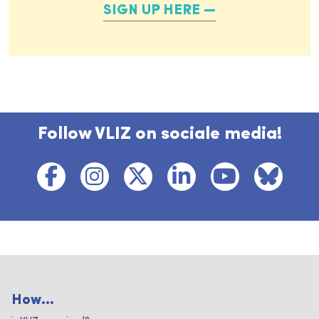
SIGN UP HERE
Follow VLIZ on sociale media!
How...