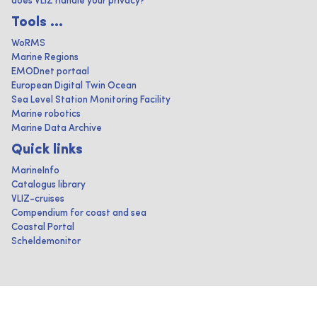
does VLIZ handle your privacy?
Tools ...
WoRMS
Marine Regions
EMODnet portaal
European Digital Twin Ocean
Sea Level Station Monitoring Facility
Marine robotics
Marine Data Archive
Quick links
MarineInfo
Catalogus library
VLIZ-cruises
Compendium for coast and sea
Coastal Portal
Scheldemonitor