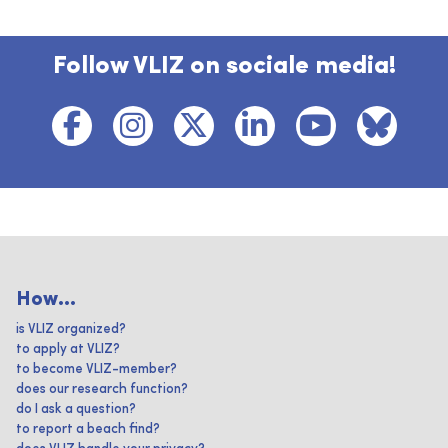
Follow VLIZ on sociale media!
How...
is VLIZ organized?
to apply at VLIZ?
to become VLIZ-member?
does our research function?
do I ask a question?
to report a beach find?