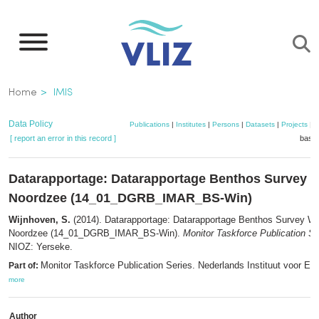
Skip
to
main
content
Breadcrumb
Home
IMIS
Data Policy
Publications
|
Institutes
|
Persons
|
Datasets
|
Projects
|
M
[ report an error in this record ]
baske
Datarapportage: Datarapportage Benthos Survey W
Noordzee (14_01_DGRB_IMAR_BS-Win)
Wijnhoven, S.
(2014). Datarapportage: Datarapportage Benthos Survey Win
Noordzee (14_01_DGRB_IMAR_BS-Win).
Monitor Taskforce Publication Se
NIOZ: Yerseke.
Monitor Taskforce Publication Series. Nederlands Instituut voor Ec
Part of:
more
Author