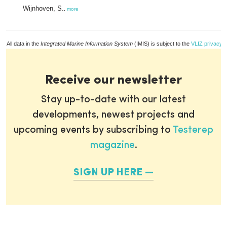
Wijnhoven, S.
,
more
All data in the
Integrated Marine Information System
(IMIS) is subject to the
VLIZ privacy p
Receive our newsletter
Stay up-to-date with our latest
developments, newest projects and
upcoming events by subscribing to
Testerep
magazine
.
SIGN UP HERE