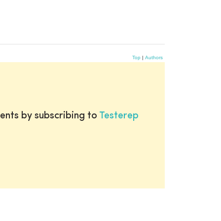
Top
|
Authors
ents by subscribing to
Testerep