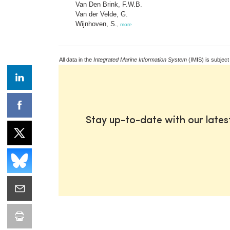
Van Den Brink, F.W.B.
Van der Velde, G.
Wijnhoven, S.
,
more
All data in the
Integrated Marine Information System
(IMIS) is subject
Stay up-to-date with our late