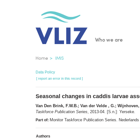
Skip
to
main
content
Main
Who we are
navigatio
Breadcrumb
Home
IMIS
Data Policy
[ report an error in this record ]
Seasonal changes in caddis larvae asse
Van Den Brink, F.W.B.; Van der Velde , G.; Wijnhoven,
Taskforce Publication Series
, 2013-04. [S.n.]: Yerseke.
Monitor Taskforce Publication Series. Nederlands 
Part of:
Authors