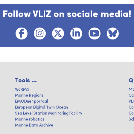
Follow VLIZ on sociale media!
Tools ...
Q
WoRMS
Ma
Marine Regions
Ca
EMODnet portaal
VL
European Digital Twin Ocean
Co
Sea Level Station Monitoring Facility
Co
Marine robotics
Sc
Marine Data Archive