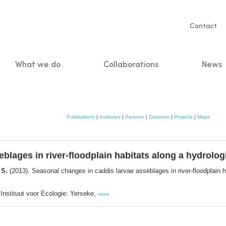
Servic
Contact
naviga
What we do
Collaborations
News
n
Publications
|
Institutes
|
Persons
|
Datasets
|
Projects
|
Maps
blages in river-floodplain habitats along a hydrologi
 S.
(2013). Seasonal changes in caddis larvae asseblages in river-floodplain h
Instituut voor Ecologie: Yerseke,
more