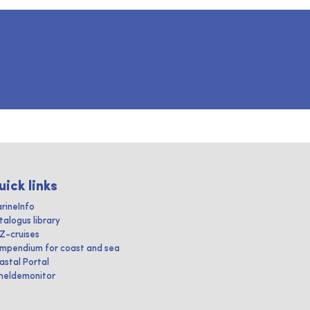
uick links
rineInfo
talogus library
IZ-cruises
mpendium for coast and sea
astal Portal
heldemonitor