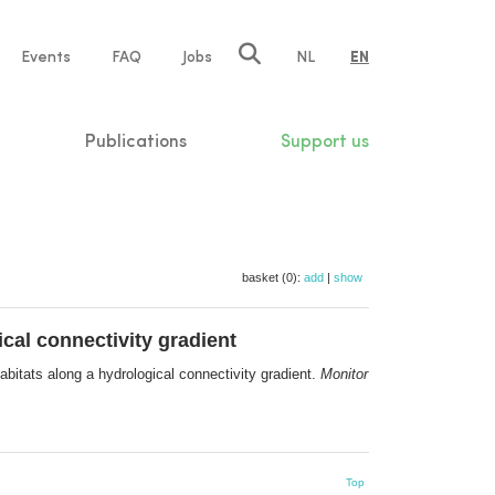
e
Events
FAQ
Jobs
NL
EN
tion
Publications
Support us
basket (0):
add
|
show
cal connectivity gradient
abitats along a hydrological connectivity gradient.
Monitor
Top