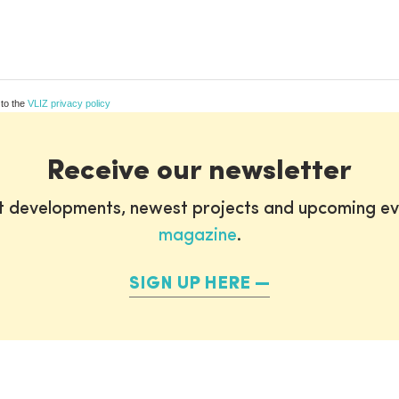
 to the
VLIZ privacy policy
Receive our newsletter
st developments, newest projects and upcoming ev
magazine
.
SIGN UP HERE