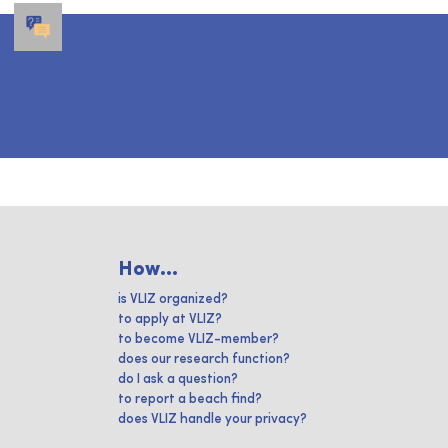
How...
is VLIZ organized?
to apply at VLIZ?
to become VLIZ-member?
does our research function?
do I ask a question?
to report a beach find?
does VLIZ handle your privacy?