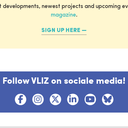
st developments, newest projects and upcoming ev
magazine
.
SIGN UP HERE
Follow VLIZ on sociale media!