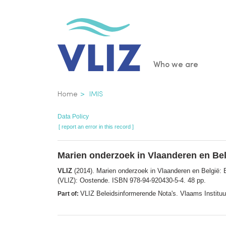
Skip
to
main
content
Main
Who we are
navigatio
Breadcrumb
Home
IMIS
Data Policy
[ report an error in this record ]
Marien onderzoek in Vlaanderen en Bel
VLIZ
(2014). Marien onderzoek in Vlaanderen en België:
(VLIZ): Oostende. ISBN 978-94-920430-5-4. 48 pp.
VLIZ Beleidsinformerende Nota's. Vlaams Institu
Part of: