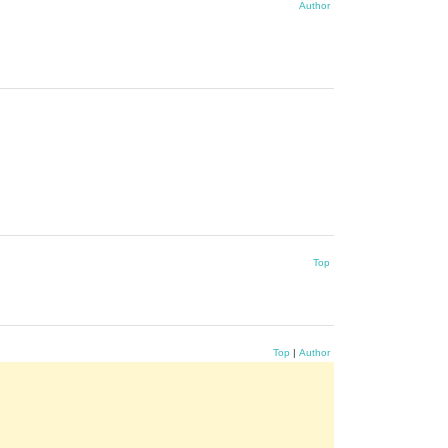
Author
Top
Top
|
Author