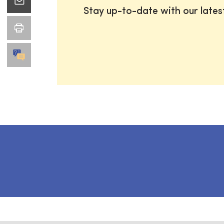
Stay up-to-date with our late