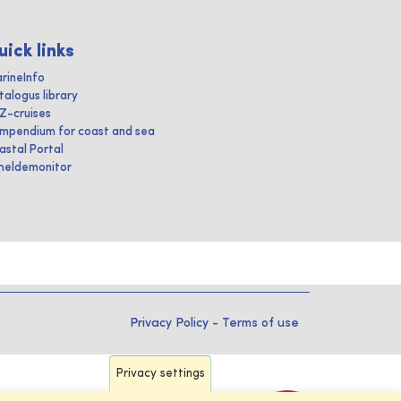
uick links
rineInfo
talogus library
IZ-cruises
mpendium for coast and sea
astal Portal
heldemonitor
Privacy Policy
-
Terms of use
Privacy settings