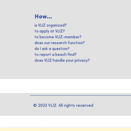
How...
is VLIZ organized?
to apply at VLIZ?
to become VLIZ-member?
does our research function?
do I ask a question?
to report a beach find?
does VLIZ handle your privacy?
© 2023 VLIZ. All rights reserved