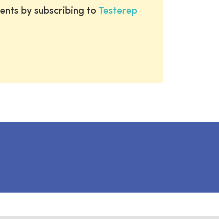
ents by subscribing to
Testerep