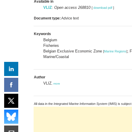
Available in
VLIZ
:
Open access 268810
[
download pdf
]
Document type:
Advice text
Keywords
Belgium
Fisheries
Belgian Exclusive Economic Zone
; 
[
Marine Regions
]
Marine/Coastal
Author
VLIZ
,
more
All data in the
Integrated Marine Information System
(IMIS) is subject