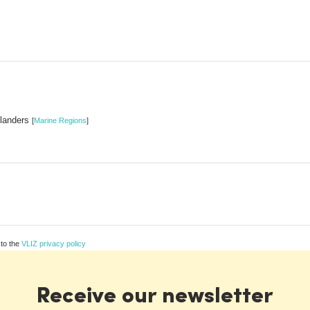
Flanders
[
Marine Regions
]
 to the
VLIZ privacy policy
Receive our newsletter