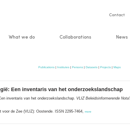
Servic
Contact
naviga
What we do
Collaborations
News
n
Publications
|
Institutes
|
Persons
|
Datasets
|
Projects
|
Maps
gië: Een inventaris van het onderzoekslandschap
 Een inventaris van het onderzoekslandschap.
VLIZ Beleidsinformerende Nota'
ut voor de Zee (VLIZ): Oostende. ISSN 2295-7464,
more