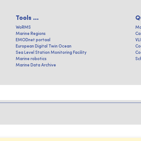
Tools ...
Q
WoRMS
Ma
Marine Regions
Ca
EMODnet portaal
VL
European Digital Twin Ocean
Co
Sea Level Station Monitoring Facility
Co
Marine robotics
Sc
Marine Data Archive