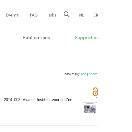
e
Events
FAQ
Jobs
NL
EN
tion
Publications
Support us
basket (0):
add
|
show
s
, 2014_003. Vlaams Instituut voor de Zee