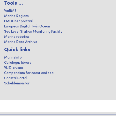
Tools ...
WoRMS
Marine Regions
EMODnet portaal
European Digital Twin Ocean
Sea Level Station Monitoring Facility
Marine robotics
Marine Data Archive
Quick links
MarineInfo
Catalogus library
VLIZ-cruises
Compendium for coast and sea
Coastal Portal
Scheldemonitor