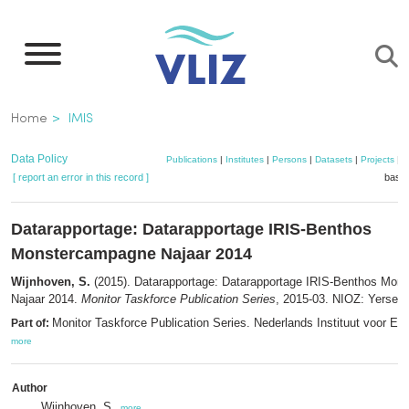
Skip
to
main
content
Breadcrumb
Home
IMIS
Data Policy
Publications
|
Institutes
|
Persons
|
Datasets
|
Projects
|
M
[ report an error in this record ]
baske
Datarapportage: Datarapportage IRIS-Benthos
Monstercampagne Najaar 2014
Wijnhoven, S.
(2015). Datarapportage: Datarapportage IRIS-Benthos Mon
Najaar 2014.
Monitor Taskforce Publication Series
, 2015-03. NIOZ: Yerseke
Monitor Taskforce Publication Series. Nederlands Instituut voor Ec
Part of:
more
Author
Wijnhoven, S.
,
more