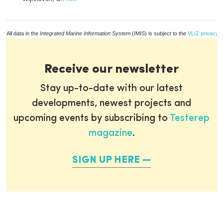
All data in the
Integrated Marine Information System
(IMIS) is subject to the
VLIZ privacy p
Receive our newsletter
Stay up-to-date with our latest
developments, newest projects and
upcoming events by subscribing to
Testerep
magazine
.
SIGN UP HERE