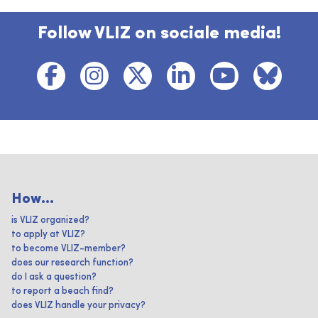
Follow VLIZ on sociale media!
How...
is VLIZ organized?
to apply at VLIZ?
to become VLIZ-member?
does our research function?
do I ask a question?
to report a beach find?
does VLIZ handle your privacy?