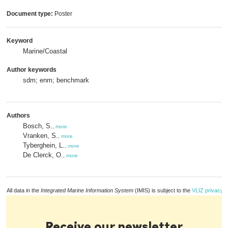
Document type:
Poster
Keyword
Marine/Coastal
Author keywords
sdm; enm; benchmark
Authors
Bosch, S.
,
more
Vranken, S.
,
more
Tyberghein, L.
,
more
De Clerck, O.
,
more
All data in the
Integrated Marine Information System
(IMIS) is subject to the
VLIZ privacy p
Receive our newsletter