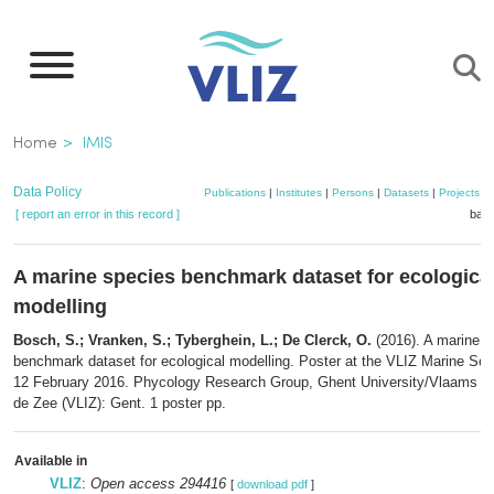
Skip
to
main
content
Breadcrumb
Home
IMIS
Data Policy
Publications
|
Institutes
|
Persons
|
Datasets
|
Projects
|
[ report an error in this record ]
bask
A marine species benchmark dataset for ecologica
modelling
Bosch, S.; Vranken, S.; Tyberghein, L.; De Clerck, O.
(2016). A marine s
benchmark dataset for ecological modelling. Poster at the VLIZ Marine Sci
12 February 2016. Phycology Research Group, Ghent University/Vlaams Ins
de Zee (VLIZ): Gent. 1 poster pp.
Available in
VLIZ
:
Open access 294416
[
download pdf
]