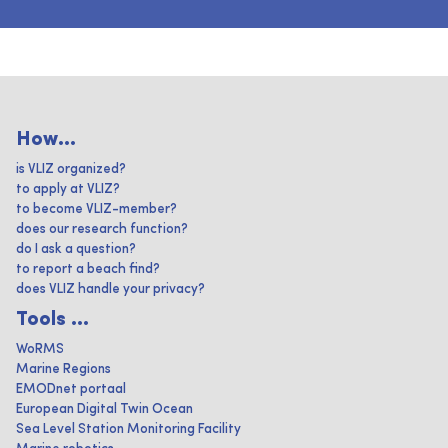
How...
is VLIZ organized?
to apply at VLIZ?
to become VLIZ-member?
does our research function?
do I ask a question?
to report a beach find?
does VLIZ handle your privacy?
Tools ...
WoRMS
Marine Regions
EMODnet portaal
European Digital Twin Ocean
Sea Level Station Monitoring Facility