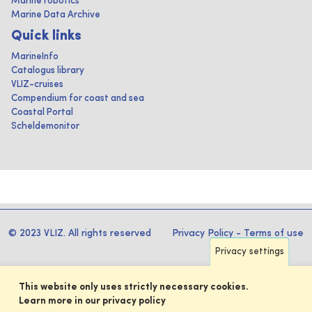
Marine robotics
Marine Data Archive
Quick links
MarineInfo
Catalogus library
VLIZ-cruises
Compendium for coast and sea
Coastal Portal
Scheldemonitor
© 2023 VLIZ. All rights reserved
Privacy Policy
-
Terms of use
Privacy settings
This website only uses strictly necessary cookies.
Learn more in our privacy policy