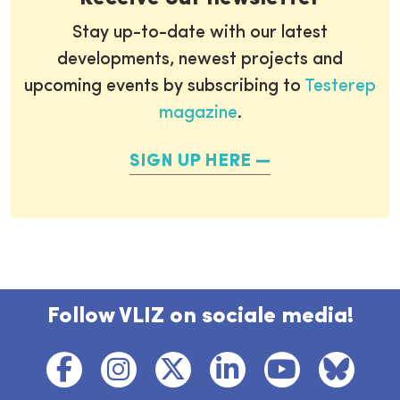
Stay up-to-date with our latest
developments, newest projects and
upcoming events by subscribing to
Testerep
magazine
.
SIGN UP HERE
Follow VLIZ on sociale media!