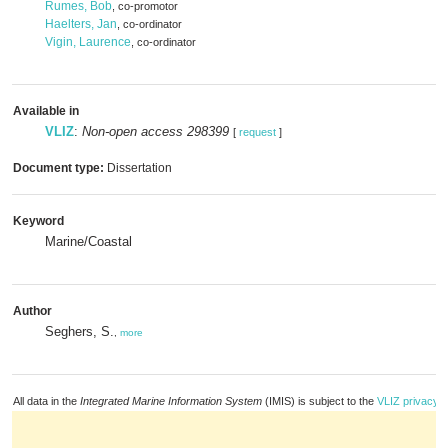
Rumes, Bob
, co-promotor
Haelters, Jan
, co-ordinator
Vigin, Laurence
, co-ordinator
Available in
VLIZ
:
Non-open access 298399
[
request
]
Document type:
Dissertation
Keyword
Marine/Coastal
Author
Seghers, S.
,
more
All data in the
Integrated Marine Information System
(IMIS) is subject to the
VLIZ privacy p