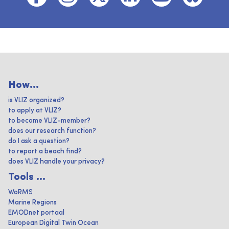
How...
is VLIZ organized?
to apply at VLIZ?
to become VLIZ-member?
does our research function?
do I ask a question?
to report a beach find?
does VLIZ handle your privacy?
Tools ...
WoRMS
Marine Regions
EMODnet portaal
European Digital Twin Ocean