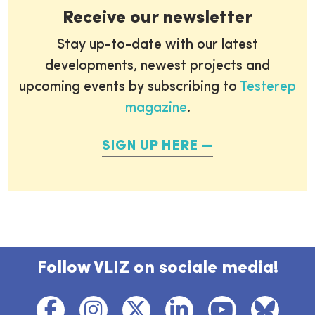
Receive our newsletter
Stay up-to-date with our latest
developments, newest projects and
upcoming events by subscribing to
Testerep
magazine
.
SIGN UP HERE
Follow VLIZ on sociale media!