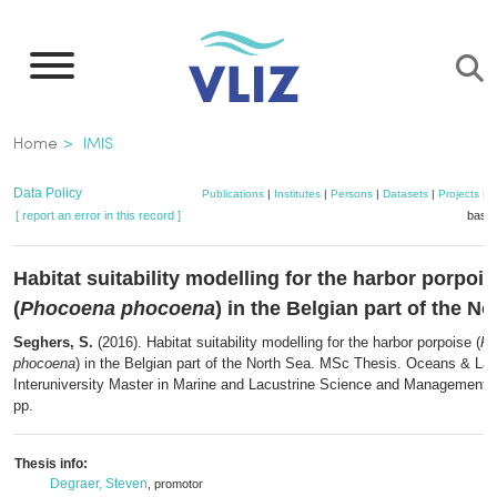
Skip
to
main
content
Breadcrumb
Home
IMIS
Data Policy
Publications
|
Institutes
|
Persons
|
Datasets
|
Projects
|
M
[ report an error in this record ]
baske
Habitat suitability modelling for the harbor porpois
(
Phocoena phocoena
) in the Belgian part of the N
Seghers, S.
(2016). Habitat suitability modelling for the harbor porpoise (
Ph
phocoena
) in the Belgian part of the North Sea. MSc Thesis. Oceans & La
Interuniversity Master in Marine and Lacustrine Science and Management: B
pp.
Thesis info:
Degraer, Steven
, promotor