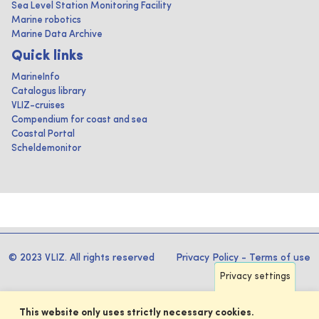
Sea Level Station Monitoring Facility
Marine robotics
Marine Data Archive
Quick links
MarineInfo
Catalogus library
VLIZ-cruises
Compendium for coast and sea
Coastal Portal
Scheldemonitor
© 2023 VLIZ. All rights reserved
Privacy Policy
-
Terms of use
Privacy settings
This website only uses strictly necessary cookies.