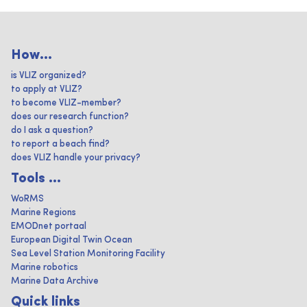
How...
is VLIZ organized?
to apply at VLIZ?
to become VLIZ-member?
does our research function?
do I ask a question?
to report a beach find?
does VLIZ handle your privacy?
Tools ...
WoRMS
Marine Regions
EMODnet portaal
European Digital Twin Ocean
Sea Level Station Monitoring Facility
Marine robotics
Marine Data Archive
Quick links