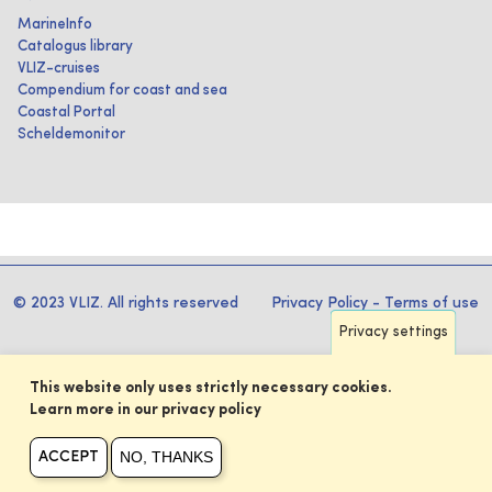
MarineInfo
Catalogus library
VLIZ-cruises
Compendium for coast and sea
Coastal Portal
Scheldemonitor
© 2023 VLIZ. All rights reserved
Privacy Policy
-
Terms of use
Privacy settings
This website only uses strictly necessary cookies.
Learn more in our privacy policy
NO, THANKS
ACCEPT