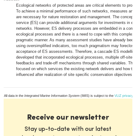
Ecological networks of protected areas are critical elements to protec
To achieve a minimal performance of such networks, measures and
are necessary for nature restoration and management. The concept
service (ES) can provide additional arguments for investments in ec
networks. However, ES delivery processes are embedded in a compl
ecological processes and there is a need to cope with this complexit
pragmatic manner. As many assessment studies have already been c
using oversimplified indicators, too much pragmatism may foreclose 
acceptance of ES assessments. Therefore, a cascade ES modellin
developed that incorporated ecological processes, multiple off-site e
feedbacks and trade-off mechanisms through shared variables. Th
focused on which services the existing network delivers and how th
influenced after realization of site specific conservation objectives.
All data in the
Integrated Marine Information System
(IMIS) is subject to the
VLIZ privacy p
Receive our newsletter
Stay up-to-date with our latest