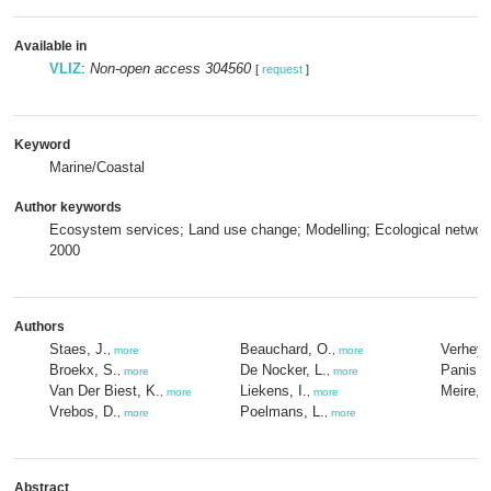
Available in
VLIZ
:
Non-open access 304560
[
request
]
Keyword
Marine/Coastal
Author keywords
Ecosystem services; Land use change; Modelling; Ecological netwo
2000
Authors
Staes, J.
Beauchard, O.
Verheye
,
more
,
more
Broekx, S.
De Nocker, L.
Panis, 
,
more
,
more
Van Der Biest, K.
Liekens, I.
Meire, P
,
more
,
more
Vrebos, D.
Poelmans, L.
,
more
,
more
Abstract