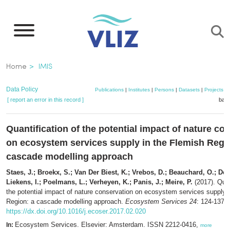
Skip
to
main
content
Breadcrumb
Home
IMIS
Data Policy
Publications
|
Institutes
|
Persons
|
Datasets
|
Projects
|
[ report an error in this record ]
bask
Quantification of the potential impact of nature co
on ecosystem services supply in the Flemish Regi
cascade modelling approach
Staes, J.; Broekx, S.; Van Der Biest, K.; Vrebos, D.; Beauchard, O.; De 
Liekens, I.; Poelmans, L.; Verheyen, K.; Panis, J.; Meire, P.
(2017). Quan
the potential impact of nature conservation on ecosystem services supply 
Region: a cascade modelling approach.
Ecosystem Services 24
: 124-137.
https://dx.doi.org/10.1016/j.ecoser.2017.02.020
Ecosystem Services. Elsevier: Amsterdam. ISSN 2212-0416,
In:
more