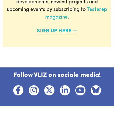
developments, newest projects and
upcoming events by subscribing to
Testerep
magazine
.
SIGN UP HERE
Follow VLIZ on sociale media!