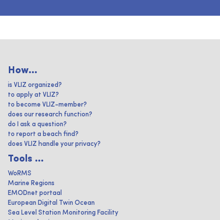
How...
is VLIZ organized?
to apply at VLIZ?
to become VLIZ-member?
does our research function?
do I ask a question?
to report a beach find?
does VLIZ handle your privacy?
Tools ...
WoRMS
Marine Regions
EMODnet portaal
European Digital Twin Ocean
Sea Level Station Monitoring Facility