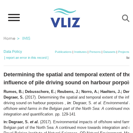
Skip
to
main
content
Breadcrumb
Home
IMIS
Data Policy
Publications
|
Institutes
|
Persons
|
Datasets
|
Projects
|
[ report an error in this record ]
bask
Determining the spatial and temporal extent of the
influence of pile driving sound on harbour porpois
Rumes, B.; Debusschere, E.; Reubens, J.; Norro, A.; Haelters, J.; Dene
Degraer, S.
(2017). Determining the spatial and temporal extent of the influ
driving sound on harbour porpoises ,
in
: Degraer, S.
et al.
Environmental im
offshore wind farms in the Belgian part of the North Sea: A continued mov
integration and quantification.
pp. 129-141
Degraer, S.
et al.
(2017). Environmental impacts of offshore wind farms 
In:
Belgian part of the North Sea: A continued move towards integration and qua