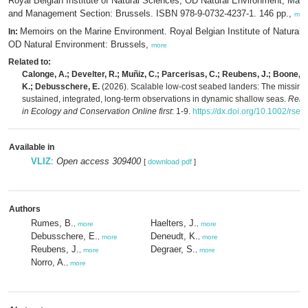
Royal Belgian Institute of Natural Sciences, OD Natural Environment, Mar
and Management Section: Brussels. ISBN 978-9-0732-4237-1. 146 pp.,
mor
Memoirs on the Marine Environment. Royal Belgian Institute of Natural 
In:
OD Natural Environment: Brussels,
more
Related to:
Calonge, A.; Develter, R.; Muñiz, C.; Parcerisas, C.; Reubens, J.; Boone, 
K.; Debusschere, E.
(2026). Scalable low-cost seabed landers: The missing l
sustained, integrated, long-term observations in dynamic shallow seas.
Remo
in Ecology and Conservation Online first
: 1-9.
https://dx.doi.org/10.1002/rse
Available in
VLIZ
:
Open access 309400
[
download pdf
]
Authors
Rumes, B.
Haelters, J.
,
more
,
more
Debusschere, E.
Deneudt, K.
,
more
,
more
Reubens, J.
Degraer, S.
,
more
,
more
Norro, A.
,
more