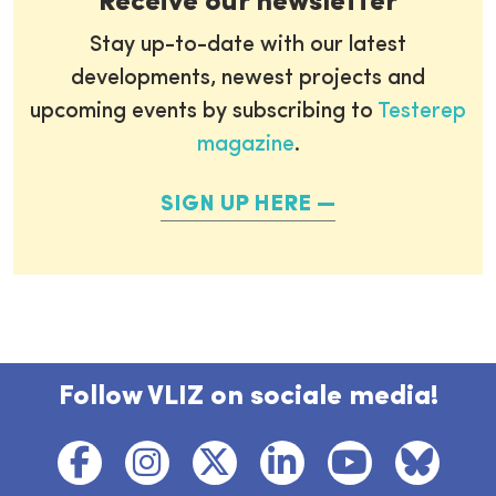
Receive our newsletter
Stay up-to-date with our latest
developments, newest projects and
upcoming events by subscribing to
Testerep
magazine
.
SIGN UP HERE
Follow VLIZ on sociale media!