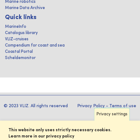
Marine robotics
Marine Data Archive
Quick links
MarineInfo
Catalogus library
VLIZ-cruises
Compendium for coast and sea
Coastal Portal
Scheldemonitor
© 2023 VLIZ. All rights reserved
Privacy Policy
-
Terms of use
Privacy settings
This website only uses strictly necessary cookies.
Learn more in our privacy policy