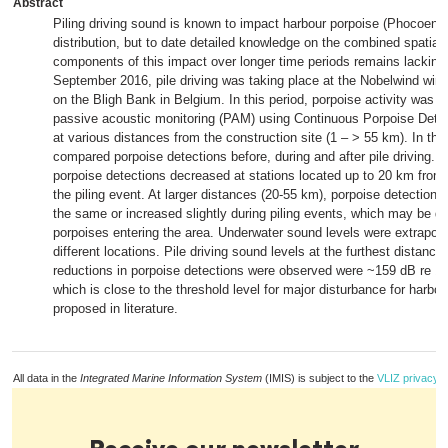
Abstract
Piling driving sound is known to impact harbour porpoise (Phocoen
distribution, but to date detailed knowledge on the combined spatial
components of this impact over longer time periods remains lackin
September 2016, pile driving was taking place at the Nobelwind win
on the Bligh Bank in Belgium. In this period, porpoise activity was 
passive acoustic monitoring (PAM) using Continuous Porpoise Dete
at various distances from the construction site (1 – > 55 km). In thi
compared porpoise detections before, during and after pile driving. Du
porpoise detections decreased at stations located up to 20 km from 
the piling event. At larger distances (20-55 km), porpoise detections
the same or increased slightly during piling events, which may be d
porpoises entering the area. Underwater sound levels were extrapola
different locations. Pile driving sound levels at the furthest distance
reductions in porpoise detections were observed were ~159 dB re 1
which is close to the threshold level for major disturbance for harbo
proposed in literature.
All data in the
Integrated Marine Information System
(IMIS) is subject to the
VLIZ privacy p