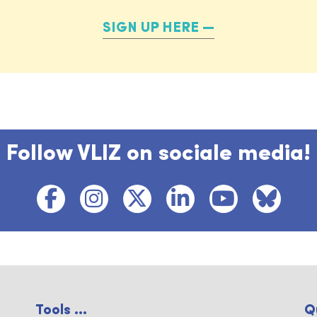
SIGN UP HERE
Follow VLIZ on sociale media!
Tools ...
Q