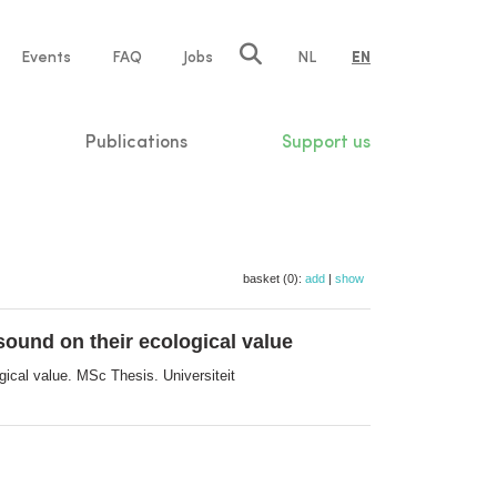
e
Events
FAQ
Jobs
NL
EN
tion
Publications
Support us
basket (0):
add
|
show
ound on their ecological value
ical value. MSc Thesis. Universiteit