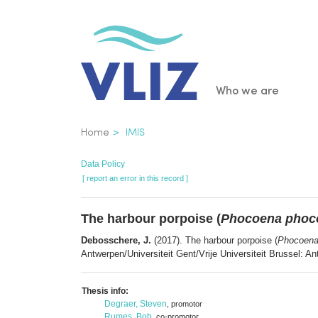
Skip
to
main
content
Main
Who we are
navigatio
Breadcrumb
Home
IMIS
Data Policy
[ report an error in this record ]
The harbour porpoise (
Phocoena phoc
Debosschere, J.
(2017). The harbour porpoise (
Phocoena
Antwerpen/Universiteit Gent/Vrije Universiteit Brussel: A
Thesis info:
Degraer, Steven
, promotor
Rumes, Bob
, co-promotor