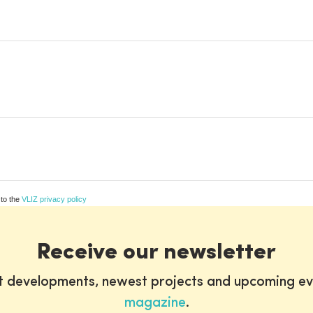
 to the
VLIZ privacy policy
Receive our newsletter
st developments, newest projects and upcoming ev
magazine
.