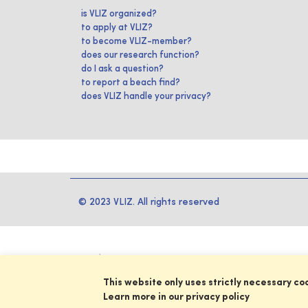
is VLIZ organized?
to apply at VLIZ?
to become VLIZ-member?
does our research function?
do I ask a question?
to report a beach find?
does VLIZ handle your privacy?
© 2023 VLIZ. All rights reserved
This website only uses strictly necessary co
Learn more in our privacy policy