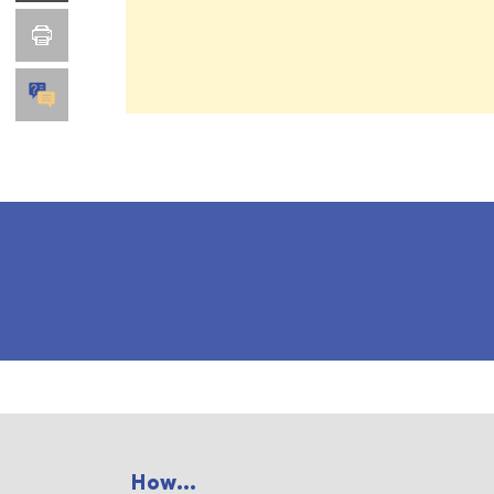
How...