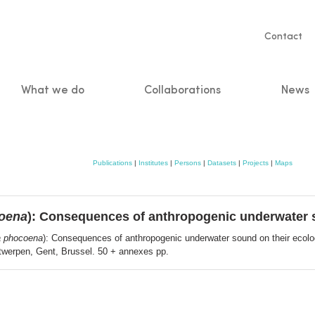
Servic
Contact
naviga
What we do
Collaborations
News
n
Publications
|
Institutes
|
Persons
|
Datasets
|
Projects
|
Maps
oena
): Consequences of anthropogenic underwater s
 phocoena
): Consequences of anthropogenic underwater sound on their ecolog
ntwerpen, Gent, Brussel. 50 + annexes pp.