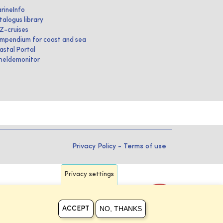
rineInfo
talogus library
IZ-cruises
mpendium for coast and sea
astal Portal
heldemonitor
Privacy Policy
-
Terms of use
Privacy settings
NO, THANKS
ACCEPT