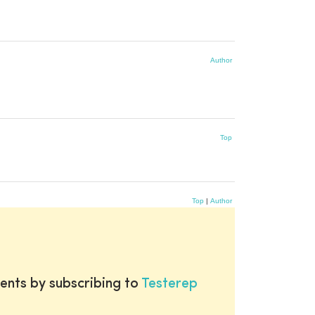
Author
Top
Top
|
Author
ents by subscribing to
Testerep