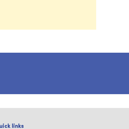
uick links