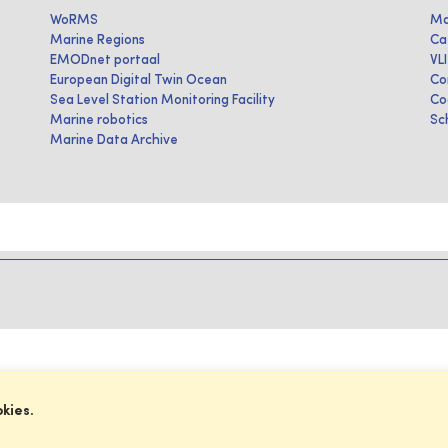
WoRMS
Ma
Marine Regions
Ca
EMODnet portaal
VL
European Digital Twin Ocean
Co
Sea Level Station Monitoring Facility
Co
Marine robotics
Sc
Marine Data Archive
okies.