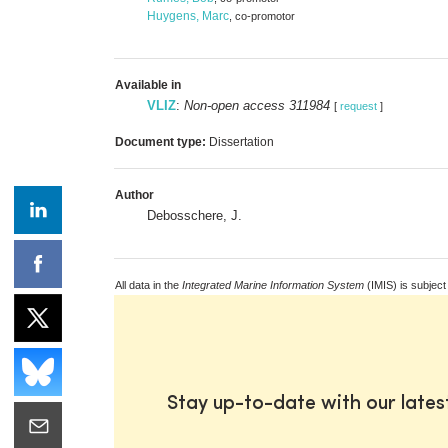
Huygens, Marc
, co-promotor
Available in
VLIZ
:
Non-open access 311984
[
request
]
Document type:
Dissertation
Author
Debosschere, J.
All data in the
Integrated Marine Information System
(IMIS) is subject
Stay up-to-date with our late