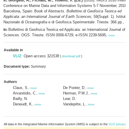
Giorgetti, A.; Fichaut, M.; Tosello, V. (Ed.)
(2018). IMDIS 2018 Interna
In:
Conference on Marine Data and Information Systems 5-7 November, 2018 -
Barcelona, Spain: Book of Abstracts.
Bollettino di Geofisica Teorica ed
Applicata: an International Journal of Earth Sciences
, 59(Suppl. 1). Istituto
Nazionale di Oceanografia e di Geofisica Sperimentale: Trieste. 366 pp.,
mo
Bollettino di Geofisica Teorica ed Applicata: an International Journal of E
In:
Sciences. OGS: Trieste. ISSN 0006-6729; e-ISSN 2239-5695,
more
Available in
VLIZ
:
Open access 321538
[
download pdf
]
Document type:
Summary
Authors
Claus, S.
De Pooter, D.
,
more
,
more
Arvanitidis, C.
Herman, P.M.J.
,
more
,
more
Bailly, N.
Lear, D.
Deneudt, K.
Vandepitte, L.
,
more
,
more
All data in the
Integrated Marine Information System
(IMIS) is subject to the
VLIZ privacy p