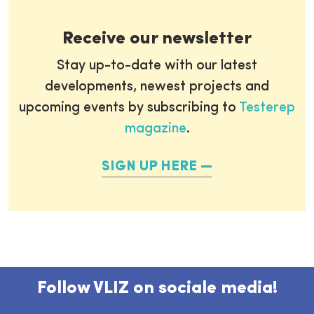
Receive our newsletter
Stay up-to-date with our latest
developments, newest projects and
upcoming events by subscribing to
Testerep
magazine
.
SIGN UP HERE
Follow VLIZ on sociale media!