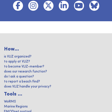
How...
is VLIZ organized?
to apply at VLIZ?
to become VLIZ-member?
does our research function?
do I ask a question?
to report a beach find?
does VLIZ handle your privacy?
Tools ...
WoRMS
Marine Regions
EMODnet portaal