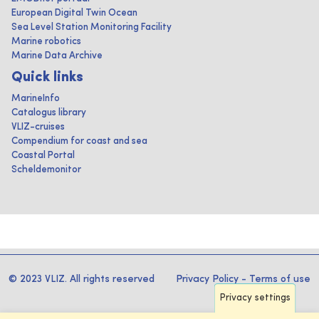
European Digital Twin Ocean
Sea Level Station Monitoring Facility
Marine robotics
Marine Data Archive
Quick links
MarineInfo
Catalogus library
VLIZ-cruises
Compendium for coast and sea
Coastal Portal
Scheldemonitor
© 2023 VLIZ. All rights reserved
Privacy Policy
-
Terms of use
Privacy settings