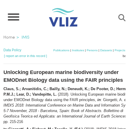
Skip
to
main
content
Breadcrumb
Home
IMIS
Data Policy
Publications
|
Institutes
|
Persons
|
Datasets
|
Projects
|
[ report an error in this record ]
bask
Unlocking European marine biodiversity under
EMODnet Biology data using the FAIR principles
Claus, S.; Arvanitidis, C.; Bailly, N.; Deneudt, K.; De Pooter, D.; Herma
P.M.J.; Lear, D.; Vandepitte, L.
(2018). Unlocking European marine biodive
under EMODnet Biology data using the FAIR principles,
in
: Giorgetti, A.
et 
IMDIS 2018: International Conference on Marine Data and Information Sys
5-7 November, 2018 - Barcelona, Spain: Book of Abstracts. Bollettino di
Geofisica Teorica ed Applicata: an International Journal of Earth Sciences,
pp. 215-216