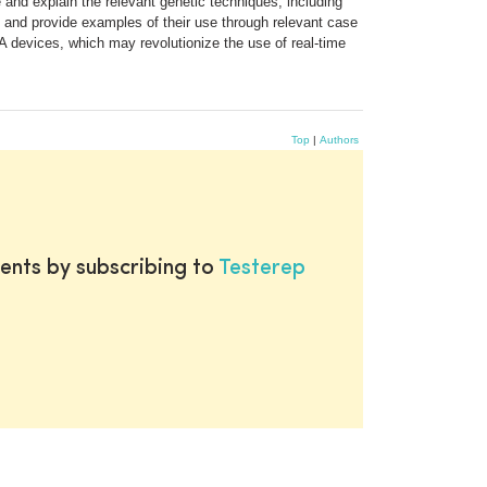
and explain the relevant genetic techniques, including
s and provide examples of their use through relevant case
A devices, which may revolutionize the use of real-time
Top
|
Authors
ents by subscribing to
Testerep