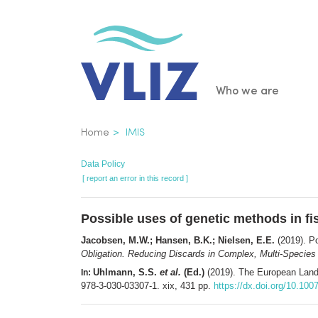
Skip
to
main
content
Main
Who we are
navigatio
Breadcrumb
Home
IMIS
Data Policy
[ report an error in this record ]
Possible uses of genetic methods in fi
Jacobsen, M.W.; Hansen, B.K.; Nielsen, E.E.
(2019). Po
Obligation. Reducing Discards in Complex, Multi-Species a
Uhlmann, S.S.
et al.
(Ed.)
(2019). The European Landi
In:
978-3-030-03307-1. xix, 431 pp.
https://dx.doi.org/10.10