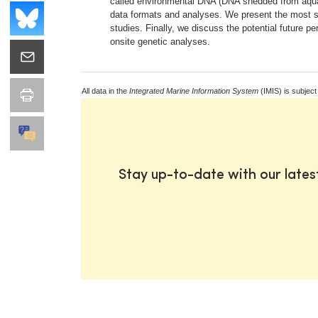
called environmental DNA (DNA shedded from aquati
data formats and analyses. We present the most sig
studies. Finally, we discuss the potential future 
onsite genetic analyses.
All data in the
Integrated Marine Information System
(IMIS) is subject
Stay up-to-date with our late