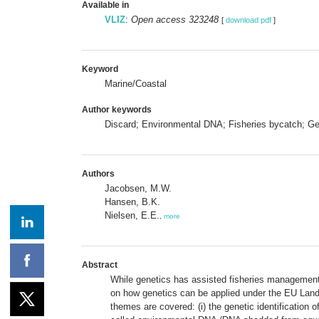
Available in
VLIZ
:
Open access 323248
[
download pdf
]
Keyword
Marine/Coastal
Author keywords
Discard; Environmental DNA; Fisheries bycatch; Gen
Authors
Jacobsen, M.W.
Hansen, B.K.
Nielsen, E.E.
,
more
Abstract
While genetics has assisted fisheries management fo
on how genetics can be applied under the EU Land
themes are covered: (i) the genetic identification o