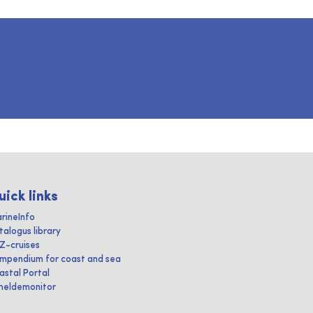
uick links
rineInfo
talogus library
IZ-cruises
mpendium for coast and sea
astal Portal
heldemonitor