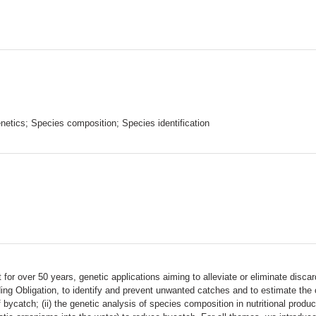
etics; Species composition; Species identification
r over 50 years, genetic applications aiming to alleviate or eliminate discards
ing Obligation, to identify and prevent unwanted catches and to estimate th
f bycatch; (ii) the genetic analysis of species composition in nutritional produc