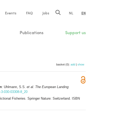
e
Events
FAQ
Jobs
NL
EN
tion
Publications
Support us
basket (0):
add
|
show
in
: Uhlmann, S.S.
et al.
The European Landing
8-3-030-03308-8_20
ctional Fisheries. Springer Nature: Switzerland. ISBN