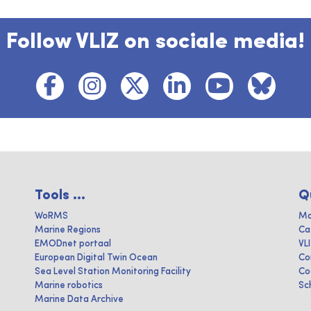
Follow VLIZ on sociale media!
Tools ...
Q
WoRMS
Ma
Marine Regions
Ca
EMODnet portaal
VL
European Digital Twin Ocean
Co
Sea Level Station Monitoring Facility
Co
Marine robotics
Sc
Marine Data Archive