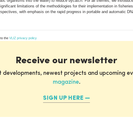
c organisms into the water) to reduce bycatch. For all themes, we introduce 
nificant limitations of the methodologies for their implementation in fisherie
perspectives, with emphasis on the rapid progress in portable and automatic DN
 to the
VLIZ privacy policy
Receive our newsletter
st developments, newest projects and upcoming ev
magazine
.
SIGN UP HERE