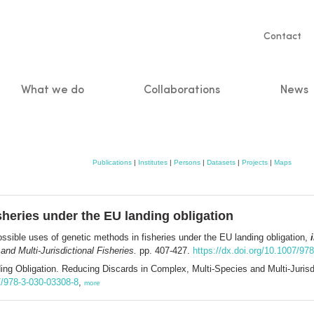
Servic
Contact
naviga
What we do
Collaborations
News
n
Publications
|
Institutes
|
Persons
|
Datasets
|
Projects
|
Maps
sheries under the EU landing obligation
ssible uses of genetic methods in fisheries under the EU landing obligation,
nd Multi-Jurisdictional Fisheries.
pp. 407-427.
https://dx.doi.org/10.1007/97
ng Obligation. Reducing Discards in Complex, Multi-Species and Multi-Jurisdi
07/978-3-030-03308-8
,
more