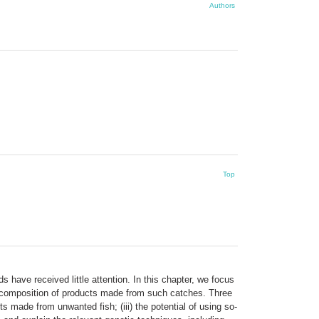
Authors
Top
 have received little attention. In this chapter, we focus
e composition of products made from such catches. Three
ts made from unwanted fish; (iii) the potential of using so-