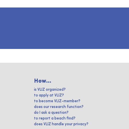
How...
is VLIZ organized?
to apply at VLIZ?
to become VLIZ-member?
does our research function?
do I ask a question?
to report a beach find?
does VLIZ handle your privacy?