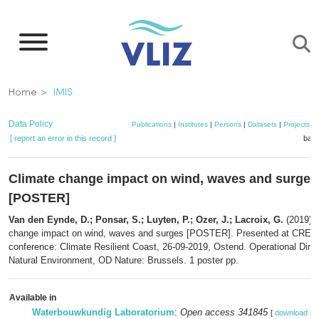
Skip
to
main
content
Breadcrumb
Home
IMIS
Data Policy
Publications
|
Institutes
|
Persons
|
Datasets
|
Projects
|
[ report an error in this record ]
bask
Climate change impact on wind, waves and surges
[POSTER]
Van den Eynde, D.; Ponsar, S.; Luyten, P.; Ozer, J.; Lacroix, G.
(2019). 
change impact on wind, waves and surges [POSTER]. Presented at CREST
conference: Climate Resilient Coast, 26-09-2019, Ostend. Operational Direc
Natural Environment, OD Nature: Brussels. 1 poster pp.
Available in
Waterbouwkundig Laboratorium
:
Open access 341845
[
download pd