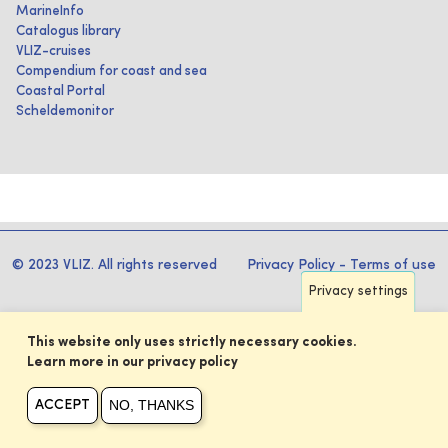
MarineInfo
Catalogus library
VLIZ-cruises
Compendium for coast and sea
Coastal Portal
Scheldemonitor
© 2023 VLIZ. All rights reserved
Privacy Policy
-
Terms of use
Privacy settings
This website only uses strictly necessary cookies.
Learn more in our privacy policy
NO, THANKS
ACCEPT