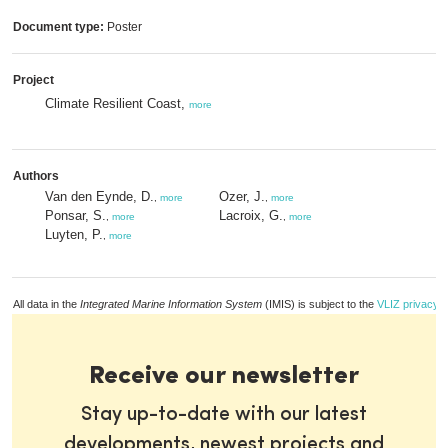
Document type:
Poster
Project
Climate Resilient Coast,
more
Authors
Van den Eynde, D.
Ozer, J.
,
more
,
more
Ponsar, S.
Lacroix, G.
,
more
,
more
Luyten, P.
,
more
All data in the
Integrated Marine Information System
(IMIS) is subject to the
VLIZ privacy p
Receive our newsletter
Stay up-to-date with our latest
developments, newest projects and