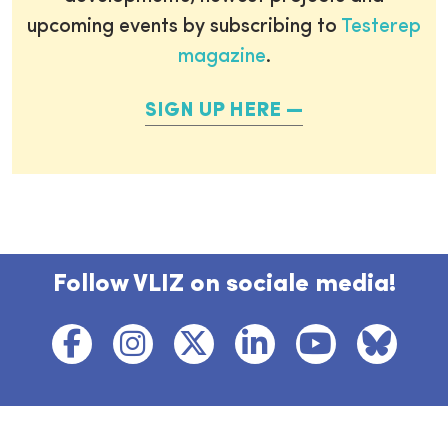
upcoming events by subscribing to
Testerep
magazine
.
SIGN UP HERE
Follow VLIZ on sociale media!