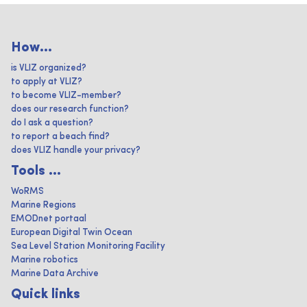
How...
is VLIZ organized?
to apply at VLIZ?
to become VLIZ-member?
does our research function?
do I ask a question?
to report a beach find?
does VLIZ handle your privacy?
Tools ...
WoRMS
Marine Regions
EMODnet portaal
European Digital Twin Ocean
Sea Level Station Monitoring Facility
Marine robotics
Marine Data Archive
Quick links