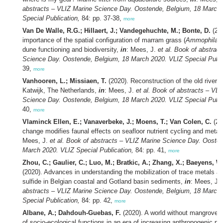
abstracts – VLIZ Marine Science Day. Oostende, Belgium, 18 March
Special Publication,
84: pp. 37-38,
more
Van De Walle, R.G.; Hillaert, J.; Vandegehuchte, M.; Bonte, D.
(20
importance of the spatial configuration of marram grass (
Ammophila a
dune functioning and biodiversity,
in
: Mees, J.
et al.
Book of abstract
Science Day. Oostende, Belgium, 18 March 2020. VLIZ Special Publi
39,
more
Vanhooren, L.; Missiaen, T.
(2020). Reconstruction of the old river 
Katwijk, The Netherlands,
in
: Mees, J.
et al.
Book of abstracts – VLI
Science Day. Oostende, Belgium, 18 March 2020. VLIZ Special Publi
40,
more
Vlaminck Ellen, E.; Vanaverbeke, J.; Moens, T.; Van Colen, C.
(20
change modifies faunal effects on seafloor nutrient cycling and meta
Mees, J.
et al.
Book of abstracts – VLIZ Marine Science Day. Oosten
March 2020. VLIZ Special Publication,
84: pp. 41,
more
Zhou, C.; Gaulier, C.; Luo, M.; Bratkic, A.; Zhang, X.; Baeyens, W.
(2020). Advances in understanding the mobilization of trace metals a
sulfide in Belgian coastal and Gotland basin sediments,
in
: Mees, J.
abstracts – VLIZ Marine Science Day. Oostende, Belgium, 18 March
Special Publication,
84: pp. 42,
more
Albane, A.; Dahdouh-Guebas, F.
(2020). A world without mangroves:
of socio-ecological functions in an era of increasing anthropogenic p