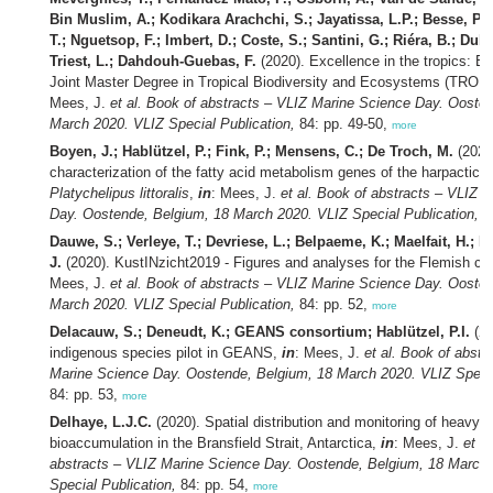
Bin Muslim, A.; Kodikara Arachchi, S.; Jayatissa, L.P.; Besse, P.;
T.; Nguetsop, F.; Imbert, D.; Coste, S.; Santini, G.; Riéra, B.; Dub
Triest, L.; Dahdouh-Guebas, F.
(2020). Excellence in the tropics: 
Joint Master Degree in Tropical Biodiversity and Ecosystems (TR
Mees, J.
et al.
Book of abstracts – VLIZ Marine Science Day. Oosten
March 2020. VLIZ Special Publication,
84: pp. 49-50,
more
Boyen, J.; Hablützel, P.; Fink, P.; Mensens, C.; De Troch, M.
(2020
characterization of the fatty acid metabolism genes of the harpactico
Platychelipus littoralis
,
in
: Mees, J.
et al.
Book of abstracts – VLIZ M
Day. Oostende, Belgium, 18 March 2020. VLIZ Special Publication,
84
Dauwe, S.; Verleye, T.; Devriese, L.; Belpaeme, K.; Maelfait, H.; Pi
J.
(2020). KustINzicht2019 - Figures and analyses for the Flemish co
Mees, J.
et al.
Book of abstracts – VLIZ Marine Science Day. Oosten
March 2020. VLIZ Special Publication,
84: pp. 52,
more
Delacauw, S.; Deneudt, K.; GEANS consortium; Hablützel, P.I.
(20
indigenous species pilot in GEANS,
in
: Mees, J.
et al.
Book of abstr
Marine Science Day. Oostende, Belgium, 18 March 2020. VLIZ Specia
84: pp. 53,
more
Delhaye, L.J.C.
(2020). Spatial distribution and monitoring of heavy 
bioaccumulation in the Bransfield Strait, Antarctica,
in
: Mees, J.
et al
abstracts – VLIZ Marine Science Day. Oostende, Belgium, 18 March
Special Publication,
84: pp. 54,
more