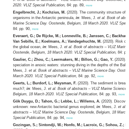
2020. VLIZ Special Publication,
84: pp. 89,
more
Engelbrecht, J.; Kochzius, M.
(2020). The community structure of b
organisms in the Antarctic peninsula,
in
: Mees, J.
et al.
Book of abst
Marine Science Day. Oostende, Belgium, 18 March 2020. VLIZ Specia
84: pp. 90,
more
Everaert, G.; De Rijcke, M.; Lonneville, B.; Janssen, C.; Backhaus,
Van Sebille, E.; Koelmans, A.; Vandegehuchte, M.
(2020). Risk of 
the global ocean,
in
: Mees, J.
et al.
Book of abstracts – VLIZ Marine
Oostende, Belgium, 18 March 2020. VLIZ Special Publication,
84: pp
Gaulier, C.; Zhou, C.; Leermakers, M.; Billon, G.; Gao, Y.
(2020). 
speciation in anoxic waters: stunning diving in the depths of the Balt
Mees, J.
et al.
Book of abstracts – VLIZ Marine Science Day. Oosten
March 2020. VLIZ Special Publication,
84: pp. 92,
more
Geerts, L.; Burdorf, L.; Meysman, F.
(2020). The sediment is breath
much?,
in
: Mees, J.
et al.
Book of abstracts – VLIZ Marine Science 
Belgium, 18 March 2020. VLIZ Special Publication,
84: pp. 93,
more
Gök Duygu, D.; Tahon, G.; Lebbe, L.; Willems, A.
(2020). Discover
unknown: new Antarctic bacterial genus explored,
in
: Mees, J.
et al.
abstracts – VLIZ Marine Science Day. Oostende, Belgium, 18 March
Special Publication,
84: pp. 94,
more
Gozingan, S.; Sintondji, W.; Honfo, M.; Lacroix, G.; Sohou, Z.; B