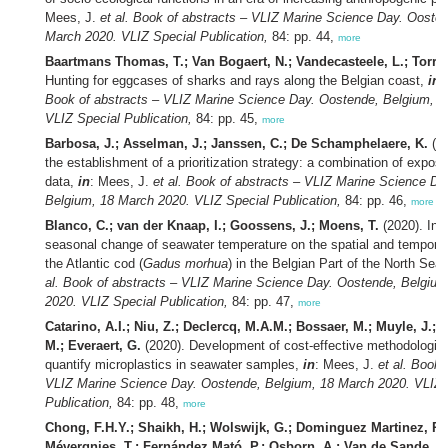
Mees, J.
et al.
Book of abstracts – VLIZ Marine Science Day. Oosten
March 2020. VLIZ Special Publication,
84: pp. 44,
more
Baartmans Thomas, T.; Van Bogaert, N.; Vandecasteele, L.; Torree
Hunting for eggcases of sharks and rays along the Belgian coast,
in
:
Book of abstracts – VLIZ Marine Science Day. Oostende, Belgium, 1
VLIZ Special Publication,
84: pp. 45,
more
Barbosa, J.; Asselman, J.; Janssen, C.; De Schamphelaere, K.
(20
the establishment of a prioritization strategy: a combination of exposu
data,
in
: Mees, J.
et al.
Book of abstracts – VLIZ Marine Science Da
Belgium, 18 March 2020. VLIZ Special Publication,
84: pp. 46,
more
Blanco, C.; van der Knaap, I.; Goossens, J.; Moens, T.
(2020). Infl
seasonal change of seawater temperature on the spatial and temporal 
the Atlantic cod (
Gadus morhua
) in the Belgian Part of the North Sea
al.
Book of abstracts – VLIZ Marine Science Day. Oostende, Belgium
2020. VLIZ Special Publication,
84: pp. 47,
more
Catarino, A.I.; Niu, Z.; Declercq, M.A.M.; Bossaer, M.; Muyle, J.;
M.; Everaert, G.
(2020). Development of cost-effective methodologies
quantify microplastics in seawater samples,
in
: Mees, J.
et al.
Book o
VLIZ Marine Science Day. Oostende, Belgium, 18 March 2020. VLIZ 
Publication,
84: pp. 48,
more
Chong, F.H.Y.; Shaikh, H.; Wolswijk, G.; Dominguez Martinez, R.
Mévergnies, T.; Fernández Mató, P.; Osborn, A.; Van de Sande, E.