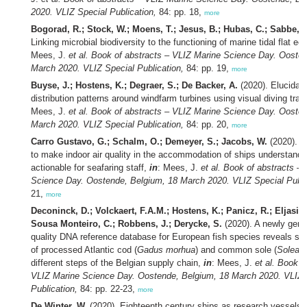
2020. VLIZ Special Publication,
84: pp. 18,
more
Bogorad, R.; Stock, W.; Moens, T.; Jesus, B.; Hubas, C.; Sabbe, K
Linking microbial biodiversity to the functioning of marine tidal flat 
Mees, J.
et al.
Book of abstracts – VLIZ Marine Science Day. Oosten
March 2020. VLIZ Special Publication,
84: pp. 19,
more
Buyse, J.; Hostens, K.; Degraer, S.; De Backer, A.
(2020). Elucidatin
distribution patterns around windfarm turbines using visual diving tra
Mees, J.
et al.
Book of abstracts – VLIZ Marine Science Day. Oosten
March 2020. VLIZ Special Publication,
84: pp. 20,
more
Carro Gustavo, G.; Schalm, O.; Demeyer, S.; Jacobs, W.
(2020). A
to make indoor air quality in the accommodation of ships understand
actionable for seafaring staff,
in
: Mees, J.
et al.
Book of abstracts – 
Science Day. Oostende, Belgium, 18 March 2020. VLIZ Special Publi
21,
more
Deconinck, D.; Volckaert, F.A.M.; Hostens, K.; Panicz, R.; Eljasik, 
Sousa Monteiro, C.; Robbens, J.; Derycke, S.
(2020). A newly gene
quality DNA reference database for European fish species reveals sub
of processed Atlantic cod (
Gadus morhua
) and common sole (
Solea s
different steps of the Belgian supply chain,
in
: Mees, J.
et al.
Book of
VLIZ Marine Science Day. Oostende, Belgium, 18 March 2020. VLIZ 
Publication,
84: pp. 22-23,
more
De Winter, W.
(2020). Eighteenth century ships as research vessels?