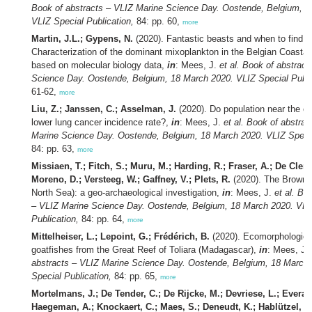
Book of abstracts – VLIZ Marine Science Day. Oostende, Belgium, 1
VLIZ Special Publication,
84: pp. 60,
more
Martin, J.L.; Gypens, N.
(2020). Fantastic beasts and when to find 
Characterization of the dominant mixoplankton in the Belgian Coasta
based on molecular biology data,
in
: Mees, J.
et al.
Book of abstract
Science Day. Oostende, Belgium, 18 March 2020. VLIZ Special Publi
61-62,
more
Liu, Z.; Janssen, C.; Asselman, J.
(2020). Do population near the c
lower lung cancer incidence rate?,
in
: Mees, J.
et al.
Book of abstrac
Marine Science Day. Oostende, Belgium, 18 March 2020. VLIZ Specia
84: pp. 63,
more
Missiaen, T.; Fitch, S.; Muru, M.; Harding, R.; Fraser, A.; De Cler
Moreno, D.; Versteeg, W.; Gaffney, V.; Plets, R.
(2020). The Brown 
North Sea): a geo-archaeological investigation,
in
: Mees, J.
et al.
Boo
– VLIZ Marine Science Day. Oostende, Belgium, 18 March 2020. VLI
Publication,
84: pp. 64,
more
Mittelheiser, L.; Lepoint, G.; Frédérich, B.
(2020). Ecomorphological
goatfishes from the Great Reef of Toliara (Madagascar),
in
: Mees, J.
abstracts – VLIZ Marine Science Day. Oostende, Belgium, 18 March
Special Publication,
84: pp. 65,
more
Mortelmans, J.; De Tender, C.; De Rijcke, M.; Devriese, L.; Everaer
Haegeman, A.; Knockaert, C.; Maes, S.; Deneudt, K.; Hablützel, P.