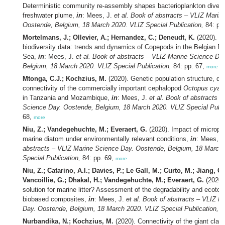
Deterministic community re-assembly shapes bacterioplankton divers
freshwater plume,
in
: Mees, J.
et al.
Book of abstracts – VLIZ Marin
Oostende, Belgium, 18 March 2020. VLIZ Special Publication,
84: pp
Mortelmans, J.; Ollevier, A.; Hernandez, C.; Deneudt, K.
(2020). L
biodiversity data: trends and dynamics of Copepods in the Belgian Par
Sea,
in
: Mees, J.
et al.
Book of abstracts – VLIZ Marine Science Da
Belgium, 18 March 2020. VLIZ Special Publication,
84: pp. 67,
more
Mtonga, C.J.; Kochzius, M.
(2020). Genetic population structure, div
connectivity of the commercially important cephalopod
Octopus cyan
in Tanzania and Mozambique,
in
: Mees, J.
et al.
Book of abstracts –
Science Day. Oostende, Belgium, 18 March 2020. VLIZ Special Publi
68,
more
Niu, Z.; Vandegehuchte, M.; Everaert, G.
(2020). Impact of micropla
marine diatom under environmentally relevant conditions,
in
: Mees, J
abstracts – VLIZ Marine Science Day. Oostende, Belgium, 18 March
Special Publication,
84: pp. 69,
more
Niu, Z.; Catarino, A.I.; Davies, P.; Le Gall, M.; Curto, M.; Jiang, C
Vancoillie, G.; Dhakal, H.; Vandegehuchte, M.; Everaert, G.
(2020).
solution for marine litter? Assessment of the degradability and ecotoxi
biobased composites,
in
: Mees, J.
et al.
Book of abstracts – VLIZ M
Day. Oostende, Belgium, 18 March 2020. VLIZ Special Publication,
84
Nurbandika, N.; Kochzius, M.
(2020). Connectivity of the giant clam