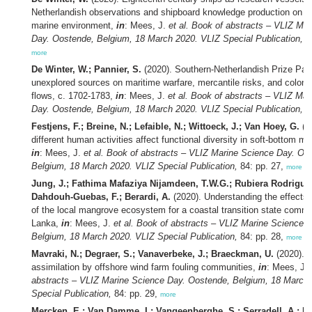
Netherlandish observations and shipboard knowledge production on t
marine environment,
in
: Mees, J.
et al.
Book of abstracts – VLIZ Mar
Day. Oostende, Belgium, 18 March 2020. VLIZ Special Publication,
84
more
De Winter, W.; Pannier, S.
(2020). Southern-Netherlandish Prize Pap
unexplored sources on maritime warfare, mercantile risks, and colon
flows, c. 1702-1783,
in
: Mees, J.
et al.
Book of abstracts – VLIZ Mar
Day. Oostende, Belgium, 18 March 2020. VLIZ Special Publication,
84
Festjens, F.; Breine, N.; Lefaible, N.; Wittoeck, J.; Van Hoey, G.
(2
different human activities affect functional diversity in soft-bottom 
in
: Mees, J.
et al.
Book of abstracts – VLIZ Marine Science Day. Oo
Belgium, 18 March 2020. VLIZ Special Publication,
84: pp. 27,
more
Jung, J.; Fathima Mafaziya Nijamdeen, T.W.G.; Rubiera Rodriguez
Dahdouh-Guebas, F.; Berardi, A.
(2020). Understanding the effects 
of the local mangrove ecosystem for a coastal transition state commun
Lanka,
in
: Mees, J.
et al.
Book of abstracts – VLIZ Marine Science 
Belgium, 18 March 2020. VLIZ Special Publication,
84: pp. 28,
more
Mavraki, N.; Degraer, S.; Vanaverbeke, J.; Braeckman, U.
(2020). 
assimilation by offshore wind farm fouling communities,
in
: Mees, J.
abstracts – VLIZ Marine Science Day. Oostende, Belgium, 18 March
Special Publication,
84: pp. 29,
more
Mercken, E.; Van Damme, I.; Vangeenberghe, S.; Serradell, A.; De 