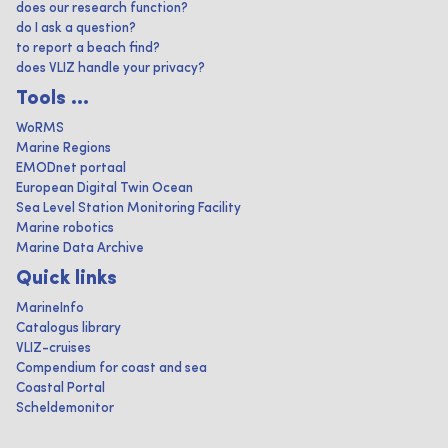
does our research function?
do I ask a question?
to report a beach find?
does VLIZ handle your privacy?
Tools ...
WoRMS
Marine Regions
EMODnet portaal
European Digital Twin Ocean
Sea Level Station Monitoring Facility
Marine robotics
Marine Data Archive
Quick links
MarineInfo
Catalogus library
VLIZ-cruises
Compendium for coast and sea
Coastal Portal
Scheldemonitor