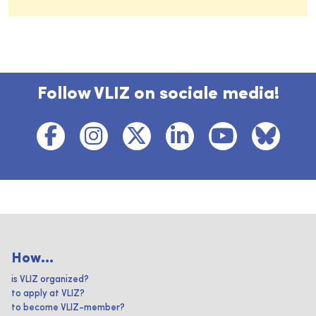
Follow VLIZ on sociale media!
How...
is VLIZ organized?
to apply at VLIZ?
to become VLIZ-member?