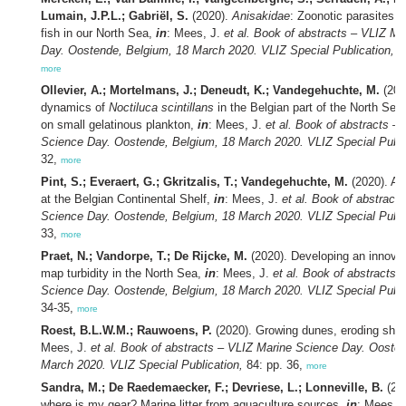
Lumain, J.P.L.; Gabriël, S.
(2020).
Anisakidae
: Zoonotic parasites 
fish in our North Sea,
in
: Mees, J.
et al.
Book of abstracts – VLIZ Ma
Day. Oostende, Belgium, 18 March 2020. VLIZ Special Publication,
84
more
Ollevier, A.; Mortelmans, J.; Deneudt, K.; Vandegehuchte, M.
(202
dynamics of
Noctiluca scintillans
in the Belgian part of the North Sea 
on small gelatinous plankton,
in
: Mees, J.
et al.
Book of abstracts – 
Science Day. Oostende, Belgium, 18 March 2020. VLIZ Special Publi
32,
more
Pint, S.; Everaert, G.; Gkritzalis, T.; Vandegehuchte, M.
(2020). Air
at the Belgian Continental Shelf,
in
: Mees, J.
et al.
Book of abstracts
Science Day. Oostende, Belgium, 18 March 2020. VLIZ Special Publi
33,
more
Praet, N.; Vandorpe, T.; De Rijcke, M.
(2020). Developing an innova
map turbidity in the North Sea,
in
: Mees, J.
et al.
Book of abstracts 
Science Day. Oostende, Belgium, 18 March 2020. VLIZ Special Publi
34-35,
more
Roest, B.L.W.M.; Rauwoens, P.
(2020). Growing dunes, eroding sho
Mees, J.
et al.
Book of abstracts – VLIZ Marine Science Day. Oosten
March 2020. VLIZ Special Publication,
84: pp. 36,
more
Sandra, M.; De Raedemaecker, F.; Devriese, L.; Lonneville, B.
(202
where is my gear? Marine litter from aquaculture sources,
in
: Mees, 