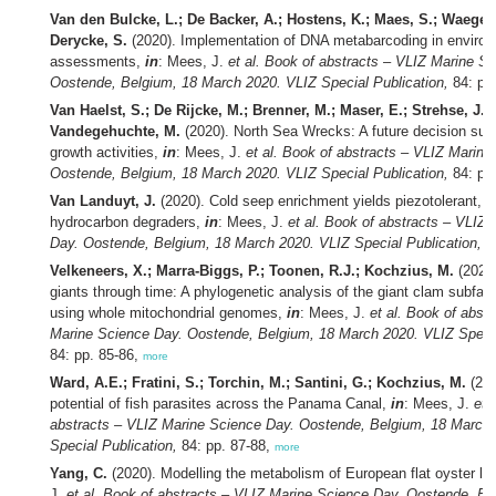
Van den Bulcke, L.; De Backer, A.; Hostens, K.; Maes, S.; Waege
Derycke, S.
(2020). Implementation of DNA metabarcoding in environ
assessments,
in
: Mees, J.
et al.
Book of abstracts – VLIZ Marine Sc
Oostende, Belgium, 18 March 2020. VLIZ Special Publication,
84: pp
Van Haelst, S.; De Rijcke, M.; Brenner, M.; Maser, E.; Strehse, J.;
Vandegehuchte, M.
(2020). North Sea Wrecks: A future decision suppo
growth activities,
in
: Mees, J.
et al.
Book of abstracts – VLIZ Marine
Oostende, Belgium, 18 March 2020. VLIZ Special Publication,
84: pp
Van Landuyt, J.
(2020). Cold seep enrichment yields piezotolerant, o
hydrocarbon degraders,
in
: Mees, J.
et al.
Book of abstracts – VLIZ 
Day. Oostende, Belgium, 18 March 2020. VLIZ Special Publication,
84
Velkeneers, X.; Marra-Biggs, P.; Toonen, R.J.; Kochzius, M.
(2020
giants through time: A phylogenetic analysis of the giant clam subfam
using whole mitochondrial genomes,
in
: Mees, J.
et al.
Book of abstr
Marine Science Day. Oostende, Belgium, 18 March 2020. VLIZ Specia
84: pp. 85-86,
more
Ward, A.E.; Fratini, S.; Torchin, M.; Santini, G.; Kochzius, M.
(202
potential of fish parasites across the Panama Canal,
in
: Mees, J.
et a
abstracts – VLIZ Marine Science Day. Oostende, Belgium, 18 March
Special Publication,
84: pp. 87-88,
more
Yang, C.
(2020). Modelling the metabolism of European flat oyster la
J.
et al.
Book of abstracts – VLIZ Marine Science Day. Oostende, Be