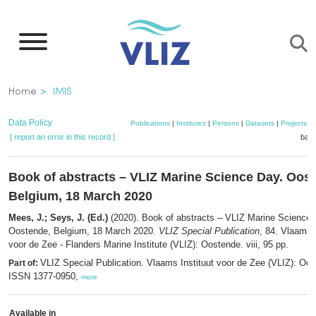
Skip
to
main
content
Breadcrumb
Home
IMIS
Data Policy
Publications
|
Institutes
|
Persons
|
Datasets
|
Projects
|
[ report an error in this record ]
bask
Book of abstracts – VLIZ Marine Science Day. Oos
Belgium, 18 March 2020
Mees, J.; Seys, J. (Ed.)
(2020). Book of abstracts – VLIZ Marine Science 
Oostende, Belgium, 18 March 2020.
VLIZ Special Publication
, 84. Vlaams I
voor de Zee - Flanders Marine Institute (VLIZ): Oostende. viii, 95 pp.
VLIZ Special Publication. Vlaams Instituut voor de Zee (VLIZ): Oo
Part of:
ISSN 1377-0950,
more
Available in