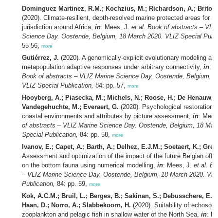
Dominguez Martinez, R.M.; Kochzius, M.; Richardson, A.; Brito-M
(2020). Climate-resilient, depth-resolved marine protected areas for 
jurisdiction around Africa,
in
: Mees, J.
et al.
Book of abstracts – VLI
Science Day. Oostende, Belgium, 18 March 2020. VLIZ Special Publi
55-56,
more
Gutiérrez, J.
(2020). A genomically-explicit evolutionary modeling ap
metapopulation adaptive responses under arbitrary connectivity,
in
: 
Book of abstracts – VLIZ Marine Science Day. Oostende, Belgium, 1
VLIZ Special Publication,
84: pp. 57,
more
Hooyberg, A.; Piasecka, M.; Michels, N.; Roose, H.; De Henauw, S
Vandegehuchte, M.; Everaert, G.
(2020). Psychological restoration c
coastal environments and attributes by picture assessment,
in
: Mees
of abstracts – VLIZ Marine Science Day. Oostende, Belgium, 18 Mar
Special Publication,
84: pp. 58,
more
Ivanov, E.; Capet, A.; Barth, A.; Delhez, E.J.M.; Soetaert, K.; Greg
Assessment and optimization of the impact of the future Belgian offs
on the bottom fauna using numerical modelling,
in
: Mees, J.
et al.
Bo
– VLIZ Marine Science Day. Oostende, Belgium, 18 March 2020. VLI
Publication,
84: pp. 59,
more
Kok, A.C.M.; Bruil, L.; Berges, B.; Sakinan, S.; Debusschere, E.;
Haan, D.; Norro, A.; Slabbekoorn, H.
(2020). Suitability of echosou
zooplankton and pelagic fish in shallow water of the North Sea,
in
: M