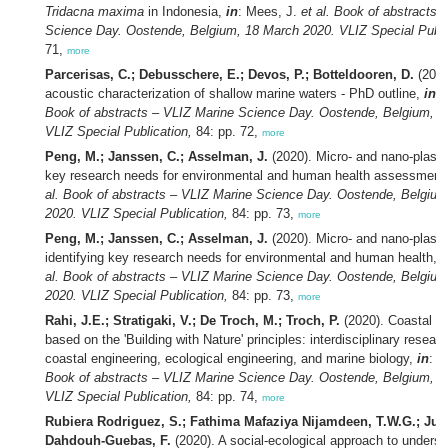
Tridacna maxima
in Indonesia,
in
: Mees, J.
et al.
Book of abstracts 
Science Day. Oostende, Belgium, 18 March 2020. VLIZ Special Publi
71,
more
Parcerisas, C.; Debusschere, E.; Devos, P.; Botteldooren, D.
(2020
acoustic characterization of shallow marine waters - PhD outline,
in
:
Book of abstracts – VLIZ Marine Science Day. Oostende, Belgium, 1
VLIZ Special Publication,
84: pp. 72,
more
Peng, M.; Janssen, C.; Asselman, J.
(2020). Micro- and nano-plastic
key research needs for environmental and human health assessment
al.
Book of abstracts – VLIZ Marine Science Day. Oostende, Belgium
2020. VLIZ Special Publication,
84: pp. 73,
more
Peng, M.; Janssen, C.; Asselman, J.
(2020). Micro- and nano-plasti
identifying key research needs for environmental and human health,
i
al.
Book of abstracts – VLIZ Marine Science Day. Oostende, Belgium
2020. VLIZ Special Publication,
84: pp. 73,
more
Rahi, J.E.; Stratigaki, V.; De Troch, M.; Troch, P.
(2020). Coastal d
based on the 'Building with Nature' principles: interdisciplinary resear
coastal engineering, ecological engineering, and marine biology,
in
: M
Book of abstracts – VLIZ Marine Science Day. Oostende, Belgium, 1
VLIZ Special Publication,
84: pp. 74,
more
Rubiera Rodriguez, S.; Fathima Mafaziya Nijamdeen, T.W.G.; Jung
Dahdouh-Guebas, F.
(2020). A social-ecological approach to underst