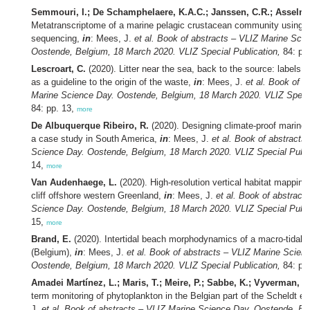
Semmouri, I.; De Schamphelaere, K.A.C.; Janssen, C.R.; Asselma
Metatranscriptome of a marine pelagic crustacean community using 
sequencing,
in
: Mees, J.
et al.
Book of abstracts – VLIZ Marine Scie
Oostende, Belgium, 18 March 2020. VLIZ Special Publication,
84: pp
Lescroart, C.
(2020). Litter near the sea, back to the source: labels a
as a guideline to the origin of the waste,
in
: Mees, J.
et al.
Book of a
Marine Science Day. Oostende, Belgium, 18 March 2020. VLIZ Specia
84: pp. 13,
more
De Albuquerque Ribeiro, R.
(2020). Designing climate-proof marine 
a case study in South America,
in
: Mees, J.
et al.
Book of abstracts
Science Day. Oostende, Belgium, 18 March 2020. VLIZ Special Publi
14,
more
Van Audenhaege, L.
(2020). High-resolution vertical habitat mapping
cliff offshore western Greenland,
in
: Mees, J.
et al.
Book of abstract
Science Day. Oostende, Belgium, 18 March 2020. VLIZ Special Publi
15,
more
Brand, E.
(2020). Intertidal beach morphodynamics of a macro-tidal 
(Belgium),
in
: Mees, J.
et al.
Book of abstracts – VLIZ Marine Scien
Oostende, Belgium, 18 March 2020. VLIZ Special Publication,
84: pp
Amadei Martínez, L.; Maris, T.; Meire, P.; Sabbe, K.; Vyverman, W
term monitoring of phytoplankton in the Belgian part of the Scheldt e
J.
et al.
Book of abstracts – VLIZ Marine Science Day. Oostende, Be