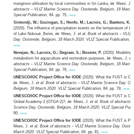
mangrove utilisation by local communities in Sri Lanka,
in
: Mees, J.
abstracts – VLIZ Marine Science Day. Oostende, Belgium, 18 March
Special Publication,
84: pp. 75,
more
Sintondji, W.; Gozingan, S.; Honfo, M.; Lacroix, G.; Baetens, K.;
(2020). The influence of precipitation events on the temperature of th
of Lake Nokoué, Benin,
in
: Mees, J.
et al.
Book of abstracts – VLIZ 
Day. Oostende, Belgium, 18 March 2020. VLIZ Special Publication,
84
more
Nevejan, N.; Lacroix, G.; Degraer, S.; Bossier, P.
(2020). Modeling n
metabolism for aquaculture and restoration purposes,
in
: Mees, J.
et 
abstracts – VLIZ Marine Science Day. Oostende, Belgium, 18 March
Special Publication,
84: pp. 78,
more
UNESCO/IOC Project Office for IODE
(2020). What the FUST is Oc
in
: Mees, J.
et al.
Book of abstracts – VLIZ Marine Science Day. Oo
Belgium, 18 March 2020. VLIZ Special Publication,
84: pp. 79,
more
UNESCO/IOC Project Office for IODE
(2020). What the FUST is Oc
Global Academy-2 (OTGA-2)?,
in
: Mees, J.
et al.
Book of abstracts 
Science Day. Oostende, Belgium, 18 March 2020. VLIZ Special Publi
80,
more
UNESCO/IOC Project Office for IODE
(2020). What the FUST is P
Mees, J.
et al.
Book of abstracts – VLIZ Marine Science Day. Oosten
March 2020. VLIZ Special Publication,
84: pp. 81,
more