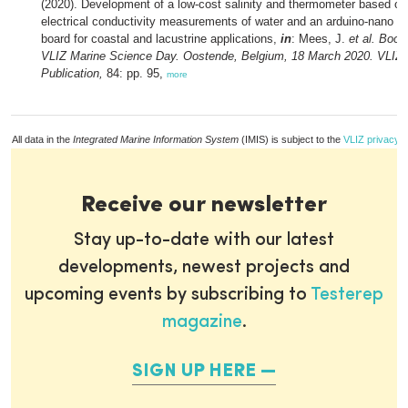
(2020). Development of a low-cost salinity and thermometer based on 
electrical conductivity measurements of water and an arduino-nano 
board for coastal and lacustrine applications,
in
: Mees, J.
et al.
Book 
VLIZ Marine Science Day. Oostende, Belgium, 18 March 2020. VLIZ 
Publication,
84: pp. 95,
more
All data in the
Integrated Marine Information System
(IMIS) is subject to the
VLIZ privacy p
Receive our newsletter
Stay up-to-date with our latest
developments, newest projects and
upcoming events by subscribing to
Testerep
magazine
.
SIGN UP HERE