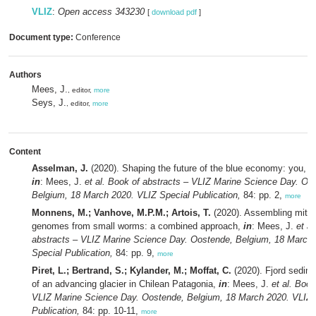
VLIZ
:
Open access 343230
[
download pdf
]
Document type:
Conference
Authors
Mees, J.
, editor,
more
Seys, J.
, editor,
more
Content
Asselman, J.
(2020). Shaping the future of the blue economy: you, me
in
: Mees, J.
et al.
Book of abstracts – VLIZ Marine Science Day. Oo
Belgium, 18 March 2020. VLIZ Special Publication,
84: pp. 2,
more
Monnens, M.; Vanhove, M.P.M.; Artois, T.
(2020). Assembling mitoc
genomes from small worms: a combined approach,
in
: Mees, J.
et al
abstracts – VLIZ Marine Science Day. Oostende, Belgium, 18 March
Special Publication,
84: pp. 9,
more
Piret, L.; Bertrand, S.; Kylander, M.; Moffat, C.
(2020). Fjord sedime
of an advancing glacier in Chilean Patagonia,
in
: Mees, J.
et al.
Book 
VLIZ Marine Science Day. Oostende, Belgium, 18 March 2020. VLIZ 
Publication,
84: pp. 10-11,
more