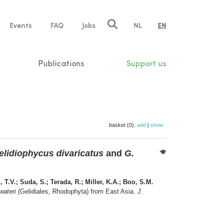
e
Events
FAQ
Jobs
NL
EN
tion
Publications
Support us
basket (0):
add
|
show
elidiophycus divaricatus
and
G.
 T.V.; Suda, S.; Terada, R.; Miller, K.A.; Boo, S.M.
wateri
(Gelidiales, Rhodophyta) from East Asia.
J.