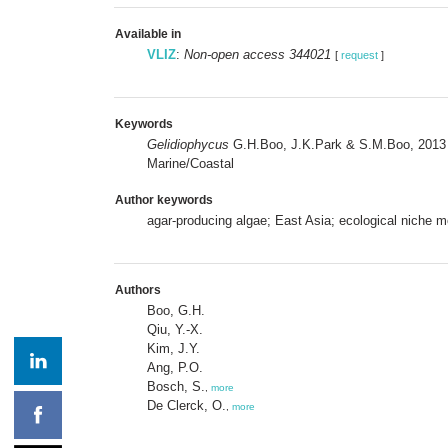
Available in
VLIZ
:
Non-open access 344021
[
request
]
Keywords
Gelidiophycus
G.H.Boo, J.K.Park & S.M.Boo, 201
Marine/Coastal
Author keywords
agar-producing algae; East Asia; ecological niche m
Authors
Boo, G.H.
Qiu, Y.-X.
Kim, J.Y.
Ang, P.O.
Bosch, S.
,
more
De Clerck, O.
,
more