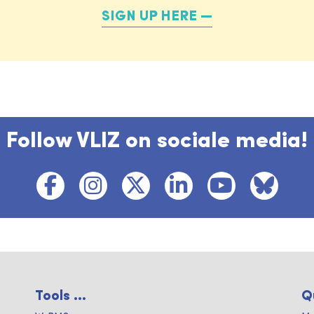
SIGN UP HERE
Follow VLIZ on sociale media!
Tools ...
Q