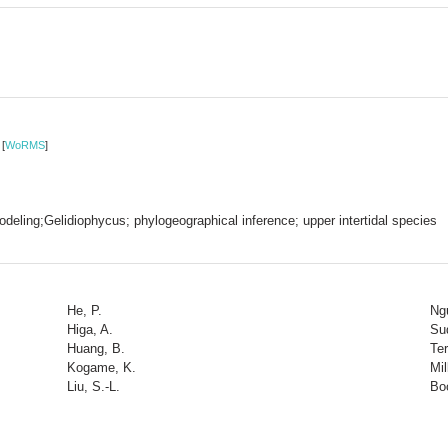
3
[
WoRMS
]
odeling;Gelidiophycus; phylogeographical inference; upper intertidal species
He, P.
Ng
Higa, A.
Su
Huang, B.
Ter
Kogame, K.
Mil
Liu, S.-L.
Bo