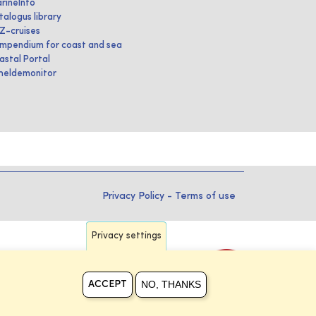
rineInfo
talogus library
IZ-cruises
mpendium for coast and sea
astal Portal
heldemonitor
Privacy Policy
-
Terms of use
Privacy settings
NO, THANKS
ACCEPT