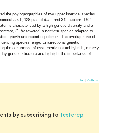
ed the phylogeographies of two upper intertidal species
hondrial
cox
1, 128 plastid
rbc
L, and 342 nuclear ITS2
ter, is characterized by a high genetic diversity and a
 contrast,
G
.
freshwateri
, a northern species adapted to
ation growth and recent equilibrium. The overlap zone of
luencing species range. Unidirectional genetic
 the occurrence of asymmetric natural hybrids, a rarely
t day genetic structure and highlight the importance of
Top
|
Authors
ents by subscribing to
Testerep