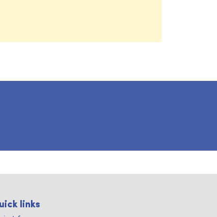
uick links