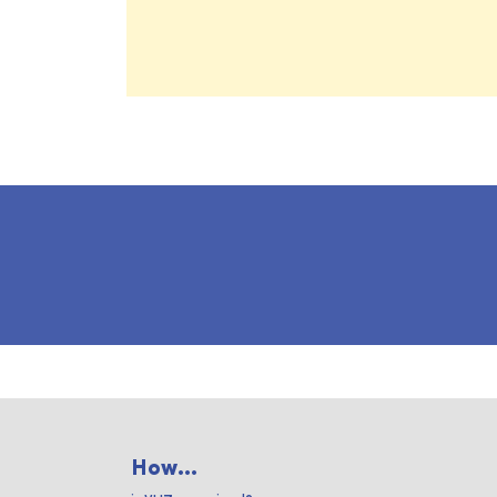
How...