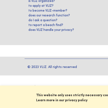
is VLIZ organized?
to apply at VLIZ?
to become VLIZ-member?
does our research function?
do I ask a question?
to report a beach find?
does VLIZ handle your privacy?
© 2023 VLIZ. All rights reserved
This website only uses strictly necessary co
Learn more in our privacy policy