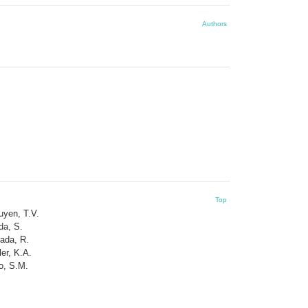
Authors
Top
uyen, T.V.
da, S.
ada, R.
ler, K.A.
o, S.M.