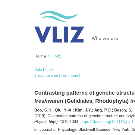
Skip
to
main
content
Main
Who we are
navigatio
Breadcrumb
Home
IMIS
Data Policy
[ report an error in this record ]
Contrasting patterns of genetic struc
freshwateri
(Gelidiales, Rhodophyta) f
Boo, G.H.; Qiu, Y.-X.; Kim, J.Y.; Ang, P.O.; Bosch, S.; 
(2019). Contrasting patterns of genetic structure and ph
Phycol. 55(6)
: 1319-1334.
https://dx.doi.org/10.1111/jpy.
Journal of Phycology. Blackwell Science: New York.
In: