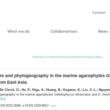
Servic
Contact
naviga
What we do
Collaborations
News
n
Publications
|
Institutes
|
Persons
|
Datasets
|
Projects
|
Maps
ture and phylogeography in the marine agarophytes
G
rom East Asia
De Clerck, O.; He, P.; Higa, A.; Huang, B.; Kogame, K.; Liu, S.-L.; Nguyen,
ylogeography in the marine agarophytes
Gelidiophycus divaricatus
and
G. fresh
12910
 ISSN 0022-3646; e-ISSN 1529-8817,
more