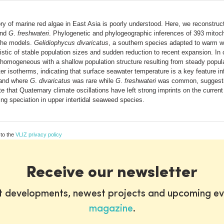
y of marine red algae in East Asia is poorly understood. Here, we reconstruct
nd
G
.
freshwateri
. Phylogenetic and phylogeographic inferences of 393 mitoc
che models.
Gelidiophycus divaricatus
, a southern species adapted to warm wa
ristic of stable population sizes and sudden reduction to recent expansion. In
ly homogeneous with a shallow population structure resulting from steady popul
 isotherms, indicating that surface seawater temperature is a key feature inf
sland where
G
.
divaricatus
was rare while
G
.
freshwateri
was common, suggesting
te that Quaternary climate oscillations have left strong imprints on the curren
ng speciation in upper intertidal seaweed species.
 to the
VLIZ privacy policy
Receive our newsletter
st developments, newest projects and upcoming ev
magazine
.