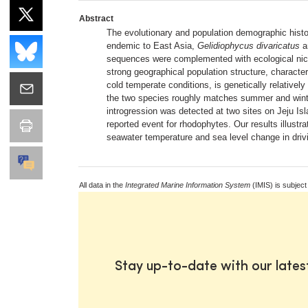
Abstract
The evolutionary and population demographic histor
endemic to East Asia,
Gelidiophycus divaricatus
a
sequences were complemented with ecological ni
strong geographical population structure, characte
cold temperate conditions, is genetically relative
the two species roughly matches summer and winter
introgression was detected at two sites on Jeju I
reported event for rhodophytes. Our results illustra
seawater temperature and sea level change in drivi
All data in the
Integrated Marine Information System
(IMIS) is subject
Stay up-to-date with our late