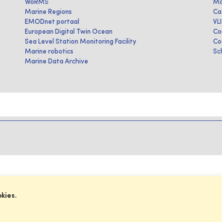
WoRMS
Ma
Marine Regions
Ca
EMODnet portaal
VL
European Digital Twin Ocean
Co
Sea Level Station Monitoring Facility
Co
Marine robotics
Sc
Marine Data Archive
okies.