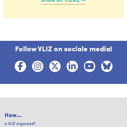
SIGN UP HERE
Follow VLIZ on sociale media!
How...
is VLIZ organized?