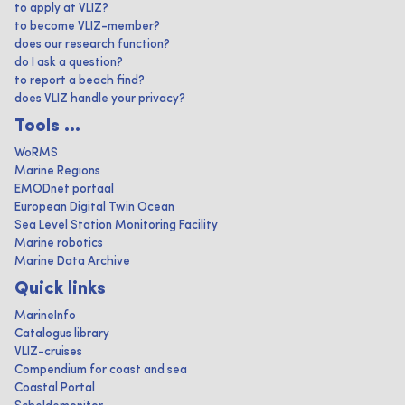
to apply at VLIZ?
to become VLIZ-member?
does our research function?
do I ask a question?
to report a beach find?
does VLIZ handle your privacy?
Tools ...
WoRMS
Marine Regions
EMODnet portaal
European Digital Twin Ocean
Sea Level Station Monitoring Facility
Marine robotics
Marine Data Archive
Quick links
MarineInfo
Catalogus library
VLIZ-cruises
Compendium for coast and sea
Coastal Portal