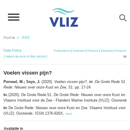
Skip
to
main
content
Breadcrumb
Home
IMIS
Data Policy
Publications
|
Institutes
|
Persons
|
Datasets
|
Projects
|
[ report an error in this record ]
bask
Voelen vissen pijn?
Perneel, M.; Seys, J.
(2020). Voelen vissen pijn?,
in
:
De Grote Rede 51. D
Rede: Nieuws over onze Kust en Zee,
51: pp. 17-24
(2020). De Grote Rede 51.
De Grote Rede: Nieuws over onze Kust en Z
In:
Vlaams Instituut voor de Zee - Flanders Marine Institute (VLIZ): Oostende.
De Grote Rede: Nieuws over onze Kust en Zee. Vlaams Instituut voor d
In:
(VLIZ): Oostende. ISSN 1376-926X,
more
Available in