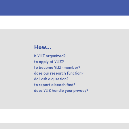
How...
is VLIZ organized?
to apply at VLIZ?
to become VLIZ-member?
does our research function?
do I ask a question?
to report a beach find?
does VLIZ handle your privacy?