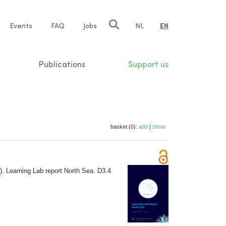
e
Events
FAQ
Jobs
NL
EN
tion
Publications
Support us
basket (0):
add
|
show
. Learning Lab report North Sea. D3.4