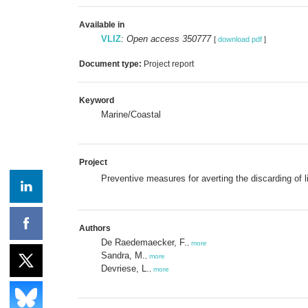
Available in
VLIZ
:
Open access 350777
[
download pdf
]
Document type:
Project report
Keyword
Marine/Coastal
Project
Preventive measures for averting the discarding of l
Authors
De Raedemaecker, F.
,
more
Sandra, M.
,
more
Devriese, L.
,
more