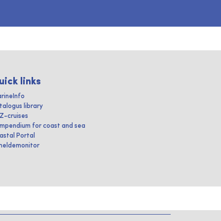
uick links
rineInfo
talogus library
IZ-cruises
mpendium for coast and sea
astal Portal
heldemonitor