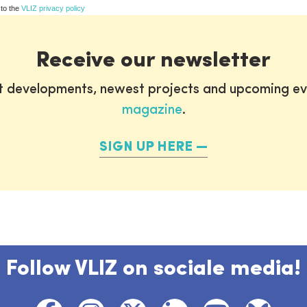
 to the
VLIZ privacy policy
Receive our newsletter
st developments, newest projects and upcoming ev
magazine
.
SIGN UP HERE
Follow VLIZ on sociale media!