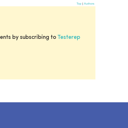
Top
|
Authors
ents by subscribing to
Testerep