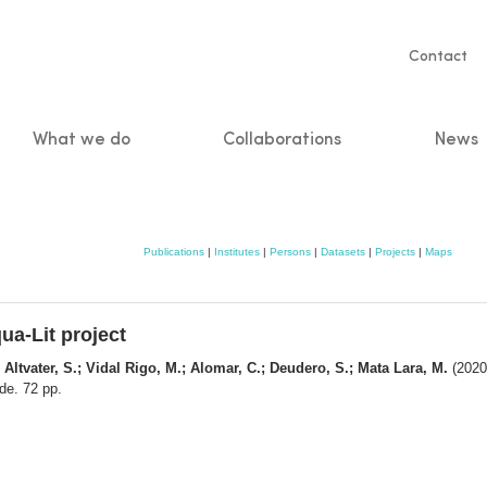
Servic
Contact
naviga
What we do
Collaborations
News
n
Publications
|
Institutes
|
Persons
|
Datasets
|
Projects
|
Maps
ua-Lit project
 Altvater, S.; Vidal Rigo, M.; Alomar, C.; Deudero, S.; Mata Lara, M.
(2020)
de. 72 pp.