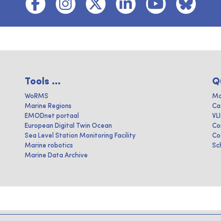
Tools ...
Q
WoRMS
Ma
Marine Regions
Ca
EMODnet portaal
VL
European Digital Twin Ocean
Co
Sea Level Station Monitoring Facility
Co
Marine robotics
Sc
Marine Data Archive