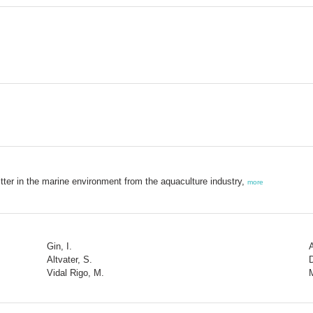
itter in the marine environment from the aquaculture industry,
more
Gin, I.
Altvater, S.
Vidal Rigo, M.