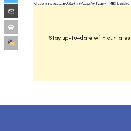
All data in the
Integrated Marine Information System
(IMIS) is subject
Stay up-to-date with our late