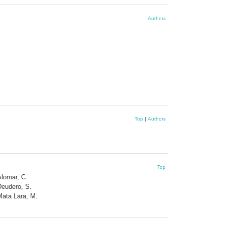
Authors
Top
|
Authors
Top
Alomar, C.
Deudero, S.
Mata Lara, M.