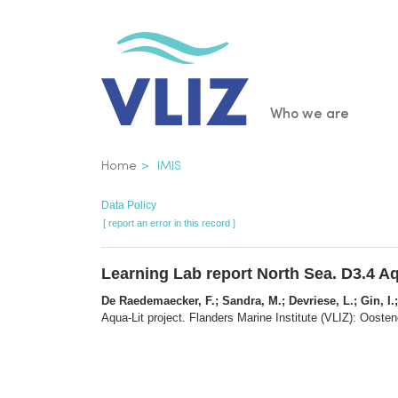
Skip
to
main
content
Main
Who we are
navigatio
Breadcrumb
Home
IMIS
Data Policy
[ report an error in this record ]
Learning Lab report North Sea. D3.4 Aq
De Raedemaecker, F.; Sandra, M.; Devriese, L.; Gin, I.;
Aqua-Lit project. Flanders Marine Institute (VLIZ): Oosten