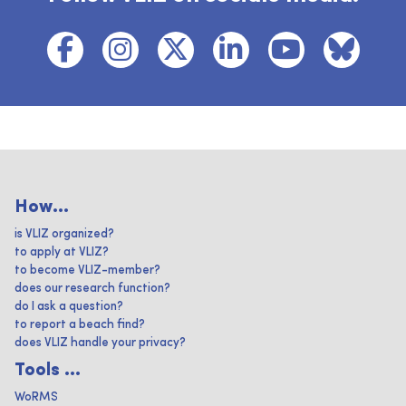
How...
is VLIZ organized?
to apply at VLIZ?
to become VLIZ-member?
does our research function?
do I ask a question?
to report a beach find?
does VLIZ handle your privacy?
Tools ...
WoRMS