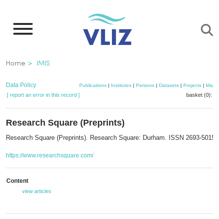
Skip
to
main
content
Breadcrumb
Home
IMIS
Data Policy
Publications
|
Institutes
|
Persons
|
Datasets
|
Projects
|
Maps
[ report an error in this record ]
basket (0):
a
Research Square (Preprints)
Research Square (Preprints). Research Square: Durham. ISSN 2693-5015
https://www.researchsquare.com/
Content
view articles