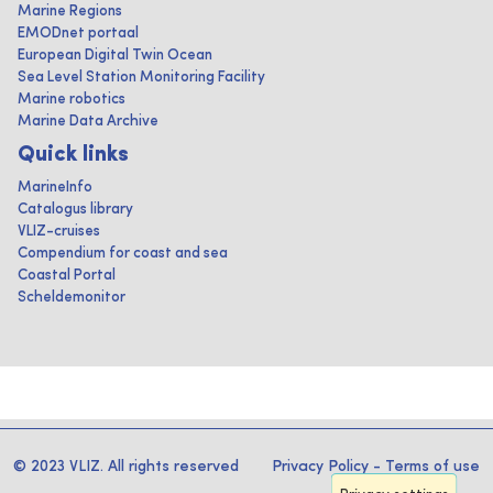
Marine Regions
EMODnet portaal
European Digital Twin Ocean
Sea Level Station Monitoring Facility
Marine robotics
Marine Data Archive
Quick links
MarineInfo
Catalogus library
VLIZ-cruises
Compendium for coast and sea
Coastal Portal
Scheldemonitor
© 2023 VLIZ. All rights reserved
Privacy Policy
-
Terms of use