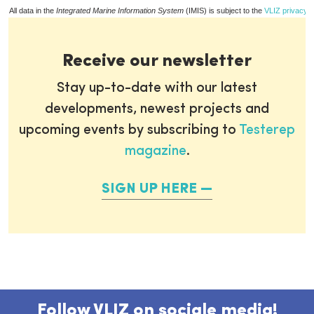
All data in the
Integrated Marine Information System
(IMIS) is subject to the
VLIZ privacy p
Receive our newsletter
Stay up-to-date with our latest
developments, newest projects and
upcoming events by subscribing to
Testerep
magazine
.
SIGN UP HERE
Follow VLIZ on sociale media!