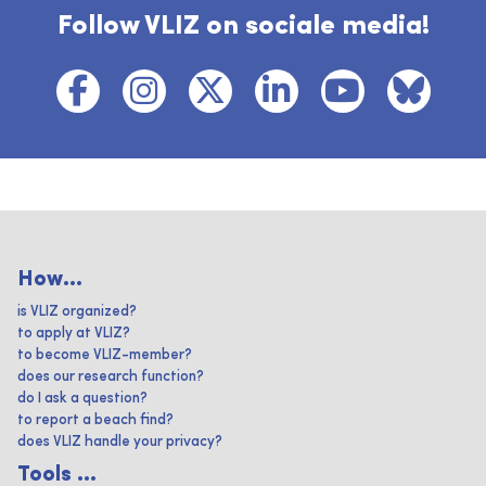
Follow VLIZ on sociale media!
How...
is VLIZ organized?
to apply at VLIZ?
to become VLIZ-member?
does our research function?
do I ask a question?
to report a beach find?
does VLIZ handle your privacy?
Tools ...