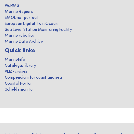
WoRMS
Marine Regions
EMODnet portaal
European Digital Twin Ocean
Sea Level Station Monitoring Facility
Marine robotics
Marine Data Archive
Quick links
MarineInfo
Catalogus library
VLIZ-cruises
Compendium for coast and sea
Coastal Portal
Scheldemonitor