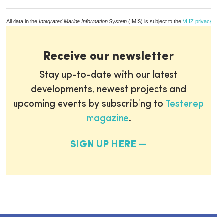
All data in the
Integrated Marine Information System
(IMIS) is subject to the
VLIZ privacy p
Receive our newsletter
Stay up-to-date with our latest
developments, newest projects and
upcoming events by subscribing to
Testerep
magazine
.
SIGN UP HERE