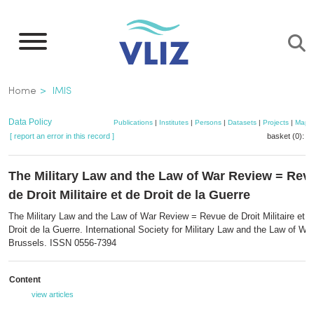
Skip
to
main
content
Breadcrumb
Home
IMIS
Data Policy
Publications
|
Institutes
|
Persons
|
Datasets
|
Projects
|
Maps
[ report an error in this record ]
basket (0):
a
The Military Law and the Law of War Review = Rev
de Droit Militaire et de Droit de la Guerre
The Military Law and the Law of War Review = Revue de Droit Militaire et d
Droit de la Guerre. International Society for Military Law and the Law of War
Brussels. ISSN 0556-7394
Content
view articles