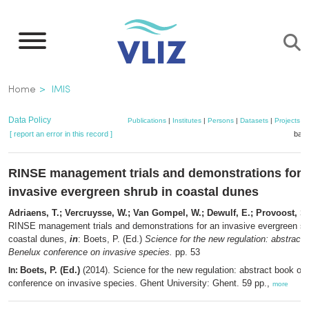
Skip
to
main
content
Breadcrumb
Home
IMIS
Data Policy
Publications
|
Institutes
|
Persons
|
Datasets
|
Projects
|
[ report an error in this record ]
bask
RINSE management trials and demonstrations for 
invasive evergreen shrub in coastal dunes
Adriaens, T.; Vercruysse, W.; Van Gompel, W.; Dewulf, E.; Provoost, S.
RINSE management trials and demonstrations for an invasive evergreen sh
coastal dunes,
in
: Boets, P. (Ed.)
Science for the new regulation: abstract 
Benelux conference on invasive species.
pp. 53
Boets, P. (Ed.)
(2014). Science for the new regulation: abstract book of
In:
conference on invasive species. Ghent University: Ghent. 59 pp.,
more