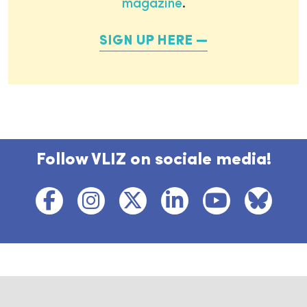
magazine
.
SIGN UP HERE
Follow VLIZ on sociale media!