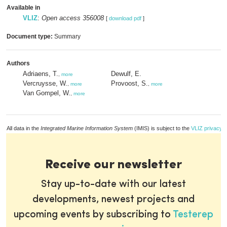
Available in
VLIZ
:
Open access 356008
[
download pdf
]
Document type:
Summary
Authors
Adriaens, T.
Dewulf, E.
,
more
Vercruysse, W.
Provoost, S.
,
more
,
more
Van Gompel, W.
,
more
All data in the
Integrated Marine Information System
(IMIS) is subject to the
VLIZ privacy p
Receive our newsletter
Stay up-to-date with our latest
developments, newest projects and
upcoming events by subscribing to
Testerep