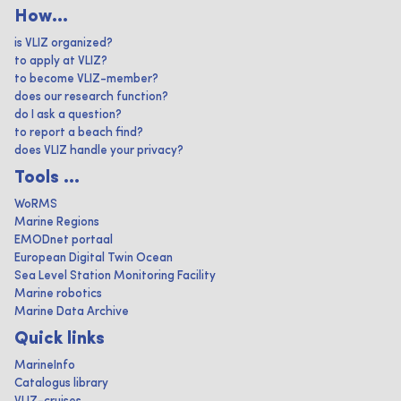
How...
is VLIZ organized?
to apply at VLIZ?
to become VLIZ-member?
does our research function?
do I ask a question?
to report a beach find?
does VLIZ handle your privacy?
Tools ...
WoRMS
Marine Regions
EMODnet portaal
European Digital Twin Ocean
Sea Level Station Monitoring Facility
Marine robotics
Marine Data Archive
Quick links
MarineInfo
Catalogus library