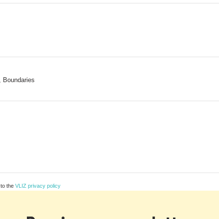
, Boundaries
 to the
VLIZ privacy policy