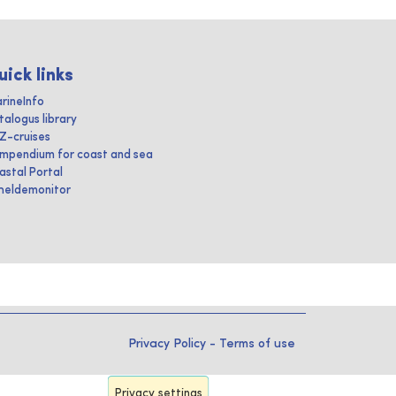
uick links
rineInfo
talogus library
IZ-cruises
mpendium for coast and sea
astal Portal
heldemonitor
Privacy Policy
-
Terms of use
Privacy settings