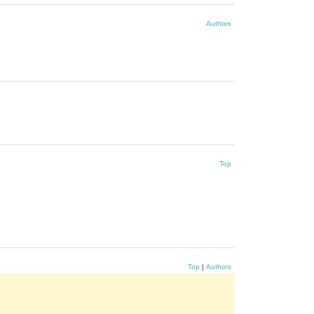
Authors
Top
Top
|
Authors