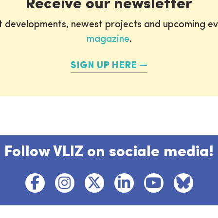
Receive our newsletter
st developments, newest projects and upcoming ev
magazine
.
SIGN UP HERE
Follow VLIZ on sociale media!