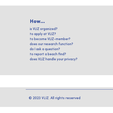
How...
is VLIZ organized?
to apply at VLIZ?
to become VLIZ-member?
does our research function?
do I ask a question?
to report a beach find?
does VLIZ handle your privacy?
© 2023 VLIZ. All rights reserved