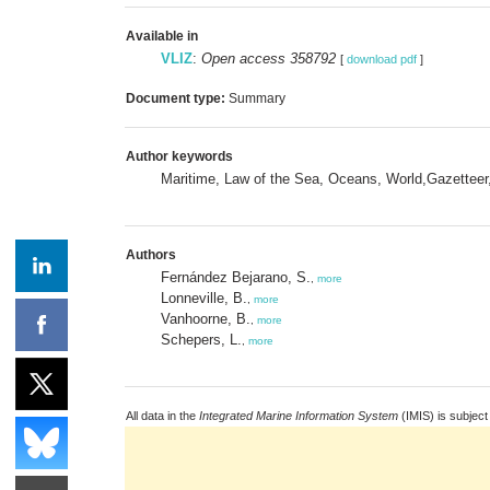
Available in
VLIZ
:
Open access 358792
[
download pdf
]
Document type:
Summary
Author keywords
Maritime, Law of the Sea, Oceans, World,Gazetteer
Authors
Fernández Bejarano, S.
,
more
Lonneville, B.
,
more
Vanhoorne, B.
,
more
Schepers, L.
,
more
All data in the
Integrated Marine Information System
(IMIS) is subject