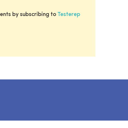
ents by subscribing to
Testerep