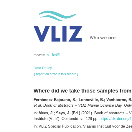
Skip
to
main
content
Main
Who we are
navigatio
Breadcrumb
Home
IMIS
Data Policy
[ report an error in this record ]
Where did we take those samples from
Fernández Bejarano, S.; Lonneville, B.; Vanhoorne, B.
et al.
Book of abstracts – VLIZ Marine Science Day, Onli
Mees, J.; Seys, J. (Ed.)
(2021). Book of abstracts – 
In:
Institute (VLIZ): Oostende. vi, 128 pp.
https://dx.doi.org/
VLIZ Special Publication. Vlaams Instituut voor de Z
In: