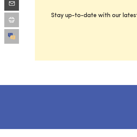
Stay up-to-date with our late