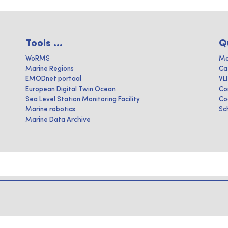
Tools ...
Q
WoRMS
Ma
Marine Regions
Ca
EMODnet portaal
VL
European Digital Twin Ocean
Co
Sea Level Station Monitoring Facility
Co
Marine robotics
Sc
Marine Data Archive