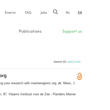
e
Events
FAQ
Jobs
NL
EN
tion
Publications
Support us
basket (0):
add
|
show
org
g your research with marineregions.org,
in
: Mees, J.
n
, 87. Vlaams Instituut voor de Zee - Flanders Marine