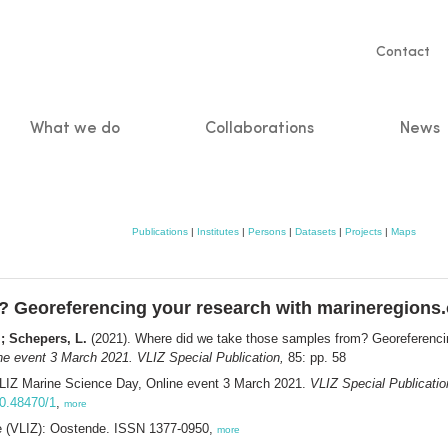
Servic
Contact
naviga
What we do
Collaborations
News
n
Publications
|
Institutes
|
Persons
|
Datasets
|
Projects
|
Maps
? Georeferencing your research with marineregions.
; Schepers, L.
(2021). Where did we take those samples from? Georeferencin
ne event 3 March 2021. VLIZ Special Publication,
85: pp. 58
VLIZ Marine Science Day, Online event 3 March 2021.
VLIZ Special Publicatio
10.48470/1
,
more
ee (VLIZ): Oostende. ISSN 1377-0950,
more